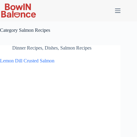
Skip
to
content
Category
Salmon Recipes
Dinner Recipes
,
Dishes
,
Salmon Recipes
Lemon Dill Crusted Salmon