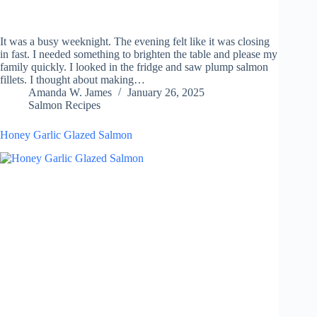
It was a busy weeknight. The evening felt like it was closing
in fast. I needed something to brighten the table and please my
family quickly. I looked in the fridge and saw plump salmon
fillets. I thought about making…
Amanda W. James
January 26, 2025
Salmon Recipes
Honey Garlic Glazed Salmon