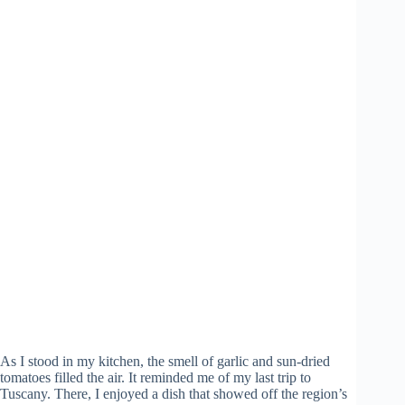
As I stood in my kitchen, the smell of garlic and sun-dried
tomatoes filled the air. It reminded me of my last trip to
Tuscany. There, I enjoyed a dish that showed off the region’s