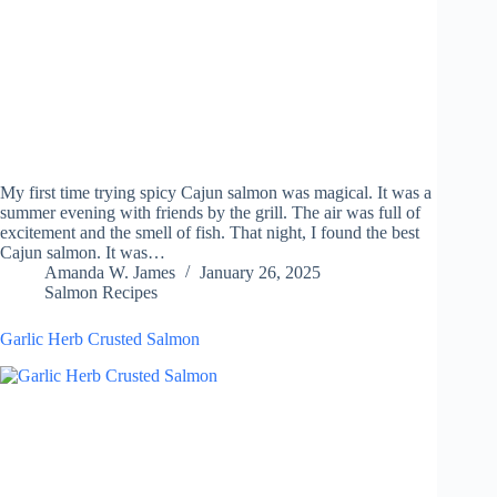
My first time trying spicy Cajun salmon was magical. It was a
summer evening with friends by the grill. The air was full of
excitement and the smell of fish. That night, I found the best
Cajun salmon. It was…
Amanda W. James
January 26, 2025
Salmon Recipes
Garlic Herb Crusted Salmon