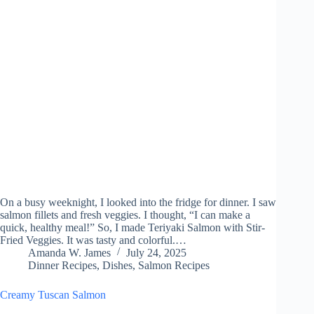
On a busy weeknight, I looked into the fridge for dinner. I saw
salmon fillets and fresh veggies. I thought, “I can make a
quick, healthy meal!” So, I made Teriyaki Salmon with Stir-
Fried Veggies. It was tasty and colorful.…
Amanda W. James
July 24, 2025
Dinner Recipes
,
Dishes
,
Salmon Recipes
Creamy Tuscan Salmon