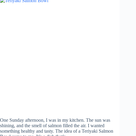
One Sunday afternoon, I was in my kitchen. The sun was
shining, and the smell of salmon filled the air. I wanted
something healthy and tasty. The idea of a Teriyaki Salmon