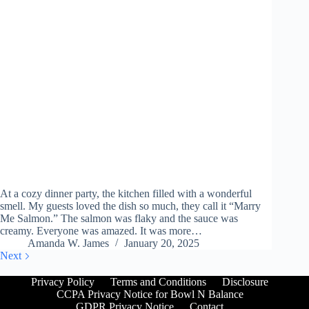
At a cozy dinner party, the kitchen filled with a wonderful
smell. My guests loved the dish so much, they call it “Marry
Me Salmon.” The salmon was flaky and the sauce was
creamy. Everyone was amazed. It was more…
Amanda W. James
January 20, 2025
Next
Privacy Policy
Terms and Conditions
Disclosure
CCPA Privacy Notice for Bowl N Balance
GDPR Privacy Notice
Contact