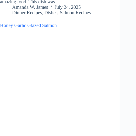
amazing food. This dish was…
Amanda W. James
July 24, 2025
Dinner Recipes
,
Dishes
,
Salmon Recipes
Honey Garlic Glazed Salmon