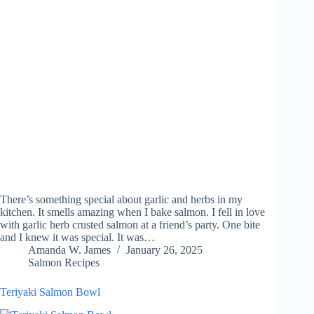
There’s something special about garlic and herbs in my
kitchen. It smells amazing when I bake salmon. I fell in love
with garlic herb crusted salmon at a friend’s party. One bite
and I knew it was special. It was…
Amanda W. James
January 26, 2025
Salmon Recipes
Teriyaki Salmon Bowl