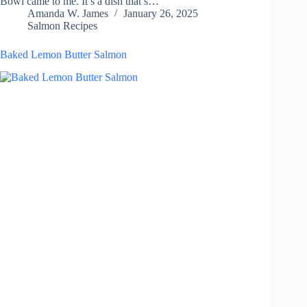
Bowl came to me. It’s a dish that’s…
Amanda W. James
January 26, 2025
Salmon Recipes
Baked Lemon Butter Salmon