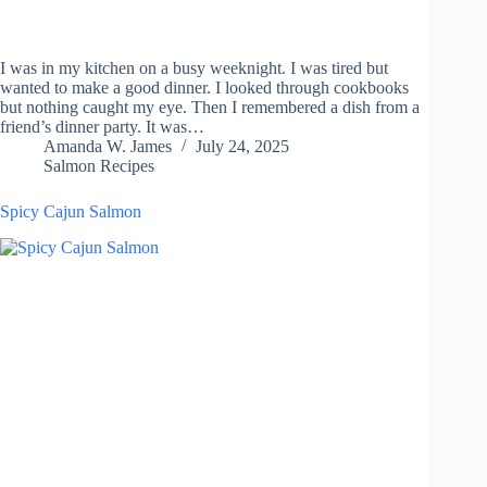
I was in my kitchen on a busy weeknight. I was tired but
wanted to make a good dinner. I looked through cookbooks
but nothing caught my eye. Then I remembered a dish from a
friend’s dinner party. It was…
Amanda W. James
July 24, 2025
Salmon Recipes
Spicy Cajun Salmon