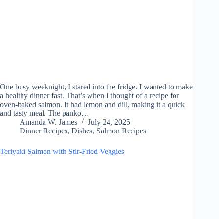
One busy weeknight, I stared into the fridge. I wanted to make
a healthy dinner fast. That’s when I thought of a recipe for
oven-baked salmon. It had lemon and dill, making it a quick
and tasty meal. The panko…
Amanda W. James
July 24, 2025
Dinner Recipes
,
Dishes
,
Salmon Recipes
Teriyaki Salmon with Stir-Fried Veggies