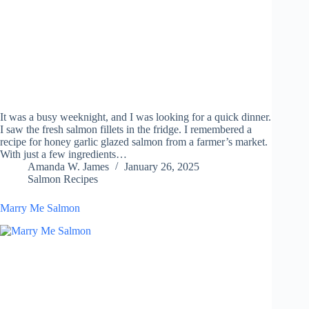
It was a busy weeknight, and I was looking for a quick dinner.
I saw the fresh salmon fillets in the fridge. I remembered a
recipe for honey garlic glazed salmon from a farmer’s market.
With just a few ingredients…
Amanda W. James
January 26, 2025
Salmon Recipes
Marry Me Salmon