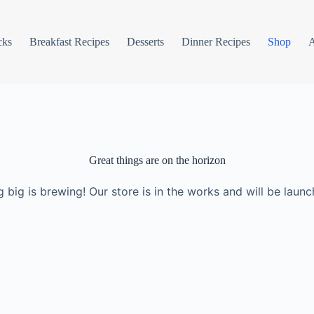
cks
Breakfast Recipes
Desserts
Dinner Recipes
Shop
Great things are on the horizon
 big is brewing! Our store is in the works and will be launc