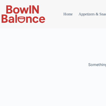
Skip
to
content
Home
Appetizers & Sna
Something