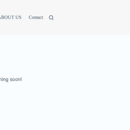
ABOUT US
Contact
hing soon!