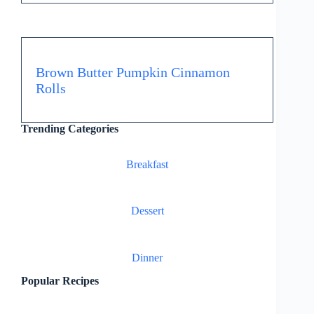
Brown Butter Pumpkin Cinnamon
Rolls
Trending Categories
Breakfast
Dessert
Dinner
Popular Recipes