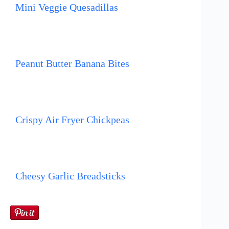
Mini Veggie Quesadillas
Peanut Butter Banana Bites
Crispy Air Fryer Chickpeas
Cheesy Garlic Breadsticks