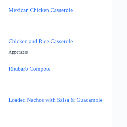
Mexican Chicken Casserole
Chicken and Rice Casserole
Appetizers
Rhubarb Compote
Loaded Nachos with Salsa & Guacamole