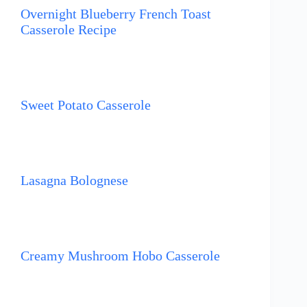
Overnight Blueberry French Toast
Casserole Recipe
Sweet Potato Casserole
Lasagna Bolognese
Creamy Mushroom Hobo Casserole