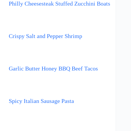
Philly Cheesesteak Stuffed Zucchini Boats
Crispy Salt and Pepper Shrimp
Garlic Butter Honey BBQ Beef Tacos
Spicy Italian Sausage Pasta