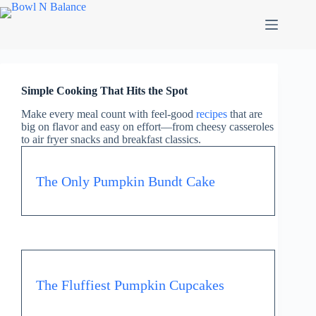
Simple Cooking That Hits the Spot
Make every meal count with feel-good
recipes
that are
big on flavor and easy on effort—from cheesy casseroles
to air fryer snacks and breakfast classics.
The Only Pumpkin Bundt Cake
The Fluffiest Pumpkin Cupcakes