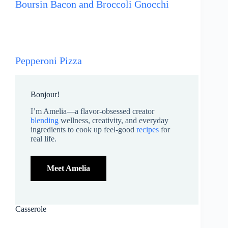
Boursin Bacon and Broccoli Gnocchi
Pepperoni Pizza
Bonjour!
I’m Amelia—a flavor-obsessed creator
blending
wellness, creativity, and everyday
ingredients to cook up feel-good
recipes
for
real life.
Meet Amelia
Casserole