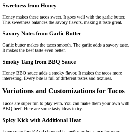
Sweetness from Honey
Honey makes these tacos sweet. It goes well with the garlic butter.
This sweetness balances the savory flavors, making it taste great.
Savory Notes from Garlic Butter
Garlic butter makes the tacos smooth. The garlic adds a savory taste.
It makes the beef taste even better.
Smoky Tang from BBQ Sauce
Honey BBQ sauce adds a smoky flavor. It makes the tacos more
interesting. Every bite is full of different tastes and textures.
Variations and Customizations for Tacos
Tacos are super fun to play with. You can make them your own with
BBQ beef. Here are some tasty ideas to try.
Spicy Kick with Additional Heat
Love spicy food? Add chopped jalapeños or hot sauce for more