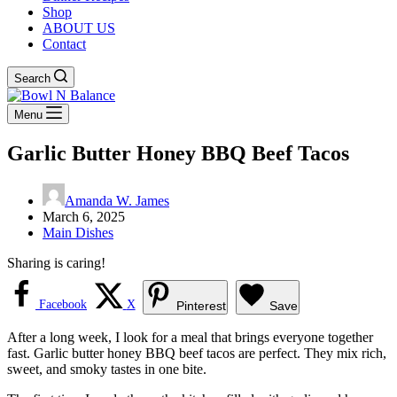
Shop
ABOUT US
Contact
Search
Menu
Garlic Butter Honey BBQ Beef Tacos
Amanda W. James
March 6, 2025
Main Dishes
Sharing is caring!
Facebook
X
Pinterest
Save
After a long week, I look for a meal that brings everyone together
fast. Garlic butter honey BBQ beef tacos are perfect. They mix rich,
sweet, and smoky tastes in one bite.