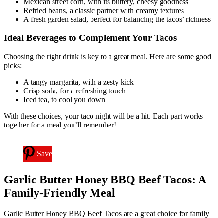
Mexican street corn, with its buttery, cheesy goodness
Refried beans, a classic partner with creamy textures
A fresh garden salad, perfect for balancing the tacos’ richness
Ideal Beverages to Complement Your Tacos
Choosing the right drink is key to a great meal. Here are some good
picks:
A tangy margarita, with a zesty kick
Crisp soda, for a refreshing touch
Iced tea, to cool you down
With these choices, your taco night will be a hit. Each part works
together for a meal you’ll remember!
Save
Garlic Butter Honey BBQ Beef Tacos: A
Family-Friendly Meal
Garlic Butter Honey BBQ Beef Tacos are a great choice for family