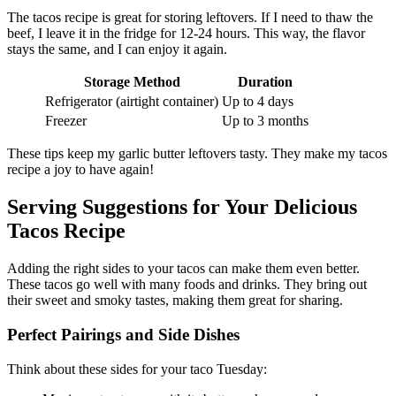
The tacos recipe is great for storing leftovers. If I need to thaw the
beef, I leave it in the fridge for 12-24 hours. This way, the flavor
stays the same, and I can enjoy it again.
Storage Method
Duration
Refrigerator (airtight container)
Up to 4 days
Freezer
Up to 3 months
These tips keep my garlic butter leftovers tasty. They make my tacos
recipe a joy to have again!
Serving Suggestions for Your Delicious
Tacos Recipe
Adding the right sides to your tacos can make them even better.
These tacos go well with many foods and drinks. They bring out
their sweet and smoky tastes, making them great for sharing.
Perfect Pairings and Side Dishes
Think about these sides for your taco Tuesday: