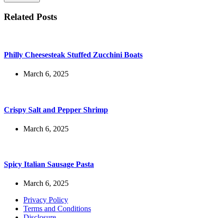
Related Posts
Philly Cheesesteak Stuffed Zucchini Boats
March 6, 2025
Crispy Salt and Pepper Shrimp
March 6, 2025
Spicy Italian Sausage Pasta
March 6, 2025
Privacy Policy
Terms and Conditions
Disclosure