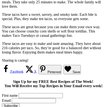
meals. They take only 25 minutes to make. The whole family will
love them.
These tacos have a sweet, savory, and smoky taste. Each bite is
special. Plus, they make ten tacos, so everyone gets some.
These tacos are great because you can make them your own way.
You can choose crunchy corn shells or soft flour tortillas. This
makes Taco Tuesdays or casual gatherings fun.
These tacos are easy to make and taste amazing. They have about
216 calories per taco. So, they’re good for a balanced diet without
losing flavor. Enjoying them makes meal times happy.
Sharing is caring!
Facebook
X
Pinterest
Save
Sign Up for my FREE Best Recipes of The Week!
You Will Receive my Top Recipes in Your Email every week!
First name
Email