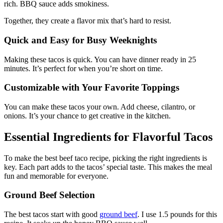
rich. BBQ sauce adds smokiness.
Together, they create a flavor mix that’s hard to resist.
Quick and Easy for Busy Weeknights
Making these tacos is quick. You can have dinner ready in 25
minutes. It’s perfect for when you’re short on time.
Customizable with Your Favorite Toppings
You can make these tacos your own. Add cheese, cilantro, or
onions. It’s your chance to get creative in the kitchen.
Essential Ingredients for Flavorful Tacos
To make the best beef taco recipe, picking the right ingredients is
key. Each part adds to the tacos’ special taste. This makes the meal
fun and memorable for everyone.
Ground Beef Selection
The best tacos start with good
ground beef
. I use 1.5 pounds for this