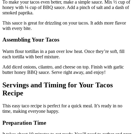
To make your tacos even better, make a simple sauce. Mix ½ cup of
honey with ¼ cup of BBQ sauce. Add a pinch of salt and a dash of
smoked paprika.
This sauce is great for drizzling on your tacos. It adds more flavor
with every bite.
Assembling Your Tacos
Warm flour tortillas in a pan over low heat. Once they’re soft, fill
each tortilla with beef mixture.
Add diced onions, cilantro, and cheese on top. Finish with garlic
butter honey BBQ sauce. Serve right away, and enjoy!
Servings and Timing for Your Tacos
Recipe
This easy taco recipe is perfect for a quick meal. It’s ready in no
time, making everyone happy.
Preparation Time