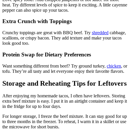
heat. Try different levels of spice to keep it exciting. A little cayenne
pepper can also spice up your tacos.
Extra Crunch with Toppings
Crunchy toppings are great with BBQ beef. Try
shredded
cabbage,
scallions, or crispy bacon. They add texture and make your tacos
look good too.
Protein Swap for Dietary Preferences
Want something different from beef? Try ground turkey,
chicken
, or
tofu. They’re all tasty and let everyone enjoy their favorite flavors.
Storage and Reheating Tips for Leftovers
After enjoying my homemade tacos, I often have leftovers. Storing
extra beef mixture is easy. I put it in an airtight container and keep it
in the fridge for up to four days.
For longer storage, I freeze the beef mixture. It can stay good for up
to three months in the freezer. To reheat, I warm it in a skillet or use
the microwave for short bursts.