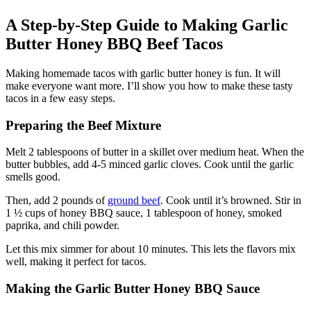
A Step-by-Step Guide to Making Garlic
Butter Honey BBQ Beef Tacos
Making homemade tacos with garlic butter honey is fun. It will
make everyone want more. I’ll show you how to make these tasty
tacos in a few easy steps.
Preparing the Beef Mixture
Melt 2 tablespoons of butter in a skillet over medium heat. When the
butter bubbles, add 4-5 minced garlic cloves. Cook until the garlic
smells good.
Then, add 2 pounds of
ground beef
. Cook until it’s browned. Stir in
1 ½ cups of honey BBQ sauce, 1 tablespoon of honey, smoked
paprika, and chili powder.
Let this mix simmer for about 10 minutes. This lets the flavors mix
well, making it perfect for tacos.
Making the Garlic Butter Honey BBQ Sauce