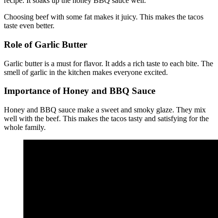
recipe. It soaks up the honey BBQ sauce well.
Choosing beef with some fat makes it juicy. This makes the tacos
taste even better.
Role of Garlic Butter
Garlic butter is a must for flavor. It adds a rich taste to each bite. The
smell of garlic in the kitchen makes everyone excited.
Importance of Honey and BBQ Sauce
Honey and BBQ sauce make a sweet and smoky glaze. They mix
well with the beef. This makes the tacos tasty and satisfying for the
whole family.