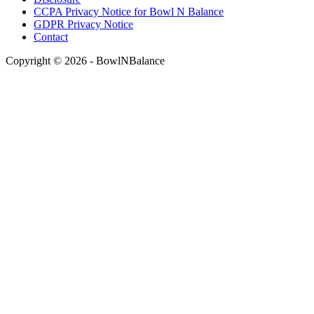
CCPA Privacy Notice for Bowl N Balance
GDPR Privacy Notice
Contact
Copyright © 2026 - BowlNBalance