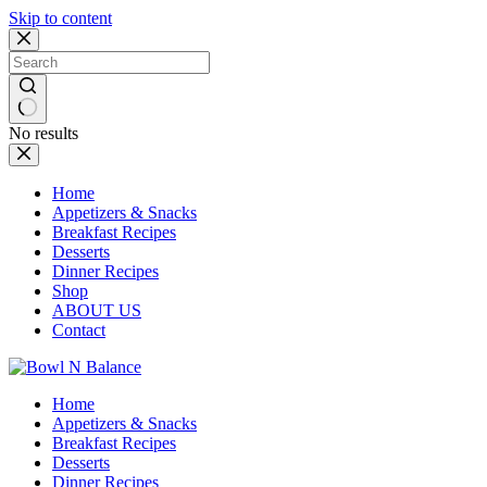
Skip to content
No results
Home
Appetizers & Snacks
Breakfast Recipes
Desserts
Dinner Recipes
Shop
ABOUT US
Contact
Home
Appetizers & Snacks
Breakfast Recipes
Desserts
Dinner Recipes