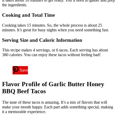
It takes about 10 minutes to get ready. You’ll need to gather and prep
the ingredients.
Cooking and Total Time
Cooking takes 15 minutes. So, the whole process is about 25
minutes. It’s great for busy nights when you need something fast.
Serving Size and Caloric Information
This recipe makes 4 servings, or 6 tacos. Each serving has about
380 calories. You can enjoy these tacos without feeling bad!
Save
Flavor Profile of Garlic Butter Honey
BBQ Beef Tacos
The taste of these tacos is amazing. It’s a mix of flavors that will
make your mouth happy. Each part adds something special, making
it a memorable experience.