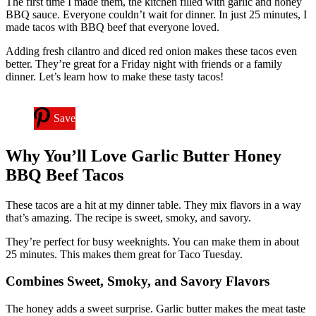
The first time I made them, the kitchen filled with garlic and honey
BBQ sauce. Everyone couldn’t wait for dinner. In just 25 minutes, I
made tacos with BBQ beef that everyone loved.
Adding fresh cilantro and diced red onion makes these tacos even
better. They’re great for a Friday night with friends or a family
dinner. Let’s learn how to make these tasty tacos!
Save
Why You’ll Love Garlic Butter Honey
BBQ Beef Tacos
These tacos are a hit at my dinner table. They mix flavors in a way
that’s amazing. The recipe is sweet, smoky, and savory.
They’re perfect for busy weeknights. You can make them in about
25 minutes. This makes them great for Taco Tuesday.
Combines Sweet, Smoky, and Savory Flavors
The honey adds a sweet surprise. Garlic butter makes the meat taste