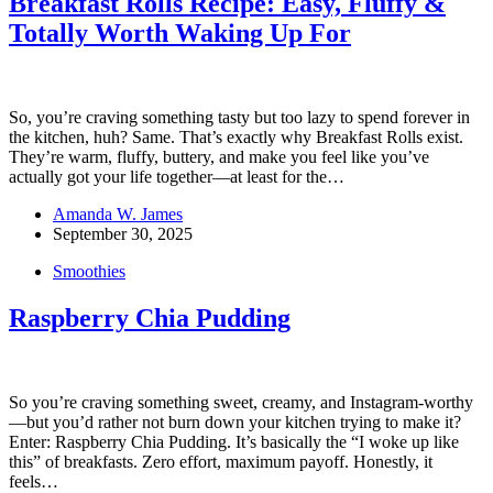
Breakfast Rolls Recipe: Easy, Fluffy &
Totally Worth Waking Up For
So, you’re craving something tasty but too lazy to spend forever in
the kitchen, huh? Same. That’s exactly why Breakfast Rolls exist.
They’re warm, fluffy, buttery, and make you feel like you’ve
actually got your life together—at least for the…
Amanda W. James
September 30, 2025
Smoothies
Raspberry Chia Pudding
So you’re craving something sweet, creamy, and Instagram-worthy
—but you’d rather not burn down your kitchen trying to make it?
Enter: Raspberry Chia Pudding. It’s basically the “I woke up like
this” of breakfasts. Zero effort, maximum payoff. Honestly, it
feels…