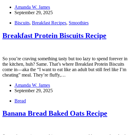
Amanda W. James
September 29, 2025
Biscuits
,
Breakfast Recipes
,
Smoothies
Breakfast Protein Biscuits Recipe
So you’re craving something tasty but too lazy to spend forever in
the kitchen, huh? Same. That’s where Breakfast Protein Biscuits
come in—aka the “I want to eat like an adult but still feel like I’m
cheating” meal. They’re fluffy,…
Amanda W. James
September 29, 2025
Bread
Banana Bread Baked Oats Recipe