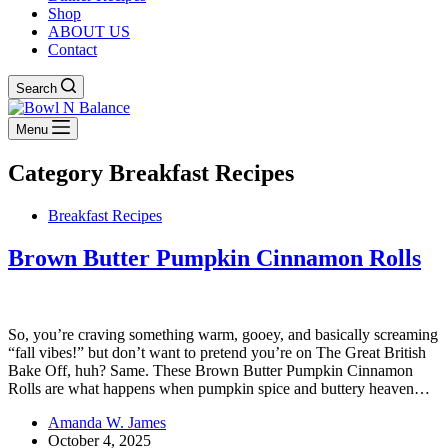
Shop
ABOUT US
Contact
Search
Menu
Category
Breakfast Recipes
Breakfast Recipes
Brown Butter Pumpkin Cinnamon Rolls
So, you’re craving something warm, gooey, and basically screaming
“fall vibes!” but don’t want to pretend you’re on The Great British
Bake Off, huh? Same. These Brown Butter Pumpkin Cinnamon
Rolls are what happens when pumpkin spice and buttery heaven…
Amanda W. James
October 4, 2025