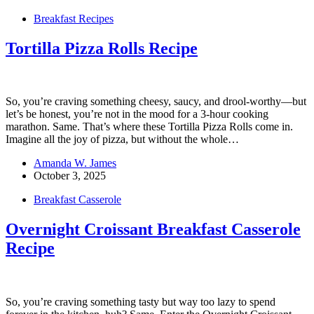
Breakfast Recipes
Tortilla Pizza Rolls Recipe
So, you’re craving something cheesy, saucy, and drool-worthy—but
let’s be honest, you’re not in the mood for a 3-hour cooking
marathon. Same. That’s where these Tortilla Pizza Rolls come in.
Imagine all the joy of pizza, but without the whole…
Amanda W. James
October 3, 2025
Breakfast Casserole
Overnight Croissant Breakfast Casserole
Recipe
So, you’re craving something tasty but way too lazy to spend