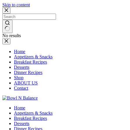
Skip to content
No results
Home
Appetizers & Snacks
Breakfast Recipes
Desserts
Dinner Recipes
Shop
ABOUT US
Contact
Home
Appetizers & Snacks
Breakfast Recipes
Desserts
Dinner Recipes