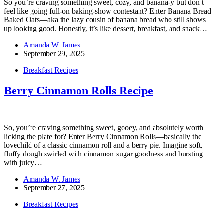
So you’re craving something sweet, cozy, and banana-y but don’t
feel like going full-on baking-show contestant? Enter Banana Bread
Baked Oats—aka the lazy cousin of banana bread who still shows
up looking good. Honestly, it’s like dessert, breakfast, and snack…
Amanda W. James
September 29, 2025
Breakfast Recipes
Berry Cinnamon Rolls Recipe
So, you’re craving something sweet, gooey, and absolutely worth
licking the plate for? Enter Berry Cinnamon Rolls—basically the
lovechild of a classic cinnamon roll and a berry pie. Imagine soft,
fluffy dough swirled with cinnamon-sugar goodness and bursting
with juicy…
Amanda W. James
September 27, 2025
Breakfast Recipes