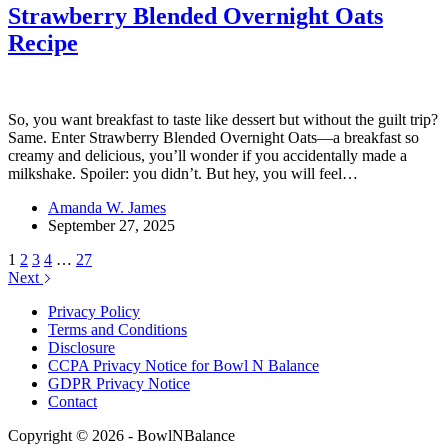
Strawberry Blended Overnight Oats
Recipe
So, you want breakfast to taste like dessert but without the guilt trip?
Same. Enter Strawberry Blended Overnight Oats—a breakfast so
creamy and delicious, you’ll wonder if you accidentally made a
milkshake. Spoiler: you didn’t. But hey, you will feel…
Amanda W. James
September 27, 2025
1
2
3
4
…
27
Next
Privacy Policy
Terms and Conditions
Disclosure
CCPA Privacy Notice for Bowl N Balance
GDPR Privacy Notice
Contact
Copyright © 2026 - BowlNBalance