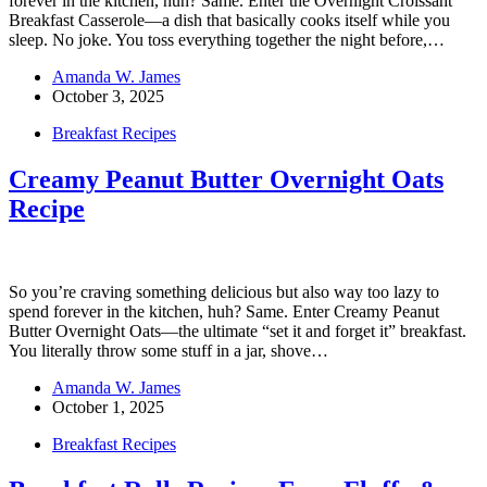
forever in the kitchen, huh? Same. Enter the Overnight Croissant
Breakfast Casserole—a dish that basically cooks itself while you
sleep. No joke. You toss everything together the night before,…
Amanda W. James
October 3, 2025
Breakfast Recipes
Creamy Peanut Butter Overnight Oats
Recipe
So you’re craving something delicious but also way too lazy to
spend forever in the kitchen, huh? Same. Enter Creamy Peanut
Butter Overnight Oats—the ultimate “set it and forget it” breakfast.
You literally throw some stuff in a jar, shove…
Amanda W. James
October 1, 2025
Breakfast Recipes