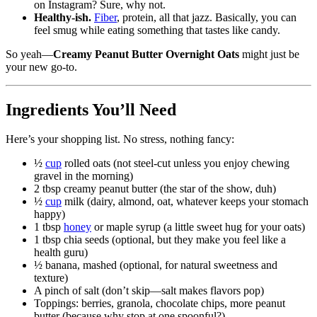
on Instagram? Sure, why not.
Healthy-ish.
Fiber
, protein, all that jazz. Basically, you can
feel smug while eating something that tastes like candy.
So yeah—
Creamy Peanut Butter Overnight Oats
might just be
your new go-to.
Ingredients You’ll Need
Here’s your shopping list. No stress, nothing fancy:
½
cup
rolled oats (not steel-cut unless you enjoy chewing
gravel in the morning)
2 tbsp creamy peanut butter (the star of the show, duh)
½
cup
milk (dairy, almond, oat, whatever keeps your stomach
happy)
1 tbsp
honey
or maple syrup (a little sweet hug for your oats)
1 tbsp chia seeds (optional, but they make you feel like a
health guru)
½ banana, mashed (optional, for natural sweetness and
texture)
A pinch of salt (don’t skip—salt makes flavors pop)
Toppings: berries, granola, chocolate chips, more peanut
butter (because why stop at one spoonful?)