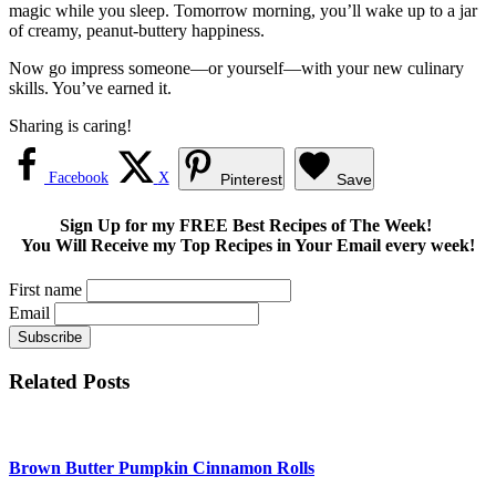
magic while you sleep. Tomorrow morning, you’ll wake up to a jar
of creamy, peanut-buttery happiness.
Now go impress someone—or yourself—with your new culinary
skills. You’ve earned it.
Sharing is caring!
Facebook
X
Pinterest
Save
Sign Up for my FREE Best Recipes of The Week!
You Will Receive my Top Recipes in Your Email every week!
First name
Email
Related Posts
Brown Butter Pumpkin Cinnamon Rolls