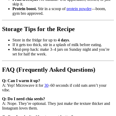
skip it.
Protein boost.
Stir in a scoop of
protein powder
—boom,
gym bro approved.
Storage Tips for the Recipe
Store in the fridge for up to
4 days
.
If it gets too thick, stir in a splash of milk before eating.
Meal-prep hack: make 3–4 jars on Sunday night and you’re
set for half the week.
FAQ (Frequently Asked Questions)
Q: Can I warm it up?
A: Yep! Microwave it for
30
–60 seconds if cold oats aren’t your
vibe.
Q: Do I need chia seeds?
A: Nope. They’re optional. They just make the texture thicker and
Instagram loves them.