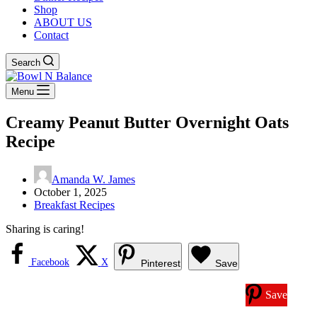
Shop
ABOUT US
Contact
Search
Menu
Creamy Peanut Butter Overnight Oats
Recipe
Amanda W. James
October 1, 2025
Breakfast Recipes
Sharing is caring!
Facebook
X
Pinterest
Save
Save