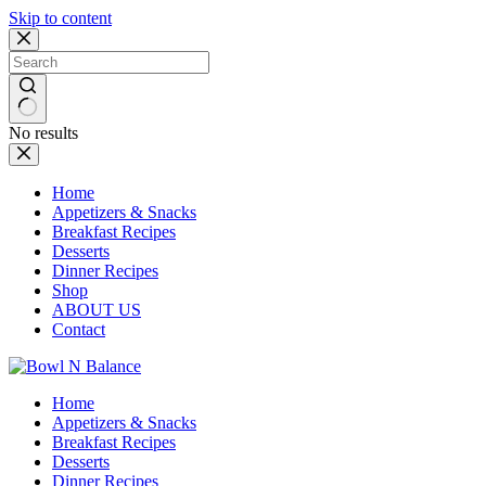
Skip to content
No results
Home
Appetizers & Snacks
Breakfast Recipes
Desserts
Dinner Recipes
Shop
ABOUT US
Contact
Home
Appetizers & Snacks
Breakfast Recipes
Desserts
Dinner Recipes