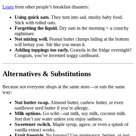
Learn
from other people’s breakfast disasters:
Using quick oats.
They turn into sad, mushy baby food.
Stick with rolled oats.
Forgetting the liquid.
Dry oats in the morning = a crunchy
nightmare.
Not mixing well.
Peanut butter clumps hiding at the bottom
will betray you. Stir like you mean it.
Adding toppings too early.
Granola in the fridge overnight?
Congrats, you’ve invented soggy cardboard.
Alternatives & Substitutions
Because not everyone shops at the same store—or eats the same
way:
Nut butter swap.
Almond butter, cashew butter, or even
sunflower seed butter if you’re allergic.
Milk options.
Go wild—oat milk, soy milk, coconut milk.
Just don’t use water unless you enjoy sadness.
Sweetener switch.
Maple syrup, agave, or even a splash of
vanilla extract works.
Fruit freestyle.
No banana? Use applesauce, berries, or just