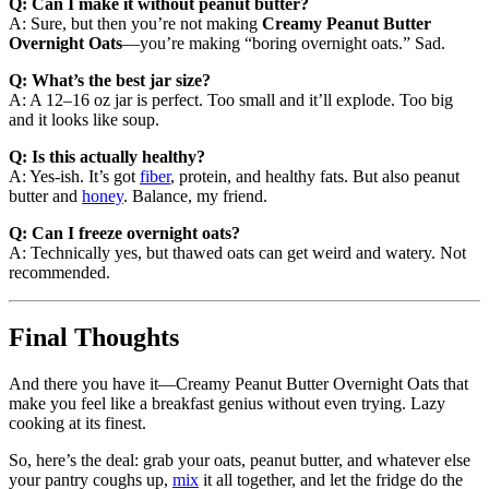
Q: Can I make it without peanut butter?
A: Sure, but then you’re not making
Creamy Peanut Butter
Overnight Oats
—you’re making “boring overnight oats.” Sad.
Q: What’s the best jar size?
A: A 12–16 oz jar is perfect. Too small and it’ll explode. Too big
and it looks like soup.
Q: Is this actually healthy?
A: Yes-ish. It’s got
fiber
, protein, and healthy fats. But also peanut
butter and
honey
. Balance, my friend.
Q: Can I freeze overnight oats?
A: Technically yes, but thawed oats can get weird and watery. Not
recommended.
Final Thoughts
And there you have it—Creamy Peanut Butter Overnight Oats that
make you feel like a breakfast genius without even trying. Lazy
cooking at its finest.
So, here’s the deal: grab your oats, peanut butter, and whatever else
your pantry coughs up,
mix
it all together, and let the fridge do the