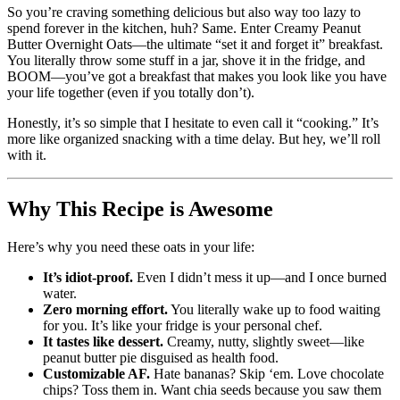
So you’re craving something delicious but also way too lazy to
spend forever in the kitchen, huh? Same. Enter Creamy Peanut
Butter Overnight Oats—the ultimate “set it and forget it” breakfast.
You literally throw some stuff in a jar, shove it in the fridge, and
BOOM—you’ve got a breakfast that makes you look like you have
your life together (even if you totally don’t).
Honestly, it’s so simple that I hesitate to even call it “cooking.” It’s
more like organized snacking with a time delay. But hey, we’ll roll
with it.
Why This Recipe is Awesome
Here’s why you need these oats in your life:
It’s idiot-proof.
Even I didn’t mess it up—and I once burned
water.
Zero morning effort.
You literally wake up to food waiting
for you. It’s like your fridge is your personal chef.
It tastes like dessert.
Creamy, nutty, slightly sweet—like
peanut butter pie disguised as health food.
Customizable AF.
Hate bananas? Skip ‘em. Love chocolate
chips? Toss them in. Want chia seeds because you saw them