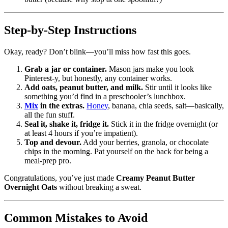
Step-by-Step Instructions
Okay, ready? Don’t blink—you’ll miss how fast this goes.
Grab a jar or container.
Mason jars make you look
Pinterest-y, but honestly, any container works.
Add oats, peanut butter, and milk.
Stir until it looks like
something you’d find in a preschooler’s lunchbox.
Mix
in the extras.
Honey
, banana, chia seeds, salt—basically,
all the fun stuff.
Seal it, shake it, fridge it.
Stick it in the fridge overnight (or
at least 4 hours if you’re impatient).
Top and devour.
Add your berries, granola, or chocolate
chips in the morning. Pat yourself on the back for being a
meal-prep pro.
Congratulations, you’ve just made
Creamy Peanut Butter
Overnight Oats
without breaking a sweat.
Common Mistakes to Avoid