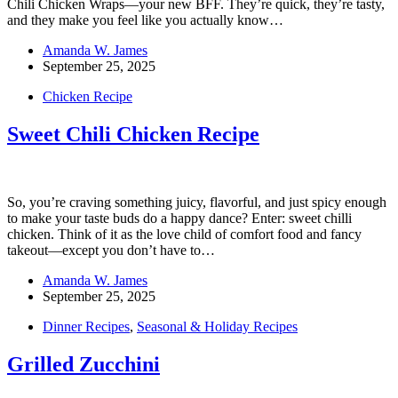
Chili Chicken Wraps—your new BFF. They’re quick, they’re tasty,
and they make you feel like you actually know…
Amanda W. James
September 25, 2025
Chicken Recipe
Sweet Chili Chicken Recipe
So, you’re craving something juicy, flavorful, and just spicy enough
to make your taste buds do a happy dance? Enter: sweet chilli
chicken. Think of it as the love child of comfort food and fancy
takeout—except you don’t have to…
Amanda W. James
September 25, 2025
Dinner Recipes
,
Seasonal & Holiday Recipes
Grilled Zucchini