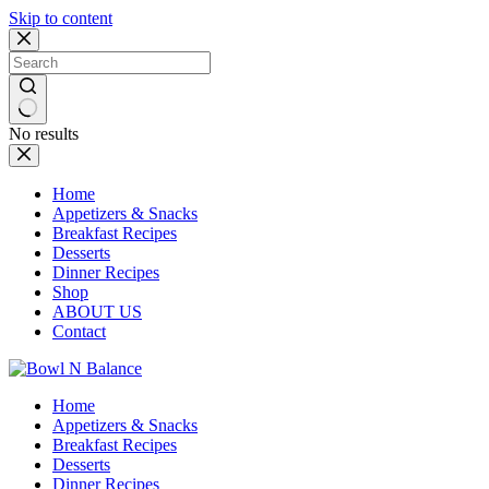
Skip to content
No results
Home
Appetizers & Snacks
Breakfast Recipes
Desserts
Dinner Recipes
Shop
ABOUT US
Contact
Home
Appetizers & Snacks
Breakfast Recipes
Desserts
Dinner Recipes