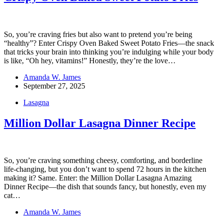
So, you’re craving fries but also want to pretend you’re being
“healthy”? Enter Crispy Oven Baked Sweet Potato Fries—the snack
that tricks your brain into thinking you’re indulging while your body
is like, “Oh hey, vitamins!” Honestly, they’re the love…
Amanda W. James
September 27, 2025
Lasagna
Million Dollar Lasagna Dinner Recipe
So, you’re craving something cheesy, comforting, and borderline
life-changing, but you don’t want to spend 72 hours in the kitchen
making it? Same. Enter: the Million Dollar Lasagna Amazing
Dinner Recipe—the dish that sounds fancy, but honestly, even my
cat…
Amanda W. James