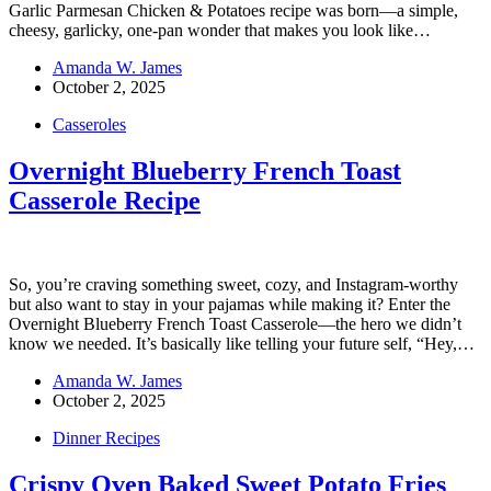
Garlic Parmesan Chicken & Potatoes recipe was born—a simple,
cheesy, garlicky, one-pan wonder that makes you look like…
Amanda W. James
October 2, 2025
Casseroles
Overnight Blueberry French Toast
Casserole Recipe
So, you’re craving something sweet, cozy, and Instagram-worthy
but also want to stay in your pajamas while making it? Enter the
Overnight Blueberry French Toast Casserole—the hero we didn’t
know we needed. It’s basically like telling your future self, “Hey,…
Amanda W. James
October 2, 2025
Dinner Recipes
Crispy Oven Baked Sweet Potato Fries