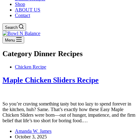
Shop
ABOUT US
Contact
Search
Menu
Category
Dinner Recipes
Chicken Recipe
Maple Chicken Sliders Recipe
So you’re craving something tasty but too lazy to spend forever in
the kitchen, huh? Same. That’s exactly how these Easy Maple
Chicken Sliders were born—out of hunger, impatience, and the firm
belief that life’s too short for boring food.…
Amanda W. James
October 3, 2025