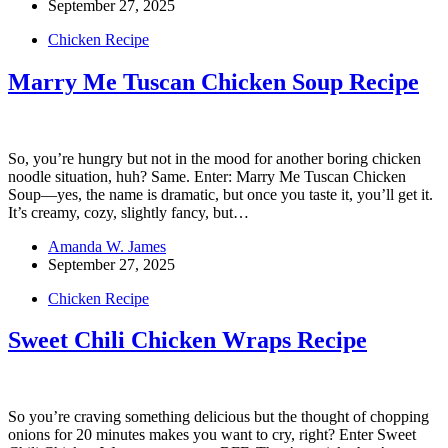
September 27, 2025
Chicken Recipe
Marry Me Tuscan Chicken Soup Recipe
So, you’re hungry but not in the mood for another boring chicken
noodle situation, huh? Same. Enter: Marry Me Tuscan Chicken
Soup—yes, the name is dramatic, but once you taste it, you’ll get it.
It’s creamy, cozy, slightly fancy, but…
Amanda W. James
September 27, 2025
Chicken Recipe
Sweet Chili Chicken Wraps Recipe
So you’re craving something delicious but the thought of chopping
onions for 20 minutes makes you want to cry, right? Enter Sweet