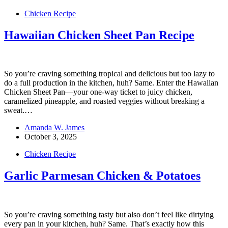
Chicken Recipe
Hawaiian Chicken Sheet Pan Recipe
So you’re craving something tropical and delicious but too lazy to
do a full production in the kitchen, huh? Same. Enter the Hawaiian
Chicken Sheet Pan—your one-way ticket to juicy chicken,
caramelized pineapple, and roasted veggies without breaking a
sweat.…
Amanda W. James
October 3, 2025
Chicken Recipe
Garlic Parmesan Chicken & Potatoes
So you’re craving something tasty but also don’t feel like dirtying
every pan in your kitchen, huh? Same. That’s exactly how this