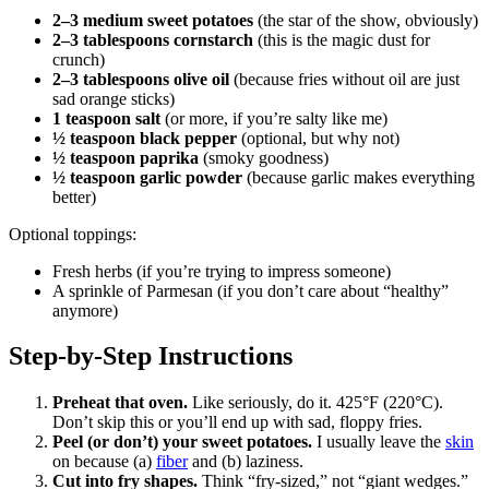
2–3 medium sweet potatoes
(the star of the show, obviously)
2–3 tablespoons cornstarch
(this is the magic dust for
crunch)
2–3 tablespoons olive oil
(because fries without oil are just
sad orange sticks)
1 teaspoon salt
(or more, if you’re salty like me)
½ teaspoon black pepper
(optional, but why not)
½ teaspoon paprika
(smoky goodness)
½ teaspoon garlic powder
(because garlic makes everything
better)
Optional toppings:
Fresh herbs (if you’re trying to impress someone)
A sprinkle of Parmesan (if you don’t care about “healthy”
anymore)
Step-by-Step Instructions
Preheat that oven.
Like seriously, do it. 425°F (220°C).
Don’t skip this or you’ll end up with sad, floppy fries.
Peel (or don’t) your sweet potatoes.
I usually leave the
skin
on because (a)
fiber
and (b) laziness.
Cut into fry shapes.
Think “fry-sized,” not “giant wedges.”