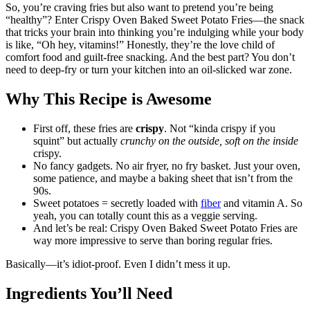
So, you’re craving fries but also want to pretend you’re being
“healthy”? Enter Crispy Oven Baked Sweet Potato Fries—the snack
that tricks your brain into thinking you’re indulging while your body
is like, “Oh hey, vitamins!” Honestly, they’re the love child of
comfort food and guilt-free snacking. And the best part? You don’t
need to deep-fry or turn your kitchen into an oil-slicked war zone.
Why This Recipe is Awesome
First off, these fries are
crispy
. Not “kinda crispy if you
squint” but actually
crunchy on the outside, soft on the inside
crispy.
No fancy gadgets. No air fryer, no fry basket. Just your oven,
some patience, and maybe a baking sheet that isn’t from the
90s.
Sweet potatoes = secretly loaded with
fiber
and vitamin A. So
yeah, you can totally count this as a veggie serving.
And let’s be real: Crispy Oven Baked Sweet Potato Fries are
way more impressive to serve than boring regular fries.
Basically—it’s idiot-proof. Even I didn’t mess it up.
Ingredients You’ll Need