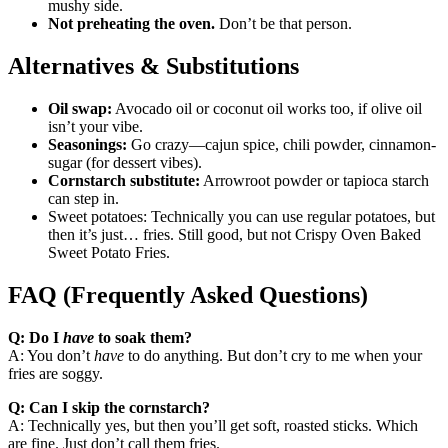
mushy side.
Not preheating the oven.
Don’t be that person.
Alternatives & Substitutions
Oil swap:
Avocado oil or coconut oil works too, if olive oil
isn’t your vibe.
Seasonings:
Go crazy—cajun spice, chili powder, cinnamon-
sugar (for dessert vibes).
Cornstarch substitute:
Arrowroot powder or tapioca starch
can step in.
Sweet potatoes: Technically you can use regular potatoes, but
then it’s just… fries. Still good, but not Crispy Oven Baked
Sweet Potato Fries.
FAQ (Frequently Asked Questions)
Q: Do I
have
to soak them?
A: You don’t
have
to do anything. But don’t cry to me when your
fries are soggy.
Q: Can I skip the cornstarch?
A: Technically yes, but then you’ll get soft, roasted sticks. Which
are fine. Just don’t call them fries.