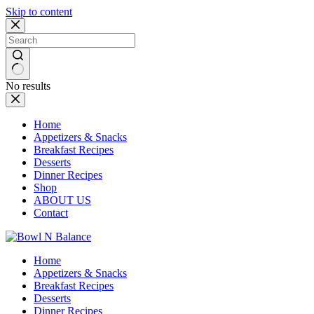
Skip to content
No results
Home
Appetizers & Snacks
Breakfast Recipes
Desserts
Dinner Recipes
Shop
ABOUT US
Contact
Home
Appetizers & Snacks
Breakfast Recipes
Desserts
Dinner Recipes