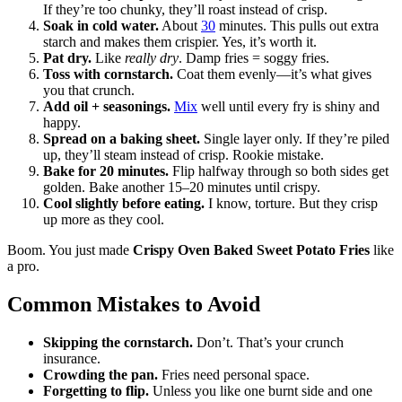
If they’re too chunky, they’ll roast instead of crisp.
Soak in cold water.
About
30
minutes. This pulls out extra
starch and makes them crispier. Yes, it’s worth it.
Pat dry.
Like
really dry
. Damp fries = soggy fries.
Toss with cornstarch.
Coat them evenly—it’s what gives
you that crunch.
Add oil + seasonings.
Mix
well until every fry is shiny and
happy.
Spread on a baking sheet.
Single layer only. If they’re piled
up, they’ll steam instead of crisp. Rookie mistake.
Bake for 20 minutes.
Flip halfway through so both sides get
golden. Bake another 15–20 minutes until crispy.
Cool slightly before eating.
I know, torture. But they crisp
up more as they cool.
Boom. You just made
Crispy Oven Baked Sweet Potato Fries
like
a pro.
Common Mistakes to Avoid
Skipping the cornstarch.
Don’t. That’s your crunch
insurance.
Crowding the pan.
Fries need personal space.
Forgetting to flip.
Unless you like one burnt side and one