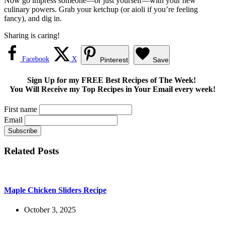
Now go impress someone—or just yourself—with your new
culinary powers. Grab your ketchup (or aioli if you’re feeling
fancy), and dig in.
Sharing is caring!
Facebook
X
Pinterest
Save
Sign Up for my FREE Best Recipes of The Week!
You Will Receive my Top Recipes in Your Email every week!
First name
Email
Related Posts
Maple Chicken Sliders Recipe
October 3, 2025