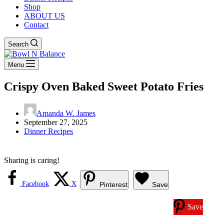
Shop
ABOUT US
Contact
Search
Menu
Crispy Oven Baked Sweet Potato Fries
Amanda W. James
September 27, 2025
Dinner Recipes
Sharing is caring!
Facebook
X
Pinterest
Save
Save