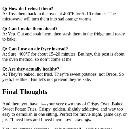
Q: How do I reheat them?
A: Toss them back in the oven at 400°F for 5–10 minutes. The
microwave will turn them into sad orange worms.
Q: Can I make them ahead?
A: Yep. Cut and soak them, then stash them in the fridge until ready
to bake.
Q: Can I use an air fryer instead?
A: Sure. 400°F for about 15–20 minutes. But hey, this post is about
the oven method, so don’t come at me.
Q: Are they actually healthy?
A: They’re baked, not fried. They’re sweet potatoes, not Oreos. So
yeah, healthier. But let’s not pretend they’re kale.
Final Thoughts
And there you have it—your very own tray of Crispy Oven Baked
Sweet Potato Fries. Crispy, golden, slightly addictive, and way too
easy to demolish in one sitting. Perfect for movie night, game day, or
just “I need fries and I need them now” cravings.