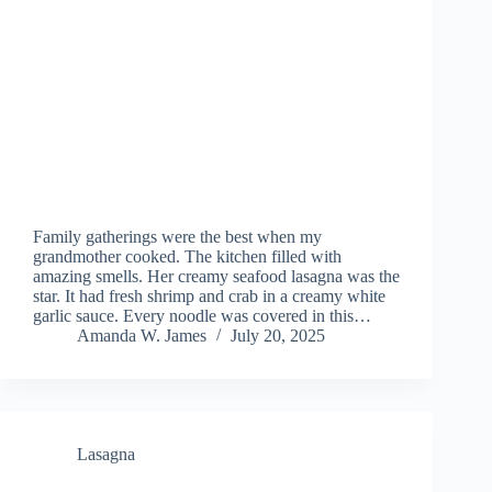
Family gatherings were the best when my
grandmother cooked. The kitchen filled with
amazing smells. Her creamy seafood lasagna was the
star. It had fresh shrimp and crab in a creamy white
garlic sauce. Every noodle was covered in this…
Amanda W. James
July 20, 2025
Lasagna