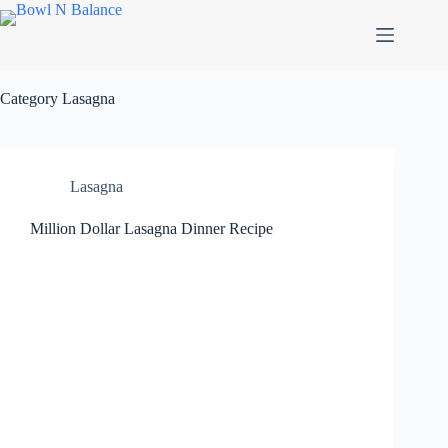
Skip
to
content
Category
Lasagna
Lasagna
Million Dollar Lasagna Dinner Recipe