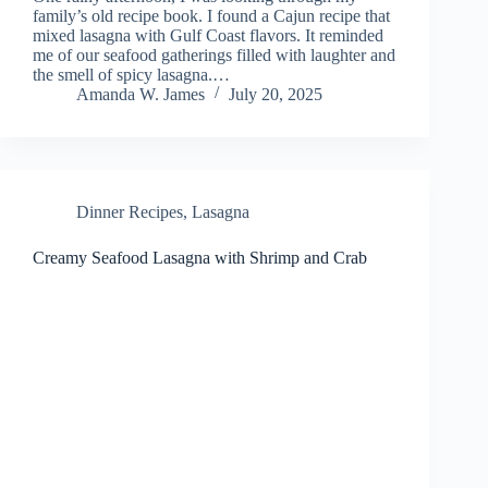
family’s old recipe book. I found a Cajun recipe that
mixed lasagna with Gulf Coast flavors. It reminded
me of our seafood gatherings filled with laughter and
the smell of spicy lasagna.…
Amanda W. James
July 20, 2025
Dinner Recipes
,
Lasagna
Creamy Seafood Lasagna with Shrimp and Crab