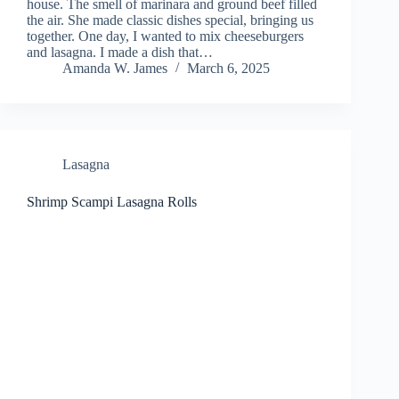
house. The smell of marinara and ground beef filled
the air. She made classic dishes special, bringing us
together. One day, I wanted to mix cheeseburgers
and lasagna. I made a dish that…
Amanda W. James
March 6, 2025
Lasagna
Shrimp Scampi Lasagna Rolls