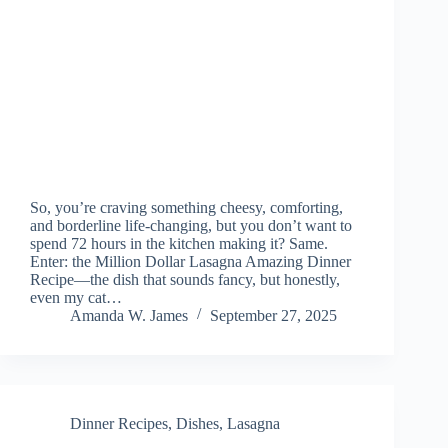
So, you’re craving something cheesy, comforting,
and borderline life-changing, but you don’t want to
spend 72 hours in the kitchen making it? Same.
Enter: the Million Dollar Lasagna Amazing Dinner
Recipe—the dish that sounds fancy, but honestly,
even my cat…
Amanda W. James
September 27, 2025
Dinner Recipes
,
Dishes
,
Lasagna