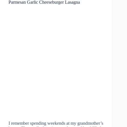
Parmesan Garlic Cheeseburger Lasagna
I remember spending weekends at my grandmother’s