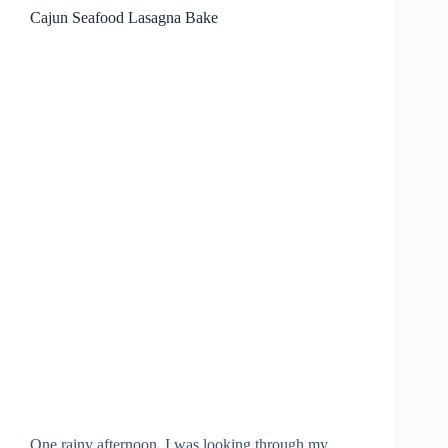
Cajun Seafood Lasagna Bake
One rainy afternoon, I was looking through my