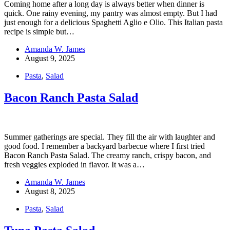
Coming home after a long day is always better when dinner is
quick. One rainy evening, my pantry was almost empty. But I had
just enough for a delicious Spaghetti Aglio e Olio. This Italian pasta
recipe is simple but…
Amanda W. James
August 9, 2025
Pasta
,
Salad
Bacon Ranch Pasta Salad
Summer gatherings are special. They fill the air with laughter and
good food. I remember a backyard barbecue where I first tried
Bacon Ranch Pasta Salad. The creamy ranch, crispy bacon, and
fresh veggies exploded in flavor. It was a…
Amanda W. James
August 8, 2025
Pasta
,
Salad