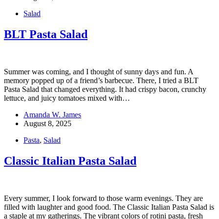
Salad
BLT Pasta Salad
Summer was coming, and I thought of sunny days and fun. A
memory popped up of a friend’s barbecue. There, I tried a BLT
Pasta Salad that changed everything. It had crispy bacon, crunchy
lettuce, and juicy tomatoes mixed with…
Amanda W. James
August 8, 2025
Pasta
,
Salad
Classic Italian Pasta Salad
Every summer, I look forward to those warm evenings. They are
filled with laughter and good food. The Classic Italian Pasta Salad is
a staple at my gatherings. The vibrant colors of rotini pasta, fresh