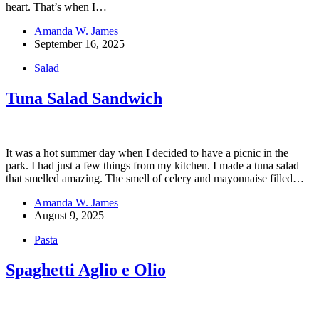
heart. That’s when I…
Amanda W. James
September 16, 2025
Salad
Tuna Salad Sandwich
It was a hot summer day when I decided to have a picnic in the
park. I had just a few things from my kitchen. I made a tuna salad
that smelled amazing. The smell of celery and mayonnaise filled…
Amanda W. James
August 9, 2025
Pasta
Spaghetti Aglio e Olio