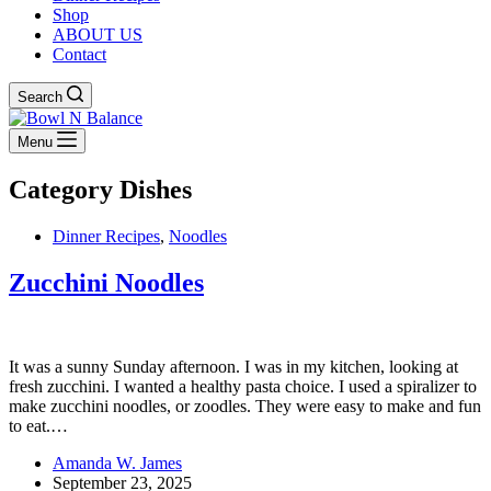
Shop
ABOUT US
Contact
Search
Menu
Category
Dishes
Dinner Recipes
,
Noodles
Zucchini Noodles
It was a sunny Sunday afternoon. I was in my kitchen, looking at
fresh zucchini. I wanted a healthy pasta choice. I used a spiralizer to
make zucchini noodles, or zoodles. They were easy to make and fun
to eat.…
Amanda W. James
September 23, 2025