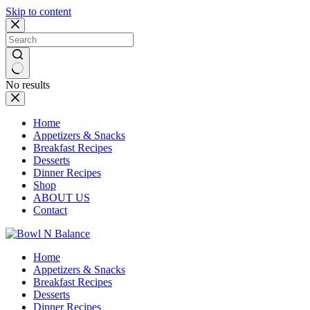
Skip to content
No results
Home
Appetizers & Snacks
Breakfast Recipes
Desserts
Dinner Recipes
Shop
ABOUT US
Contact
Home
Appetizers & Snacks
Breakfast Recipes
Desserts
Dinner Recipes