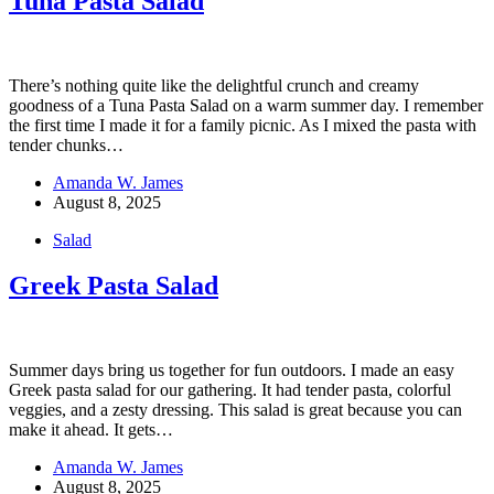
Tuna Pasta Salad
There’s nothing quite like the delightful crunch and creamy
goodness of a Tuna Pasta Salad on a warm summer day. I remember
the first time I made it for a family picnic. As I mixed the pasta with
tender chunks…
Amanda W. James
August 8, 2025
Salad
Greek Pasta Salad
Summer days bring us together for fun outdoors. I made an easy
Greek pasta salad for our gathering. It had tender pasta, colorful
veggies, and a zesty dressing. This salad is great because you can
make it ahead. It gets…
Amanda W. James
August 8, 2025