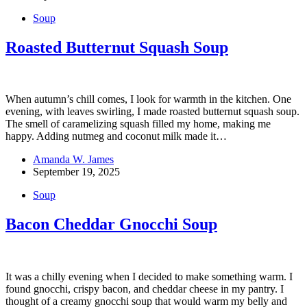
Soup
Roasted Butternut Squash Soup
When autumn’s chill comes, I look for warmth in the kitchen. One
evening, with leaves swirling, I made roasted butternut squash soup.
The smell of caramelizing squash filled my home, making me
happy. Adding nutmeg and coconut milk made it…
Amanda W. James
September 19, 2025
Soup
Bacon Cheddar Gnocchi Soup
It was a chilly evening when I decided to make something warm. I
found gnocchi, crispy bacon, and cheddar cheese in my pantry. I
thought of a creamy gnocchi soup that would warm my belly and