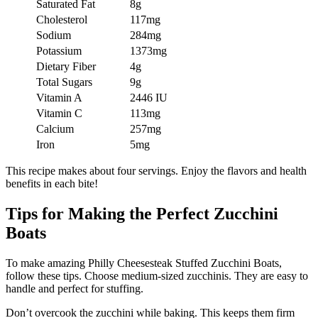
Saturated Fat
8g
Cholesterol
117mg
Sodium
284mg
Potassium
1373mg
Dietary Fiber
4g
Total Sugars
9g
Vitamin A
2446 IU
Vitamin C
113mg
Calcium
257mg
Iron
5mg
This recipe makes about four servings. Enjoy the flavors and health
benefits in each bite!
Tips for Making the Perfect Zucchini
Boats
To make amazing Philly Cheesesteak Stuffed Zucchini Boats,
follow these tips. Choose medium-sized zucchinis. They are easy to
handle and perfect for stuffing.
Don’t overcook the zucchini while baking. This keeps them firm