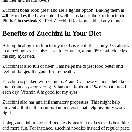
families and health lovers.
Zucchini boats look great and are a lighter option. Baking them at
400°F makes the flavors blend well. This keeps the zucchini tender.
Philly Cheesesteak Stuffed Zucchini Boats are a hit at any dinner.
Benefits of Zucchini in Your Diet
Adding healthy zucchini to my meals is great. It has only 33 calories
in a medium size. It also has a lot of water, about 95%, which helps
me stay hydrated.
Zucchini is also full of fiber. This helps me digest food better and
feel full longer. It’s good for my health.
Zucchini is packed with vitamins A and C. These vitamins help keep
my immune system strong. Vitamin C is about 21% of what I need
each day. Vitamin A is good for my eyes.
Zucchini also has anti-inflammatory properties. This might help
prevent arthritis. It has important minerals that help my body work
right.
Using zucchini in low carb recipes is smart. It makes meals healthier
and more fun. For instance, zucchini noodles instead of regular pasta