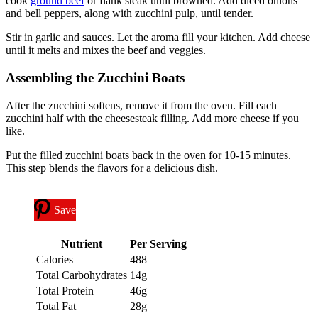
cook
ground beef
or flank steak until browned. Add diced onions
and bell peppers, along with zucchini pulp, until tender.
Stir in garlic and sauces. Let the aroma fill your kitchen. Add cheese
until it melts and mixes the beef and veggies.
Assembling the Zucchini Boats
After the zucchini softens, remove it from the oven. Fill each
zucchini half with the cheesesteak filling. Add more cheese if you
like.
Put the filled zucchini boats back in the oven for 10-15 minutes.
This step blends the flavors for a delicious dish.
Save
Nutrient
Per Serving
Calories
488
Total Carbohydrates
14g
Total Protein
46g
Total Fat
28g