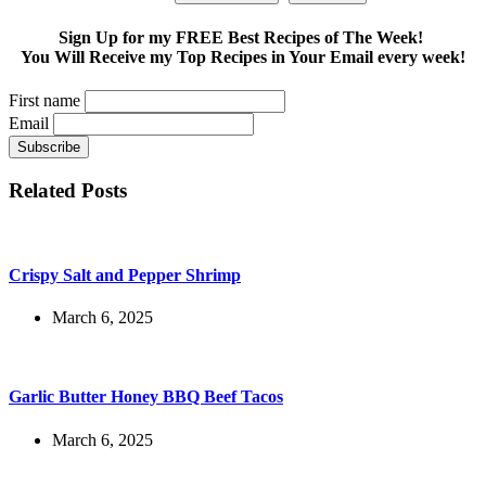
Sign Up for my FREE Best Recipes of The Week!
You Will Receive my Top Recipes in Your Email every week!
First name
Email
Related Posts
Crispy Salt and Pepper Shrimp
March 6, 2025
Garlic Butter Honey BBQ Beef Tacos
March 6, 2025