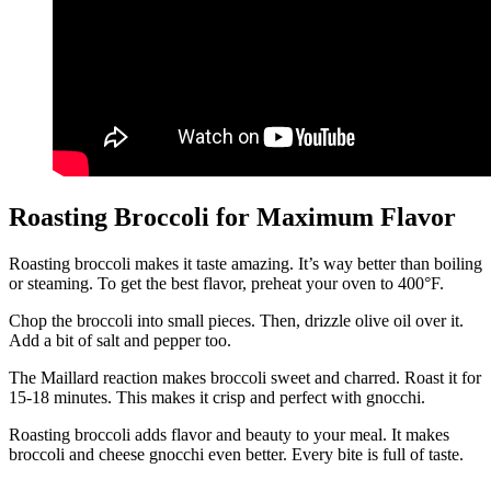
Roasting Broccoli for Maximum Flavor
Roasting broccoli makes it taste amazing. It’s way better than boiling
or steaming. To get the best flavor, preheat your oven to 400°F.
Chop the broccoli into small pieces. Then, drizzle olive oil over it.
Add a bit of salt and pepper too.
The Maillard reaction makes broccoli sweet and charred. Roast it for
15-18 minutes. This makes it crisp and perfect with gnocchi.
Roasting broccoli adds flavor and beauty to your meal. It makes
broccoli and cheese gnocchi even better. Every bite is full of taste.