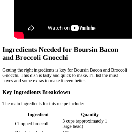
Ingredients Needed for Boursin Bacon
and Broccoli Gnocchi
Getting the right ingredients is key for Boursin Bacon and Broccoli
Gnocchi. This dish is tasty and quick to make. I’ll list the must-
haves and some extras to make it even better.
Key Ingredients Breakdown
The main ingredients for this recipe include:
Ingredient
Quantity
3 cups (approximately 1
Chopped broccoli
large head)