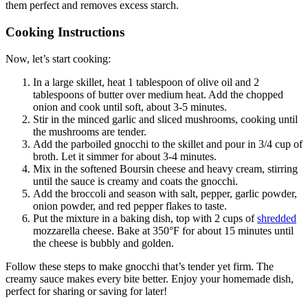
them perfect and removes excess starch.
Cooking Instructions
Now, let’s start cooking:
In a large skillet, heat 1 tablespoon of olive oil and 2
tablespoons of butter over medium heat. Add the chopped
onion and cook until soft, about 3-5 minutes.
Stir in the minced garlic and sliced mushrooms, cooking until
the mushrooms are tender.
Add the parboiled gnocchi to the skillet and pour in 3/4 cup of
broth. Let it simmer for about 3-4 minutes.
Mix in the softened Boursin cheese and heavy cream, stirring
until the sauce is creamy and coats the gnocchi.
Add the broccoli and season with salt, pepper, garlic powder,
onion powder, and red pepper flakes to taste.
Put the mixture in a baking dish, top with 2 cups of
shredded
mozzarella cheese. Bake at 350°F for about 15 minutes until
the cheese is bubbly and golden.
Follow these steps to make gnocchi that’s tender yet firm. The
creamy sauce makes every bite better. Enjoy your homemade dish,
perfect for sharing or saving for later!