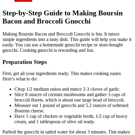
Step-by-Step Guide to Making Boursin
Bacon and Broccoli Gnocchi
Making Boursin Bacon and Broccoli Gnocchi is fun. It mixes
simple ingredients into a tasty dish. This guide will help you make it
easily. You can use a homemade gnocchi recipe or store-bought
gnocchi. Cooking gnocchi is rewarding and fun.
Preparation Steps
First, get all your ingredients ready. This makes cooking easier.
Here’s what to do:
Chop 1/2 medium onion and mince 2-3 cloves of garlic.
Slice 8 ounces of cremini mushrooms and gather 3 cups of
broccoli florets, which is about one large head of broccoli.
Measure out 1 pound of gnocchi and 5.2 ounces of softened
Boursin cheese.
Have 1 cup of chicken or vegetable broth, 1/2 cup of heavy
cream, and 1 tablespoon of olive oil ready.
Parboil the gnocchi in salted water for about 3 minutes. This makes