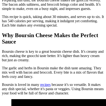
Preparing this dish, the Boursin cheese makes the gnocchi velvety.
The bacon adds saltiness, and broccoli brings color and health. It’s
simple to make, even on a busy night, and impresses guests.
This recipe is quick, taking about 30 minutes, and serves up to six. It
has 540 calories per serving, making it indulgent yet comforting.
Each bite makes any evening special.
Why Boursin Cheese Makes the Perfect
Sauce
Boursin cheese is key to a great boursin cheese dish. It’s creamy and
rich, making the gnocchi taste better. It’s lighter than heavy cream
but just as creamy.
The garlic and herbs in Boursin make the dish taste amazing. They
mix well with bacon and broccoli. Every bite is a mix of flavors that
feels cozy and fancy.
Boursin is loved in many
recipes
because it’s so versatile. It makes
any dish special, whether it’s pasta or veggies. Using Boursin means
your food will be full of flavor and character.