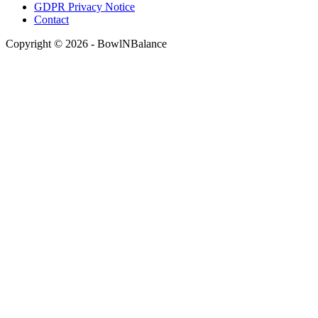
GDPR Privacy Notice
Contact
Copyright © 2026 - BowlNBalance