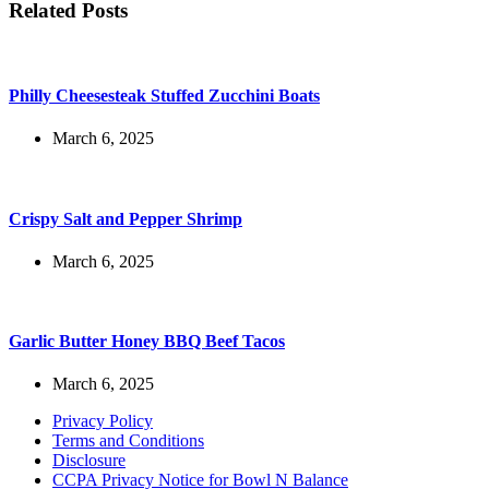
Related Posts
Philly Cheesesteak Stuffed Zucchini Boats
March 6, 2025
Crispy Salt and Pepper Shrimp
March 6, 2025
Garlic Butter Honey BBQ Beef Tacos
March 6, 2025
Privacy Policy
Terms and Conditions
Disclosure
CCPA Privacy Notice for Bowl N Balance