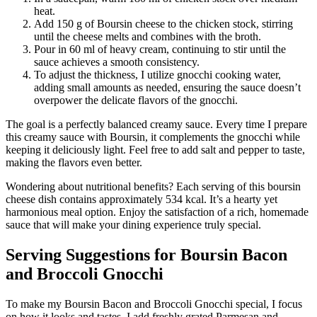
heat.
Add 150 g of Boursin cheese to the chicken stock, stirring
until the cheese melts and combines with the broth.
Pour in 60 ml of heavy cream, continuing to stir until the
sauce achieves a smooth consistency.
To adjust the thickness, I utilize gnocchi cooking water,
adding small amounts as needed, ensuring the sauce doesn’t
overpower the delicate flavors of the gnocchi.
The goal is a perfectly balanced creamy sauce. Every time I prepare
this creamy sauce with Boursin, it complements the gnocchi while
keeping it deliciously light. Feel free to add salt and pepper to taste,
making the flavors even better.
Wondering about nutritional benefits? Each serving of this boursin
cheese dish contains approximately 534 kcal. It’s a hearty yet
harmonious meal option. Enjoy the satisfaction of a rich, homemade
sauce that will make your dining experience truly special.
Serving Suggestions for Boursin Bacon
and Broccoli Gnocchi
To make my Boursin Bacon and Broccoli Gnocchi special, I focus
on how it looks and tastes. I add freshly grated Parmesan and