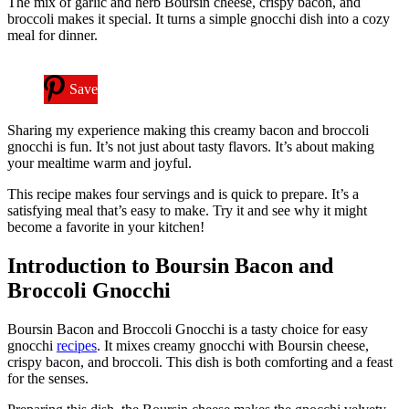
The mix of garlic and herb Boursin cheese, crispy bacon, and
broccoli makes it special. It turns a simple gnocchi dish into a cozy
meal for dinner.
Save
Sharing my experience making this creamy bacon and broccoli
gnocchi is fun. It’s not just about tasty flavors. It’s about making
your mealtime warm and joyful.
This recipe makes four servings and is quick to prepare. It’s a
satisfying meal that’s easy to make. Try it and see why it might
become a favorite in your kitchen!
Introduction to Boursin Bacon and
Broccoli Gnocchi
Boursin Bacon and Broccoli Gnocchi is a tasty choice for easy
gnocchi
recipes
. It mixes creamy gnocchi with Boursin cheese,
crispy bacon, and broccoli. This dish is both comforting and a feast
for the senses.