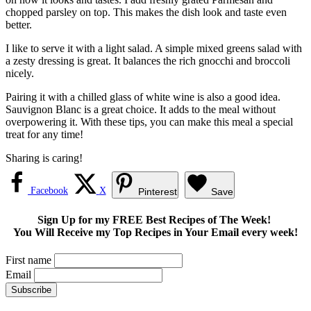
chopped parsley on top. This makes the dish look and taste even
better.
I like to serve it with a light salad. A simple mixed greens salad with
a zesty dressing is great. It balances the rich gnocchi and broccoli
nicely.
Pairing it with a chilled glass of white wine is also a good idea.
Sauvignon Blanc is a great choice. It adds to the meal without
overpowering it. With these tips, you can make this meal a special
treat for any time!
Sharing is caring!
Facebook
X
Pinterest
Save
Sign Up for my FREE Best Recipes of The Week!
You Will Receive my Top Recipes in Your Email every week!
First name
Email