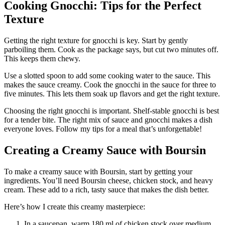
Cooking Gnocchi: Tips for the Perfect
Texture
Getting the right texture for gnocchi is key. Start by gently
parboiling them. Cook as the package says, but cut two minutes off.
This keeps them chewy.
Use a slotted spoon to add some cooking water to the sauce. This
makes the sauce creamy. Cook the gnocchi in the sauce for three to
five minutes. This lets them soak up flavors and get the right texture.
Choosing the right gnocchi is important. Shelf-stable gnocchi is best
for a tender bite. The right mix of sauce and gnocchi makes a dish
everyone loves. Follow my tips for a meal that’s unforgettable!
Creating a Creamy Sauce with Boursin
To make a creamy sauce with Boursin, start by getting your
ingredients. You’ll need Boursin cheese, chicken stock, and heavy
cream. These add to a rich, tasty sauce that makes the dish better.
Here’s how I create this creamy masterpiece:
In a saucepan, warm 180 ml of chicken stock over medium