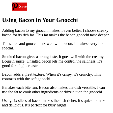
Save
Using Bacon in Your Gnocchi
Adding bacon to my gnocchi makes it even better. I choose streaky
bacon for its rich fat. This fat makes the bacon gnocchi taste deeper.
The sauce and gnocchi mix well with bacon. It makes every bite
special.
Smoked bacon gives a strong taste. It goes well with the creamy
Boursin sauce. Unsalted bacon lets me control the saltiness. It’s
good for a lighter taste.
Bacon adds a great texture. When it’s crispy, it’s crunchy. This
contrasts with the soft gnocchi.
It makes each bite fun. Bacon also makes the dish versatile. I can
use the fat to cook other ingredients or drizzle it on the gnocchi.
Using six slices of bacon makes the dish richer. It’s quick to make
and delicious. It’s perfect for busy nights.