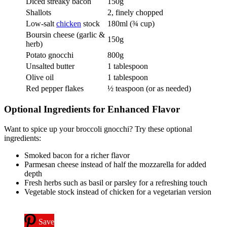
Diced streaky bacon
150g
Shallots
2, finely chopped
Low-salt
chicken
stock
180ml (¾ cup)
Boursin cheese (garlic &
150g
herb)
Potato gnocchi
800g
Unsalted butter
1 tablespoon
Olive oil
1 tablespoon
Red pepper flakes
½ teaspoon (or as needed)
Optional Ingredients for Enhanced Flavor
Want to spice up your broccoli gnocchi? Try these optional
ingredients:
Smoked bacon for a richer flavor
Parmesan cheese instead of half the mozzarella for added
depth
Fresh herbs such as basil or parsley for a refreshing touch
Vegetable stock instead of chicken for a vegetarian version
Save