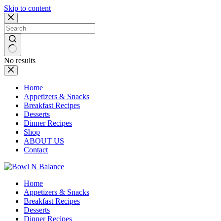
Skip to content
No results
Home
Appetizers & Snacks
Breakfast Recipes
Desserts
Dinner Recipes
Shop
ABOUT US
Contact
Home
Appetizers & Snacks
Breakfast Recipes
Desserts
Dinner Recipes