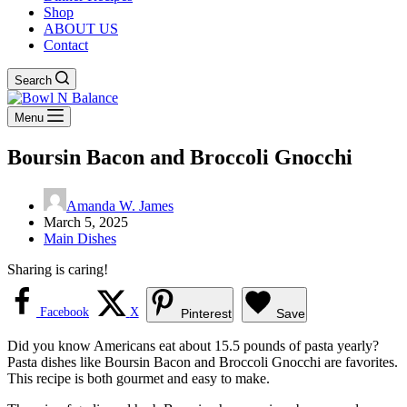
Shop
ABOUT US
Contact
Search
Menu
Boursin Bacon and Broccoli Gnocchi
Amanda W. James
March 5, 2025
Main Dishes
Sharing is caring!
Facebook
X
Pinterest
Save
Did you know Americans eat about 15.5 pounds of pasta yearly?
Pasta dishes like Boursin Bacon and Broccoli Gnocchi are favorites.
This recipe is both gourmet and easy to make.