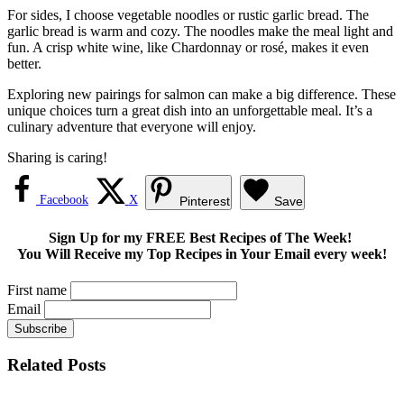
For sides, I choose vegetable noodles or rustic garlic bread. The
garlic bread is warm and cozy. The noodles make the meal light and
fun. A crisp white wine, like Chardonnay or rosé, makes it even
better.
Exploring new pairings for salmon can make a big difference. These
unique choices turn a great dish into an unforgettable meal. It’s a
culinary adventure that everyone will enjoy.
Sharing is caring!
Facebook
X
Pinterest
Save
Sign Up for my FREE Best Recipes of The Week!
You Will Receive my Top Recipes in Your Email every week!
First name
Email
Related Posts