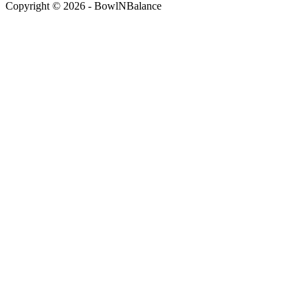
Copyright © 2026 - BowlNBalance