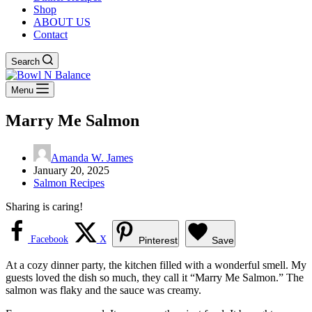
Shop
ABOUT US
Contact
Search
Menu
Marry Me Salmon
Amanda W. James
January 20, 2025
Salmon Recipes
Sharing is caring!
Facebook
X
Pinterest
Save
At a cozy dinner party, the kitchen filled with a wonderful smell. My
guests loved the dish so much, they call it “Marry Me Salmon.” The
salmon was flaky and the sauce was creamy.