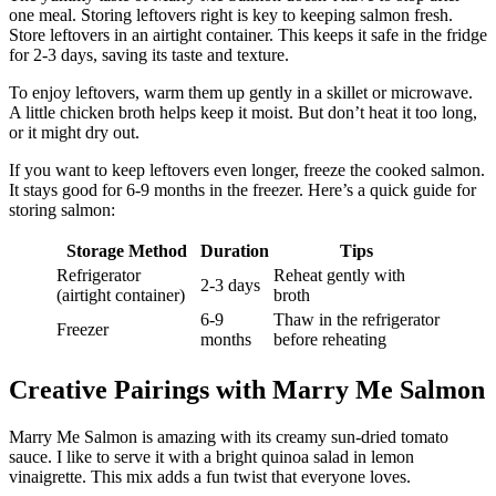
one meal. Storing leftovers right is key to keeping salmon fresh.
Store leftovers in an airtight container. This keeps it safe in the fridge
for 2-3 days, saving its taste and texture.
To enjoy leftovers, warm them up gently in a skillet or microwave.
A little chicken broth helps keep it moist. But don’t heat it too long,
or it might dry out.
If you want to keep leftovers even longer, freeze the cooked salmon.
It stays good for 6-9 months in the freezer. Here’s a quick guide for
storing salmon:
Storage Method
Duration
Tips
Refrigerator
Reheat gently with
2-3 days
(airtight container)
broth
6-9
Thaw in the refrigerator
Freezer
months
before reheating
Creative Pairings with Marry Me Salmon
Marry Me Salmon is amazing with its creamy sun-dried tomato
sauce. I like to serve it with a bright quinoa salad in lemon
vinaigrette. This mix adds a fun twist that everyone loves.