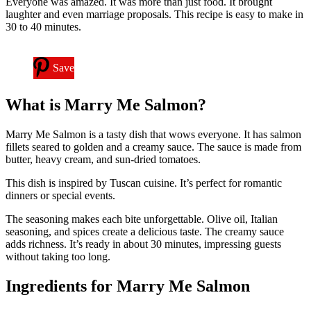
Everyone was amazed. It was more than just food. It brought
laughter and even marriage proposals. This recipe is easy to make in
30 to 40 minutes.
Save
What is Marry Me Salmon?
Marry Me Salmon is a tasty dish that wows everyone. It has salmon
fillets seared to golden and a creamy sauce. The sauce is made from
butter, heavy cream, and sun-dried tomatoes.
This dish is inspired by Tuscan cuisine. It’s perfect for romantic
dinners or special events.
The seasoning makes each bite unforgettable. Olive oil, Italian
seasoning, and spices create a delicious taste. The creamy sauce
adds richness. It’s ready in about 30 minutes, impressing guests
without taking too long.
Ingredients for Marry Me Salmon