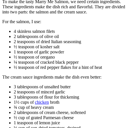
To make the tasty Marry Me Salmon, we need certain ingredients.
These ingredients make the dish rich and flavorful. They are divided
into two parts: the salmon and the cream sauce.
For the salmon, I use:
4 skinless salmon filets
2 tablespoons of olive oil
2 teaspoons of dried Italian seasoning
½ teaspoon of kosher salt
1 teaspoon of garlic powder
½ teaspoon of oregano
¼ teaspoon of cracked black pepper
½ teaspoon of red pepper flakes for a hint of heat
The cream sauce ingredients make the dish even better:
3 tablespoons of unsalted butter
2 teaspoons of minced garlic
3 tablespoons of flour for thickening
1½ cups of
chicken
broth
¾ cup of heavy cream
2 tablespoons of cream cheese, softened
½ cup of grated Parmesan cheese
1 teaspoon of lemon juice
½ cup of sun-dried tomatoes, drained