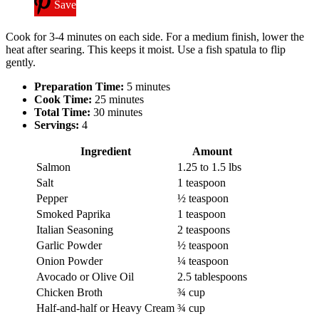
Save
Cook for 3-4 minutes on each side. For a medium finish, lower the
heat after searing. This keeps it moist. Use a fish spatula to flip
gently.
Preparation Time:
5 minutes
Cook Time:
25 minutes
Total Time:
30 minutes
Servings:
4
Ingredient
Amount
Salmon
1.25 to 1.5 lbs
Salt
1 teaspoon
Pepper
½ teaspoon
Smoked Paprika
1 teaspoon
Italian Seasoning
2 teaspoons
Garlic Powder
½ teaspoon
Onion Powder
¼ teaspoon
Avocado or Olive Oil
2.5 tablespoons
Chicken Broth
¾ cup
Half-and-half or Heavy Cream
¾ cup