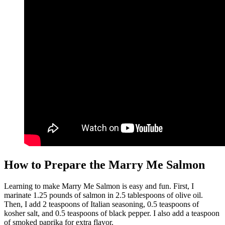
How to Prepare the Marry Me Salmon
Learning to make Marry Me Salmon is easy and fun. First, I
marinate 1.25 pounds of salmon in 2.5 tablespoons of olive oil.
Then, I add 2 teaspoons of Italian seasoning, 0.5 teaspoons of
kosher salt, and 0.5 teaspoons of black pepper. I also add a teaspoon
of smoked paprika for extra flavor.