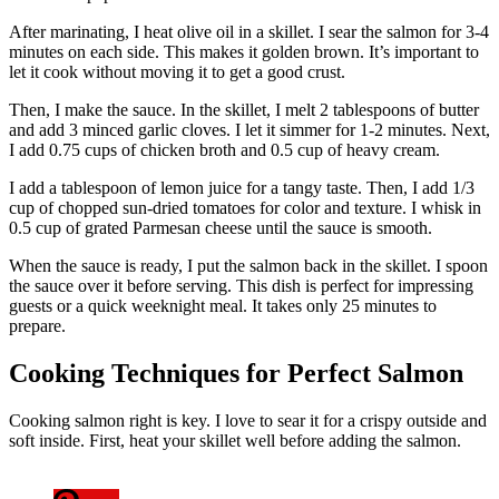
After marinating, I heat olive oil in a skillet. I sear the salmon for 3-4
minutes on each side. This makes it golden brown. It’s important to
let it cook without moving it to get a good crust.
Then, I make the sauce. In the skillet, I melt 2 tablespoons of butter
and add 3 minced garlic cloves. I let it simmer for 1-2 minutes. Next,
I add 0.75 cups of chicken broth and 0.5 cup of heavy cream.
I add a tablespoon of lemon juice for a tangy taste. Then, I add 1/3
cup of chopped sun-dried tomatoes for color and texture. I whisk in
0.5 cup of grated Parmesan cheese until the sauce is smooth.
When the sauce is ready, I put the salmon back in the skillet. I spoon
the sauce over it before serving. This dish is perfect for impressing
guests or a quick weeknight meal. It takes only 25 minutes to
prepare.
Cooking Techniques for Perfect Salmon
Cooking salmon right is key. I love to sear it for a crispy outside and
soft inside. First, heat your skillet well before adding the salmon.