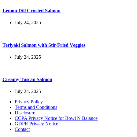
Lemon Dill Crusted Salmon
July 24, 2025
Teriyaki Salmon with Stir-Fried Veggies
July 24, 2025
Creamy Tuscan Salmon
July 24, 2025
Privacy Policy
Terms and Conditions
Disclosure
CCPA Privacy Notice for Bowl N Balance
GDPR Privacy Notice
Contact