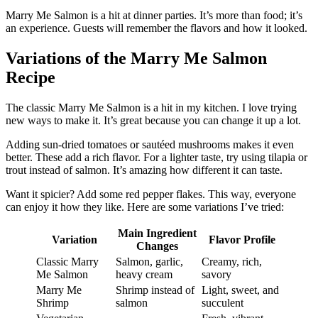
Marry Me Salmon is a hit at dinner parties. It’s more than food; it’s
an experience. Guests will remember the flavors and how it looked.
Variations of the Marry Me Salmon
Recipe
The classic Marry Me Salmon is a hit in my kitchen. I love trying
new ways to make it. It’s great because you can change it up a lot.
Adding sun-dried tomatoes or sautéed mushrooms makes it even
better. These add a rich flavor. For a lighter taste, try using tilapia or
trout instead of salmon. It’s amazing how different it can taste.
Want it spicier? Add some red pepper flakes. This way, everyone
can enjoy it how they like. Here are some variations I’ve tried:
Main Ingredient
Variation
Flavor Profile
Changes
Classic Marry
Salmon, garlic,
Creamy, rich,
Me Salmon
heavy cream
savory
Marry Me
Shrimp instead of
Light, sweet, and
Shrimp
salmon
succulent