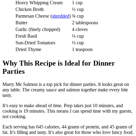
Heavy Whipping Cream
1 cup
Chicken Broth
½ cup
Parmesan Cheese (
shredded
)
¾ cup
Butter
2 tablespoons
Garlic (finely chopped)
4 cloves
Fresh Basil
¼ cup
Sun-Dried Tomatoes
⅓ cup
Dried Thyme
1 teaspoon
Why This Recipe is Ideal for Dinner
Parties
Marry Me Salmon is a top pick for dinner parties. It looks great on
any table. The creamy sauce and salmon together make every bite
tasty.
It’s easy to make ahead of time. Prep takes just 10 minutes, and
cooking is 19 minutes. This means I can spend time with my guests,
not cooking.
Each serving has 645 calories, 44 grams of protein, and 45 grams of
fat. It’s filling and tasty. It’s also great for those who love fancy food.