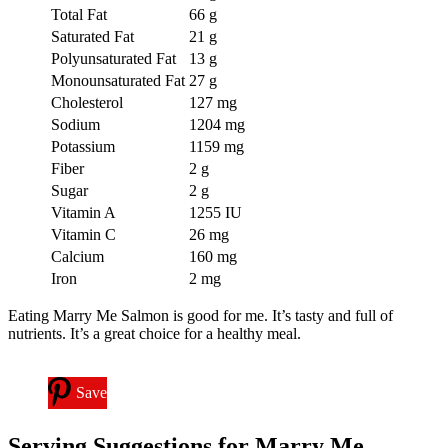
Total Fat
66 g
Saturated Fat
21 g
Polyunsaturated Fat
13 g
Monounsaturated Fat
27 g
Cholesterol
127 mg
Sodium
1204 mg
Potassium
1159 mg
Fiber
2 g
Sugar
2 g
Vitamin A
1255 IU
Vitamin C
26 mg
Calcium
160 mg
Iron
2 mg
Eating Marry Me Salmon is good for me. It’s tasty and full of
nutrients. It’s a great choice for a healthy meal.
Save
Serving Suggestions for Marry Me