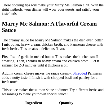
These cooking tips will make your Marry Me Salmon a hit. With the
right methods, your dinner will wow your guests and satisfy your
taste buds.
Marry Me Salmon: A Flavorful Cream
Sauce
The creamy sauce for Marry Me Salmon makes the dish even better.
I mix butter, heavy cream, chicken broth, and Parmesan cheese with
fresh herbs. This creates a delicious flavor.
First, I sauté garlic in melted butter. This makes the kitchen smell
amazing. Then, I whisk in heavy cream and chicken broth. I let it
simmer for 2-3 minutes until it thickens a bit.
Adding cream cheese makes the sauce creamy.
Shredded
Parmesan
adds a nutty taste. I finish it with chopped basil and parsley for a
fresh touch.
This sauce makes the salmon shine at dinner. Try different herbs and
seasonings to make your own special sauce!
Ingredient
Quantity