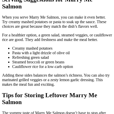
Salmon
When you serve Marry Me Salmon, you can make it even better.
Try creamy mashed potatoes or pasta to soak up the sauce. These
choices are great because they match the dish’s flavors well.
For a healthier option, a green salad, steamed veggies, or cauliflower
rice are good. They add freshness and make the meal better.
Creamy mashed potatoes
Pasta with a light drizzle of olive oil
Refreshing green salad
Steamed broccoli or green beans
Cauliflower rice for a low-carb option
Adding these sides balances the salmon’s richness. You can also try
marinated grilled veggies or a zesty lemon garlic dressing. This
makes the meal fun and exciting.
Tips for Storing Leftover Marry Me
Salmon
The yummy taste of Marry Me Salmon doesn’t have to stop after