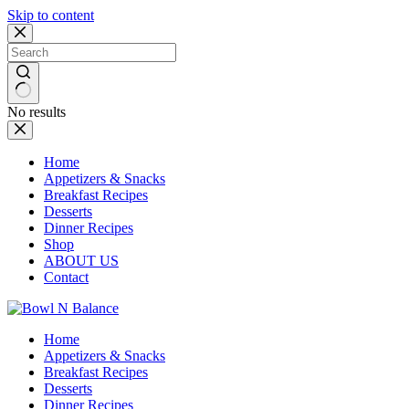
Skip to content
No results
Home
Appetizers & Snacks
Breakfast Recipes
Desserts
Dinner Recipes
Shop
ABOUT US
Contact
Home
Appetizers & Snacks
Breakfast Recipes
Desserts
Dinner Recipes