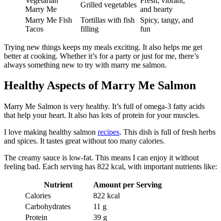
Vegetarian
Fresh, vibrant,
Grilled vegetables
Marry Me
and hearty
Marry Me Fish
Tortillas with fish
Spicy, tangy, and
Tacos
filling
fun
Trying new things keeps my meals exciting. It also helps me get
better at cooking. Whether it’s for a party or just for me, there’s
always something new to try with marry me salmon.
Healthy Aspects of Marry Me Salmon
Marry Me Salmon is very healthy. It’s full of omega-3 fatty acids
that help your heart. It also has lots of protein for your muscles.
I love making healthy salmon
recipes
. This dish is full of fresh herbs
and spices. It tastes great without too many calories.
The creamy sauce is low-fat. This means I can enjoy it without
feeling bad. Each serving has 822 kcal, with important nutrients like:
Nutrient
Amount per Serving
Calories
822 kcal
Carbohydrates
11 g
Protein
39 g