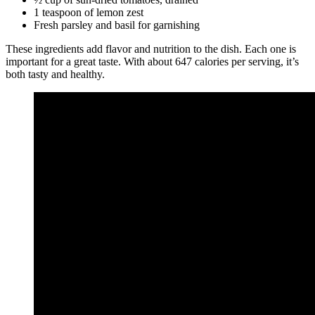
1 teaspoon of lemon zest
Fresh parsley and basil for garnishing
These ingredients add flavor and nutrition to the dish. Each one is
important for a great taste. With about 647 calories per serving, it’s
both tasty and healthy.