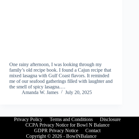
One rainy afternoon, I was looking through my
family’s old recipe book. I found a Cajun recipe that
mixed lasagna with Gulf Coast flavors. It reminded
me of our seafood gatherings filled with laughter and
the smell of spicy lasagna.…
Amanda W. James
July 20, 2025
Privacy Policy
Terms and Conditions
Disclosure
CCPA Privacy Notice for Bowl N Balance
GDPR Privacy Notice
Contact
Copyright © 2026 - BowlNBalance