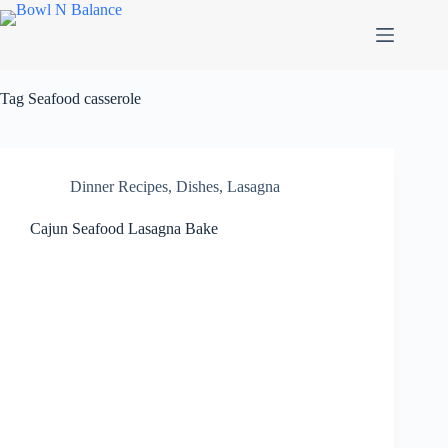
Skip
to
content
Tag
Seafood casserole
Dinner Recipes
,
Dishes
,
Lasagna
Cajun Seafood Lasagna Bake