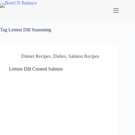
Skip
to
content
Tag
Lemon Dill Seasoning
Dinner Recipes
,
Dishes
,
Salmon Recipes
Lemon Dill Crusted Salmon