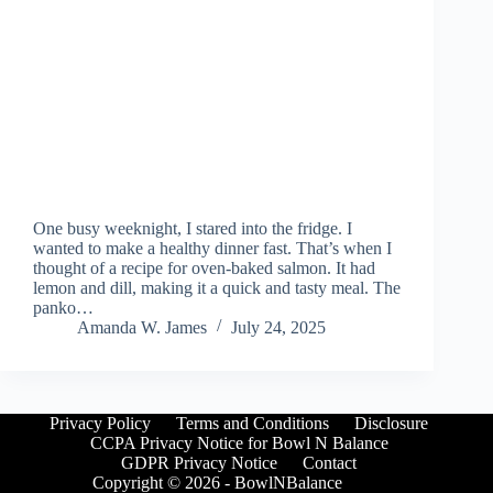
One busy weeknight, I stared into the fridge. I
wanted to make a healthy dinner fast. That’s when I
thought of a recipe for oven-baked salmon. It had
lemon and dill, making it a quick and tasty meal. The
panko…
Amanda W. James
July 24, 2025
Privacy Policy
Terms and Conditions
Disclosure
CCPA Privacy Notice for Bowl N Balance
GDPR Privacy Notice
Contact
Copyright © 2026 - BowlNBalance