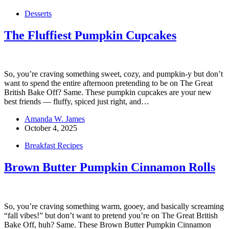
Desserts
The Fluffiest Pumpkin Cupcakes
So, you’re craving something sweet, cozy, and pumpkin-y but don’t
want to spend the entire afternoon pretending to be on The Great
British Bake Off? Same. These pumpkin cupcakes are your new
best friends — fluffy, spiced just right, and…
Amanda W. James
October 4, 2025
Breakfast Recipes
Brown Butter Pumpkin Cinnamon Rolls
So, you’re craving something warm, gooey, and basically screaming
“fall vibes!” but don’t want to pretend you’re on The Great British
Bake Off, huh? Same. These Brown Butter Pumpkin Cinnamon