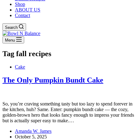
Shop
ABOUT US
Contact
Search
Menu
Tag
fall recipes
Cake
The Only Pumpkin Bundt Cake
So, you’re craving something tasty but too lazy to spend forever in
the kitchen, huh? Same. Enter: pumpkin bundt cake — the cozy,
golden-brown hero that looks fancy enough to impress your friends
but is actually super easy to make.…
Amanda W. James
October 5, 2025