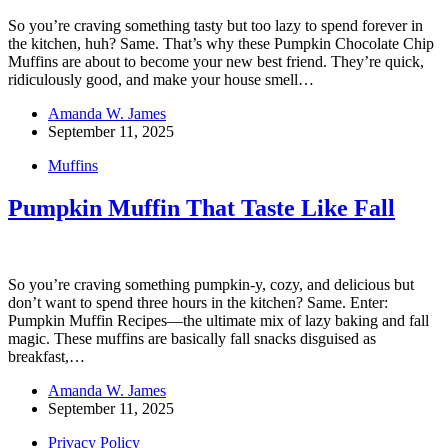
So you’re craving something tasty but too lazy to spend forever in
the kitchen, huh? Same. That’s why these Pumpkin Chocolate Chip
Muffins are about to become your new best friend. They’re quick,
ridiculously good, and make your house smell…
Amanda W. James
September 11, 2025
Muffins
Pumpkin Muffin That Taste Like Fall
So you’re craving something pumpkin-y, cozy, and delicious but
don’t want to spend three hours in the kitchen? Same. Enter:
Pumpkin Muffin Recipes—the ultimate mix of lazy baking and fall
magic. These muffins are basically fall snacks disguised as
breakfast,…
Amanda W. James
September 11, 2025
Privacy Policy