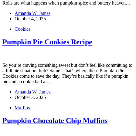
Rolls are what happens when pumpkin spice and buttery heaven…
Amanda W. James
October 4, 2025
Cookies
Pumpkin Pie Cookies Recipe
So you’re craving something sweet but don’t feel like committing to
a full pie situation, huh? Same. That’s where these Pumpkin Pie
Cookies come to save the day. They’re basically like if a pumpkin
pie and a cookie had a…
Amanda W. James
October 3, 2025
Muffins
Pumpkin Chocolate Chip Muffins