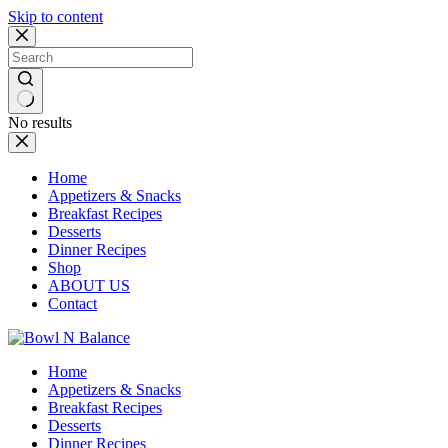
Skip to content
No results
Home
Appetizers & Snacks
Breakfast Recipes
Desserts
Dinner Recipes
Shop
ABOUT US
Contact
Home
Appetizers & Snacks
Breakfast Recipes
Desserts
Dinner Recipes