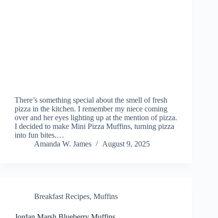
There’s something special about the smell of fresh
pizza in the kitchen. I remember my niece coming
over and her eyes lighting up at the mention of pizza.
I decided to make Mini Pizza Muffins, turning pizza
into fun bites.…
Amanda W. James
August 9, 2025
Breakfast Recipes
,
Muffins
Jordan Marsh Blueberry Muffins