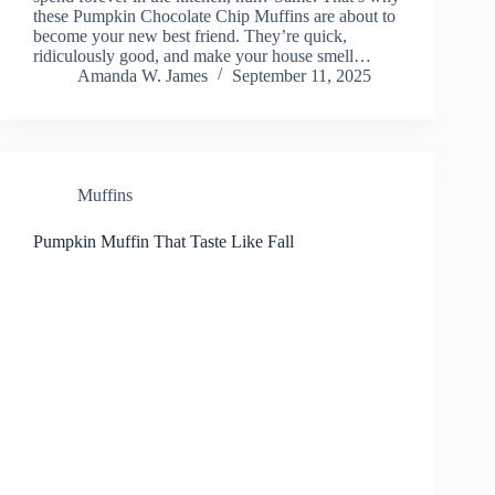
these Pumpkin Chocolate Chip Muffins are about to
become your new best friend. They’re quick,
ridiculously good, and make your house smell…
Amanda W. James
September 11, 2025
Muffins
Pumpkin Muffin That Taste Like Fall