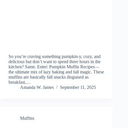
So you’re craving something pumpkin-y, cozy, and
delicious but don’t want to spend three hours in the
kitchen? Same. Enter: Pumpkin Muffin Recipes—
the ultimate mix of lazy baking and fall magic. These
muffins are basically fall snacks disguised as
breakfast,…
Amanda W. James
September 11, 2025
Muffins