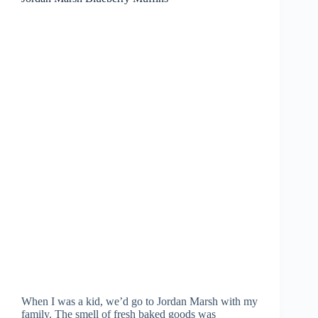
When I was a kid, we’d go to Jordan Marsh with my
family. The smell of fresh baked goods was