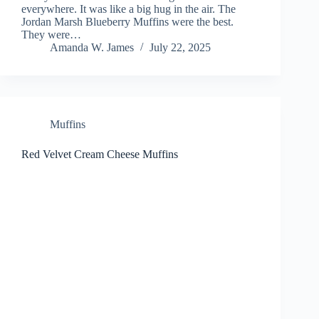
everywhere. It was like a big hug in the air. The
Jordan Marsh Blueberry Muffins were the best.
They were…
Amanda W. James
July 22, 2025
Muffins
Red Velvet Cream Cheese Muffins