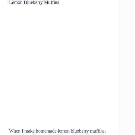
Lemon Blueberry Muffins
When I make homemade lemon blueberry muffins,