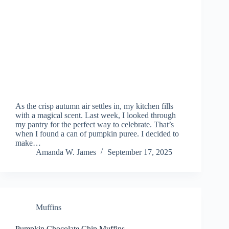
As the crisp autumn air settles in, my kitchen fills
with a magical scent. Last week, I looked through
my pantry for the perfect way to celebrate. That’s
when I found a can of pumpkin puree. I decided to
make…
Amanda W. James
September 17, 2025
Muffins
Pumpkin Chocolate Chip Muffins