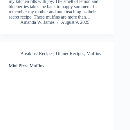
my kitchen fills with joy. The smell of lemon and
blueberries takes me back to happy summers. I
remember my mother and aunt teaching us their
secret recipe. These muffins are more than…
Amanda W. James
August 9, 2025
Breakfast Recipes
,
Dinner Recipes
,
Muffins
Mini Pizza Muffins