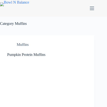
Skip
to
content
Category
Muffins
Muffins
Pumpkin Protein Muffins