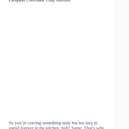
So you’re craving something tasty but too lazy to
spend forever in the kitchen, huh? Same. That’s why