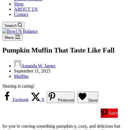
Shop
ABOUT US
Contact
Search
Menu
Pumpkin Muffin That Taste Like Fall
Amanda W. James
September 11, 2025
Muffins
Sharing is caring!
Facebook
X
Pinterest
Save
Save
So you’re craving something pumpkin-y, cozy, and delicious but