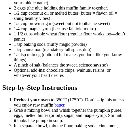
your middle name)
2 eggs (the glue holding this muffin family together)
1/2 cup coconut oil or melted butter (butter = flavor, oil =
smug healthy vibes)
1/2 cup brown sugar (sweet but not toothache sweet)
1/4 cup maple syrup (because fall told me so)
1 1/2 cups whole wheat flour (regular flour works too—don’t
panic)
1 tsp baking soda (fluffy magic powder)
1 tsp cinnamon (mandatory fall spice, duh)
1/2 tsp nutmeg (optional but makes you look like you know
things)
A pinch of salt (balances the sweet, science says so)
Optional add-ins: chocolate chips, walnuts, raisins, or
whatever your heart desires
Step-by-Step Instructions
Preheat your oven
to 350°F (175°C). Don’t skip this unless
you enjoy raw muffin
batter
.
Grab a mixing bowl and whisk together the pumpkin puree,
eggs, melted butter (or oil), sugar, and maple syrup. Stir until
it looks like pumpkin soup.
In a separate bowl, mix the flour, baking soda, cinnamon,