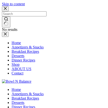
Skip to content
No results
Home
Appetizers & Snacks
Breakfast Recipes
Desserts
Dinner Recipes
Shop
ABOUT US
Contact
Home
Appetizers & Snacks
Breakfast Recipes
Desserts
Dinner Recipes