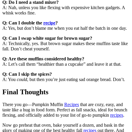
Q: Do I need a stand mixer?
A: Nah, unless you like flexing with expensive kitchen gadgets. A
whisk works fine.
Q: Can I double the
recipe
?
A: Yes, but don’t blame me when you eat half the batch in one day.
Q: Can I swap white sugar for brown sugar?
A: Technically, yes. But brown sugar makes these muffins taste like
fall. Don’t cheat yourself.
Q: Are these muffins considered healthy?
A: Let’s call them “healthier than a cupcake” and leave it at that.
Q: Can I skip the spices?
A: You
could
, but then you’re just eating sad orange bread. Don’t.
Final Thoughts
There you go—Pumpkin Muffin
Recipes
that are cozy, easy, and
taste like a hug in food form. Perfect as fall snacks, ideal for brunch
flexing, and officially added to your list of go-to pumpkin
recipes
.
Now go preheat that oven, bake yourself a dozen, and bask in the
glory of making one of the best healthy fall
recipes
out there. And