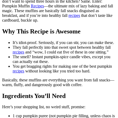
don’t want to spend three hours in the kitchen? Same. Enter:
Pumpkin Muffin
Recipes
—the ultimate mix of lazy baking and fall
magic. These muffins are basically fall snacks disguised as
breakfast, and if you’re into healthy fall
recipes
that don’t taste like
cardboard, buckle up.
Why This Recipe is Awesome
It’s idiot-proof. Seriously, if you can stir, you can make these.
They fall perfectly into that sweet spot between healthy fall
recipes
and “wow, I could eat five of these in one sitting.”
The smell? Instant pumpkin-spice candle vibes, except you
can actually eat these.
You get bragging rights for making one of the best pumpkin
recipes
without looking like you tried too hard.
Basically, these muffins are everything you want from fall snacks—
warm, fluffy, and dangerously good with coffee.
Ingredients You’ll Need
Here’s your shopping list, no weird stuff, promise:
1 cup pumpkin puree (not pumpkin pie filling, unless chaos is