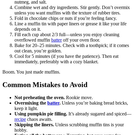
nutmeg, and salt.
Combine wet and dry ingredients. Stir gently. Don’t overmix
unless you want muffins with the texture of rubber tires.
Fold in chocolate chips or nuts if you’re feeling fancy.
Line a muffin tin with paper liners or grease it like your life
depends on it.
Fill each cup about 2/3 full—unless you enjoy cleaning
overflowed muffin
batter
off your oven floor.
Bake for 20–25 minutes. Check with a toothpick; if it comes
out clean, you’re golden.
Cool for 5 minutes (if you have the patience). Then eat
immediately, preferably with a cozy blanket.
Boom. You just made muffins.
Common Mistakes to Avoid
Not preheating the oven.
Rookie move.
Overmixing the
batter
.
Unless you’re baking bread bricks,
keep it light.
Using pumpkin pie filling.
It’s already sugared and spiced—
recipe
chaos awaits.
Skipping the liners.
Unless scrubbing muffin tins is your
hobby.