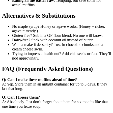
Eating all the batter raw.
Tempting, but save some for
actual muffins.
Alternatives & Substitutions
No maple syrup? Honey or agave works. (Honey = richer,
agave = trendy.)
Gluten-free? Sub in a GF flour blend. No one will know.
Dairy-free? Stick with coconut oil instead of butter.
Wanna make it dessert-y? Toss in chocolate chunks and a
cream cheese swirl.
Trying to impress a health nut? Add chia seeds or flax. They’ll
nod approvingly.
FAQ (Frequently Asked Questions)
Q: Can I make these muffins ahead of time?
A: Yep. Store them in an airtight container for up to 3 days. If they
last that long.
Q: Can I freeze them?
A: Absolutely. Just don’t forget about them for six months like that
one time you froze soup.