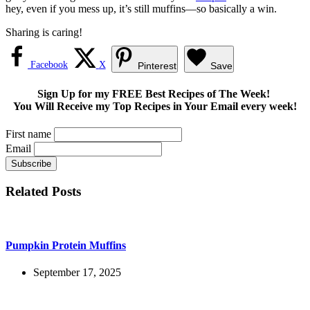
hey, even if you mess up, it’s still muffins—so basically a win.
Sharing is caring!
Facebook
X
Pinterest
Save
Sign Up for my FREE Best Recipes of The Week!
You Will Receive my Top Recipes in Your Email every week!
First name
Email
Related Posts
Pumpkin Protein Muffins
September 17, 2025