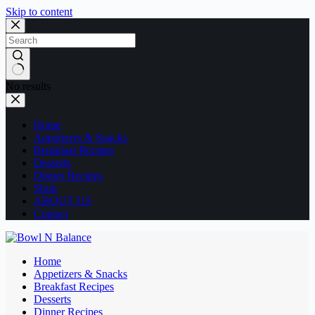
Skip to content
No results
Home
Appetizers & Snacks
Breakfast Recipes
Desserts
Dinner Recipes
Shop
ABOUT US
Contact
Home
Appetizers & Snacks
Breakfast Recipes
Desserts
Dinner Recipes