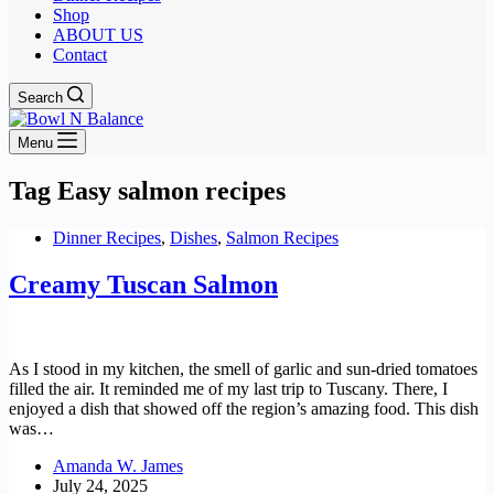
Shop
ABOUT US
Contact
Search
Menu
Tag
Easy salmon recipes
Dinner Recipes
,
Dishes
,
Salmon Recipes
Creamy Tuscan Salmon
As I stood in my kitchen, the smell of garlic and sun-dried tomatoes
filled the air. It reminded me of my last trip to Tuscany. There, I
enjoyed a dish that showed off the region’s amazing food. This dish
was…
Amanda W. James
July 24, 2025