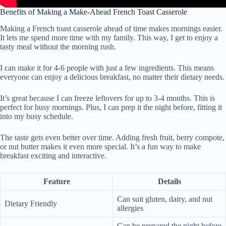
Benefits of Making a Make-Ahead French Toast Casserole
Making a French toast casserole ahead of time makes mornings easier.
It lets me spend more time with my family. This way, I get to enjoy a
tasty meal without the morning rush.
I can make it for 4-6 people with just a few ingredients. This means
everyone can enjoy a delicious breakfast, no matter their dietary needs.
It’s great because I can freeze leftovers for up to 3-4 months. This is
perfect for busy mornings. Plus, I can prep it the night before, fitting it
into my busy schedule.
The taste gets even better over time. Adding fresh fruit, berry compote,
or nut butter makes it even more special. It’s a fun way to make
breakfast exciting and interactive.
Feature
Details
Can suit gluten, dairy, and nut
Dietary Friendly
allergies
Can be prepared the night before