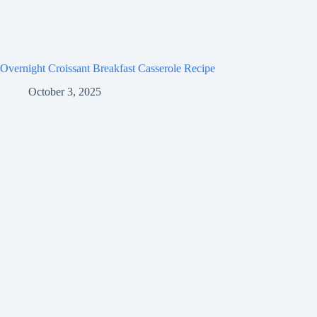
Overnight Croissant Breakfast Casserole Recipe
October 3, 2025