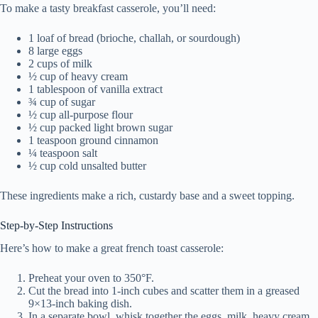
To make a tasty breakfast casserole, you’ll need:
1 loaf of bread (brioche, challah, or sourdough)
8 large eggs
2 cups of milk
½ cup of heavy cream
1 tablespoon of vanilla extract
¾ cup of sugar
½ cup all-purpose flour
½ cup packed light brown sugar
1 teaspoon ground cinnamon
¼ teaspoon salt
½ cup cold unsalted butter
These ingredients make a rich, custardy base and a sweet topping.
Step-by-Step Instructions
Here’s how to make a great french toast casserole:
Preheat your oven to 350°F.
Cut the bread into 1-inch cubes and scatter them in a greased
9×13-inch baking dish.
In a separate bowl, whisk together the eggs, milk, heavy cream,