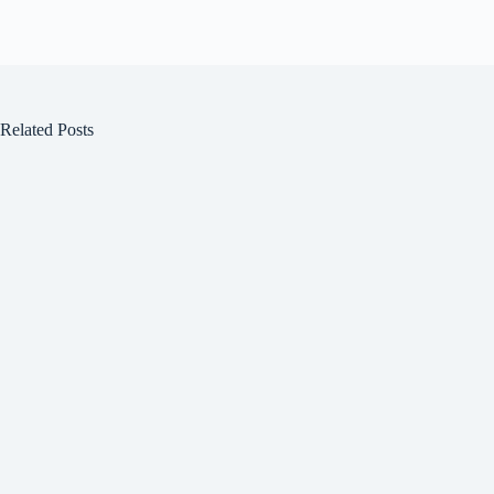
Related Posts