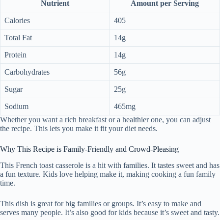
Nutrient
Amount per Serving
Calories
405
Total Fat
14g
Protein
14g
Carbohydrates
56g
Sugar
25g
Sodium
465mg
Whether you want a rich breakfast or a healthier one, you can adjust
the recipe. This lets you make it fit your diet needs.
Why This Recipe is Family-Friendly and Crowd-Pleasing
This French toast casserole is a hit with families. It tastes sweet and has
a fun texture. Kids love helping make it, making cooking a fun family
time.
This dish is great for big families or groups. It’s easy to make and
serves many people. It’s also good for kids because it’s sweet and tasty.