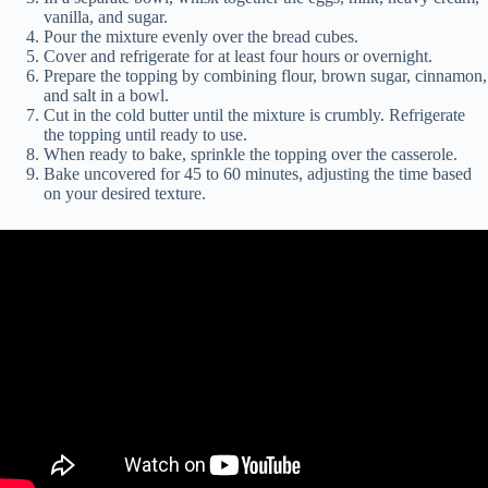
vanilla, and sugar.
Pour the mixture evenly over the bread cubes.
Cover and refrigerate for at least four hours or overnight.
Prepare the topping by combining flour, brown sugar, cinnamon,
and salt in a bowl.
Cut in the cold butter until the mixture is crumbly. Refrigerate
the topping until ready to use.
When ready to bake, sprinkle the topping over the casserole.
Bake uncovered for 45 to 60 minutes, adjusting the time based
on your desired texture.