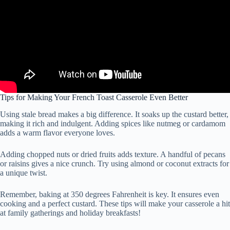
Tips for Making Your French Toast Casserole Even Better
Using stale bread makes a big difference. It soaks up the custard better,
making it rich and indulgent. Adding spices like nutmeg or cardamom
adds a warm flavor everyone loves.
Adding chopped nuts or dried fruits adds texture. A handful of pecans
or raisins gives a nice crunch. Try using almond or coconut extracts for
a unique twist.
Remember, baking at 350 degrees Fahrenheit is key. It ensures even
cooking and a perfect custard. These tips will make your casserole a hit
at family gatherings and holiday breakfasts!