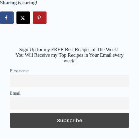
Sharing is caring!
Sign Up for my FREE Best Recipes of The Week!
You Will Receive my Top Recipes in Your Email every
week!
First name
Email