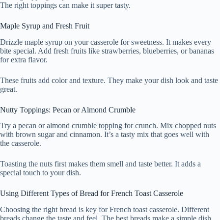
The right toppings can make it super tasty.
Maple Syrup and Fresh Fruit
Drizzle maple syrup on your casserole for sweetness. It makes every
bite special. Add fresh fruits like strawberries, blueberries, or bananas
for extra flavor.
These fruits add color and texture. They make your dish look and taste
great.
Nutty Toppings: Pecan or Almond Crumble
Try a pecan or almond crumble topping for crunch. Mix chopped nuts
with brown sugar and cinnamon. It’s a tasty mix that goes well with
the casserole.
Toasting the nuts first makes them smell and taste better. It adds a
special touch to your dish.
Using Different Types of Bread for French Toast Casserole
Choosing the right bread is key for French toast casserole. Different
breads change the taste and feel. The best breads make a simple dish