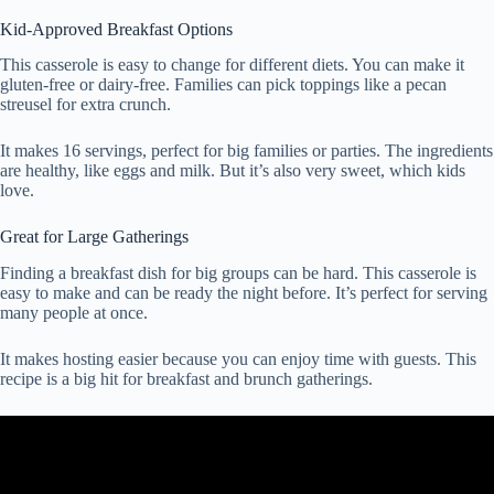
Kid-Approved Breakfast Options
This casserole is easy to change for different diets. You can make it
gluten-free or dairy-free. Families can pick toppings like a pecan
streusel for extra crunch.
It makes 16 servings, perfect for big families or parties. The ingredients
are healthy, like eggs and milk. But it’s also very sweet, which kids
love.
Great for Large Gatherings
Finding a breakfast dish for big groups can be hard. This casserole is
easy to make and can be ready the night before. It’s perfect for serving
many people at once.
It makes hosting easier because you can enjoy time with guests. This
recipe is a big hit for breakfast and brunch gatherings.