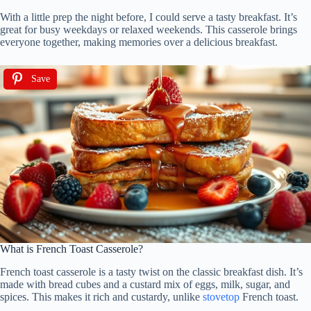
With a little prep the night before, I could serve a tasty breakfast. It’s
great for busy weekdays or relaxed weekends. This casserole brings
everyone together, making memories over a delicious breakfast.
Save
What is French Toast Casserole?
French toast casserole is a tasty twist on the classic breakfast dish. It’s
made with bread cubes and a custard mix of eggs, milk, sugar, and
spices. This makes it rich and custardy, unlike
stovetop
French toast.