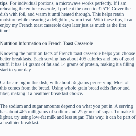
tips
. For individual portions, a microwave works perfectly. If I am
reheating the entire casserole, I preheat the oven to 325°F. Cover the
dish with foil, and warm it until heated through. This helps retain
moisture while ensuring a delightful, warm treat. With these tips, I can
enjoy my French toast casserole days later just as much as the first
time!
Nutrition Information on French Toast Casserole
Knowing the nutrition facts of French toast casserole helps you choose
better breakfasts. Each serving has about 405 calories and lots of good
stuff. It has 14 grams of fat and 14 grams of protein, making it a filling
start to your day.
Carbs are big in this dish, with about 56 grams per serving. Most of
this comes from the bread. Using whole grain bread adds flavor and
fiber, making it a healthier breakfast choice.
The sodium and sugar amounts depend on what you put in. A serving
has about 465 milligrams of sodium and 25 grams of sugar. To make it
lighter, try using low-fat milk and less sugar. This way, it can be part of
a healthier breakfast.