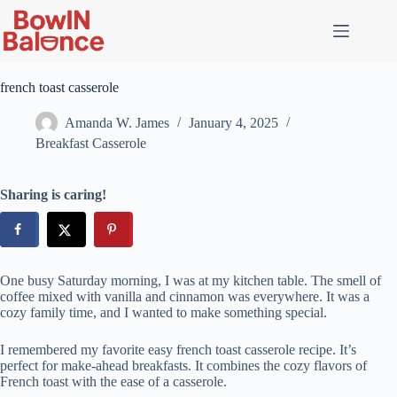
Skip
to
content
french toast casserole
Amanda W. James
January 4, 2025
Breakfast Casserole
Sharing is caring!
One busy Saturday morning, I was at my kitchen table. The smell of
coffee mixed with vanilla and cinnamon was everywhere. It was a
cozy family time, and I wanted to make something special.
I remembered my favorite easy french toast casserole recipe. It’s
perfect for make-ahead breakfasts. It combines the cozy flavors of
French toast with the ease of a casserole.