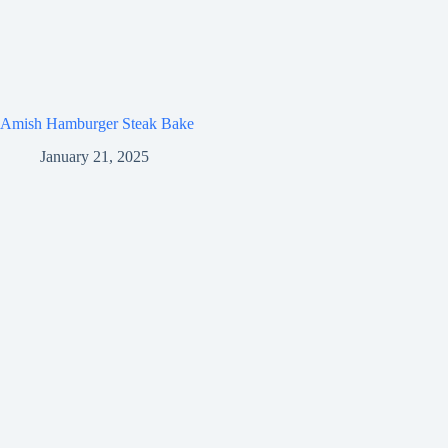
Amish Hamburger Steak Bake
January 21, 2025