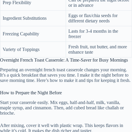
Prep Flexibility
or in advance
Eggs or flax/chia seeds for
Ingredient Substitutions
different dietary needs
Lasts for 3-4 months in the
Freezing Capability
freezer
Fresh fruit, nut butter, and more
Variety of Toppings
enhance taste
Overnight French Toast Casserole: A Time-Saver for Busy Mornings
Preparing an overnight french toast casserole changes your morning.
It’s a quick breakfast that saves you time. I make it the night before to
save morning time. Here’s how to make it and tips for keeping it fresh.
How to Prepare the Night Before
Start your casserole easily. Mix eggs, half-and-half, milk, vanilla,
maple syrup, and cinnamon. Then, add cubed bread like challah or
brioche.
After mixing, cover it well with plastic wrap. This keeps flavors in
while it’s cold. It makes the dish richer and tastier.