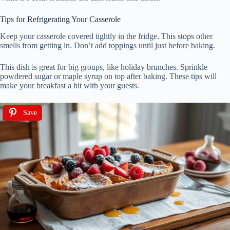
Tips for Refrigerating Your Casserole
Keep your casserole covered tightly in the fridge. This stops other
smells from getting in. Don’t add toppings until just before baking.
This dish is great for big groups, like holiday brunches. Sprinkle
powdered sugar or maple syrup on top after baking. These tips will
make your breakfast a hit with your guests.
Save