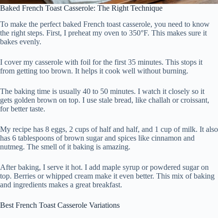
Baked French Toast Casserole: The Right Technique
To make the perfect baked French toast casserole, you need to know
the right steps. First, I preheat my oven to 350°F. This makes sure it
bakes evenly.
I cover my casserole with foil for the first 35 minutes. This stops it
from getting too brown. It helps it cook well without burning.
The baking time is usually 40 to 50 minutes. I watch it closely so it
gets golden brown on top. I use stale bread, like challah or croissant,
for better taste.
My recipe has 8 eggs, 2 cups of half and half, and 1 cup of milk. It also
has 6 tablespoons of brown sugar and spices like cinnamon and
nutmeg. The smell of it baking is amazing.
After baking, I serve it hot. I add maple syrup or powdered sugar on
top. Berries or whipped cream make it even better. This mix of baking
and ingredients makes a great breakfast.
Best French Toast Casserole Variations