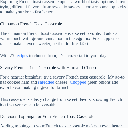
Exploring French toast casserole opens a world of tasty options. I love
trying different flavors, from sweet to savory. Here are some top picks
to make your breakfast better.
Cinnamon French Toast Casserole
The cinnamon French toast casserole is a sweet favorite. It adds a
warm touch with ground cinnamon in the egg mix. Fresh apples or
raisins make it even sweeter, perfect for breakfast.
With 25
recipes
to choose from, it’s a cozy start to your day.
Savory French Toast Casserole with Ham and Cheese
For a heartier breakfast, try a savory French toast casserole. My go-to
has cooked ham and
shredded
cheese.
Chopped
green onions add
extra flavor, making it great for brunch.
This casserole is a tasty change from sweet flavors, showing French
toast casseroles can be versatile.
Delicious Toppings for Your French Toast Casserole
Adding toppings to your French toast casserole makes it even better.