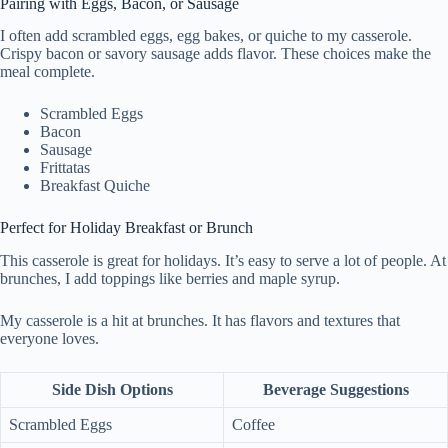
Pairing with Eggs, Bacon, or Sausage
I often add scrambled eggs, egg bakes, or quiche to my casserole.
Crispy bacon or savory sausage adds flavor. These choices make the
meal complete.
Scrambled Eggs
Bacon
Sausage
Frittatas
Breakfast Quiche
Perfect for Holiday Breakfast or Brunch
This casserole is great for holidays. It’s easy to serve a lot of people. At
brunches, I add toppings like berries and maple syrup.
My casserole is a hit at brunches. It has flavors and textures that
everyone loves.
Side Dish Options
Beverage Suggestions
Scrambled Eggs
Coffee