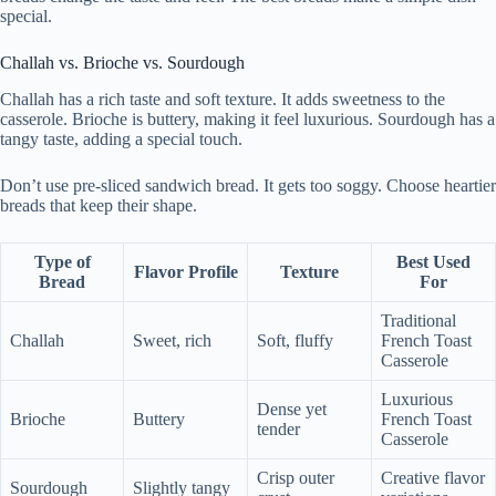
special.
Challah vs. Brioche vs. Sourdough
Challah has a rich taste and soft texture. It adds sweetness to the
casserole. Brioche is buttery, making it feel luxurious. Sourdough has a
tangy taste, adding a special touch.
Don’t use pre-sliced sandwich bread. It gets too soggy. Choose heartier
breads that keep their shape.
Type of
Best Used
Flavor Profile
Texture
Bread
For
Traditional
Challah
Sweet, rich
Soft, fluffy
French Toast
Casserole
Luxurious
Dense yet
Brioche
Buttery
French Toast
tender
Casserole
Crisp outer
Creative flavor
Sourdough
Slightly tangy