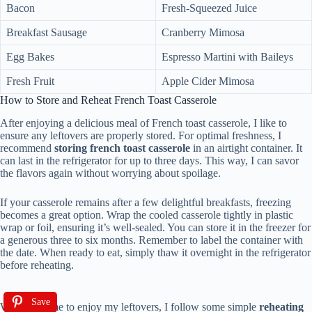
Bacon
Fresh-Squeezed Juice
Breakfast Sausage
Cranberry Mimosa
Egg Bakes
Espresso Martini with Baileys
Fresh Fruit
Apple Cider Mimosa
How to Store and Reheat French Toast Casserole
After enjoying a delicious meal of French toast casserole, I like to
ensure any leftovers are properly stored. For optimal freshness, I
recommend
storing french toast casserole
in an airtight container. It
can last in the refrigerator for up to three days. This way, I can savor
the flavors again without worrying about spoilage.
If your casserole remains after a few delightful breakfasts, freezing
becomes a great option. Wrap the cooled casserole tightly in plastic
wrap or foil, ensuring it’s well-sealed. You can store it in the freezer for
a generous three to six months. Remember to label the container with
the date. When ready to eat, simply thaw it overnight in the refrigerator
before reheating.
Save
When it’s time to enjoy my leftovers, I follow some simple
reheating