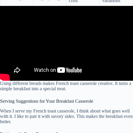
crust
variations
Using different breads makes French toast casserole creative. It turns a
simple breakfast into a special treat.
Serving Suggestions for Your Breakfast Casserole
When I serve my French toast casserole, I think about what goes well
with it. I like to pair it with savory sides. This makes the breakfast even
better.