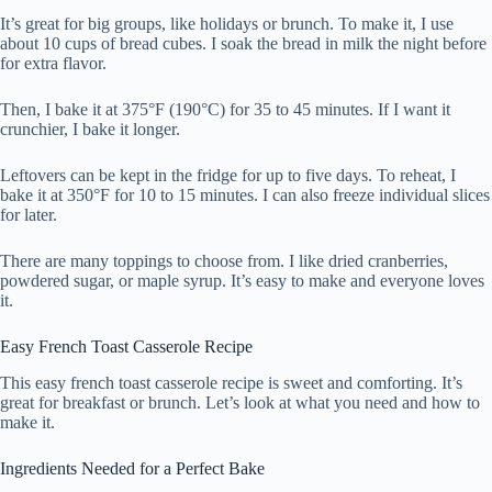
It’s great for big groups, like holidays or brunch. To make it, I use
about 10 cups of bread cubes. I soak the bread in milk the night before
for extra flavor.
Then, I bake it at 375°F (190°C) for 35 to 45 minutes. If I want it
crunchier, I bake it longer.
Leftovers can be kept in the fridge for up to five days. To reheat, I
bake it at 350°F for 10 to 15 minutes. I can also freeze individual slices
for later.
There are many toppings to choose from. I like dried cranberries,
powdered sugar, or maple syrup. It’s easy to make and everyone loves
it.
Easy French Toast Casserole Recipe
This easy french toast casserole recipe is sweet and comforting. It’s
great for breakfast or brunch. Let’s look at what you need and how to
make it.
Ingredients Needed for a Perfect Bake