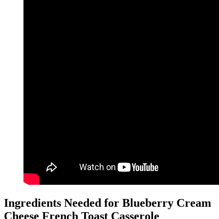
Ingredients Needed for Blueberry Cream
Cheese French Toast Casserole