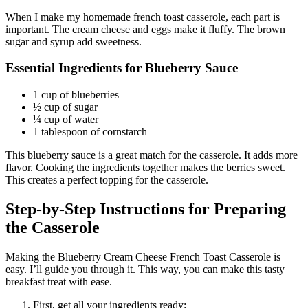
When I make my homemade french toast casserole, each part is
important. The cream cheese and eggs make it fluffy. The brown
sugar and syrup add sweetness.
Essential Ingredients for Blueberry Sauce
1 cup of blueberries
½ cup of sugar
¼ cup of water
1 tablespoon of cornstarch
This blueberry sauce is a great match for the casserole. It adds more
flavor. Cooking the ingredients together makes the berries sweet.
This creates a perfect topping for the casserole.
Step-by-Step Instructions for Preparing
the Casserole
Making the Blueberry Cream Cheese French Toast Casserole is
easy. I’ll guide you through it. This way, you can make this tasty
breakfast treat with ease.
First, get all your ingredients ready: