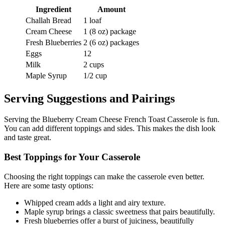
Ingredient
Amount
Challah Bread
1 loaf
Cream Cheese
1 (8 oz) package
Fresh Blueberries
2 (6 oz) packages
Eggs
12
Milk
2 cups
Maple Syrup
1/2 cup
Serving Suggestions and Pairings
Serving the Blueberry Cream Cheese French Toast Casserole is fun.
You can add different toppings and sides. This makes the dish look
and taste great.
Best Toppings for Your Casserole
Choosing the right toppings can make the casserole even better.
Here are some tasty options:
Whipped cream adds a light and airy texture.
Maple syrup brings a classic sweetness that pairs beautifully.
Fresh blueberries offer a burst of juiciness, beautifully