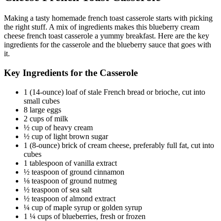
Making a tasty homemade french toast casserole starts with picking
the right stuff. A mix of ingredients makes this blueberry cream
cheese french toast casserole a yummy breakfast. Here are the key
ingredients for the casserole and the blueberry sauce that goes with
it.
Key Ingredients for the Casserole
1 (14-ounce) loaf of stale French bread or brioche, cut into
small cubes
8 large eggs
2 cups of milk
½ cup of heavy cream
½ cup of light brown sugar
1 (8-ounce) brick of cream cheese, preferably full fat, cut into
cubes
1 tablespoon of vanilla extract
½ teaspoon of ground cinnamon
⅛ teaspoon of ground nutmeg
½ teaspoon of sea salt
½ teaspoon of almond extract
¼ cup of maple syrup or golden syrup
1 ¼ cups of blueberries, fresh or frozen