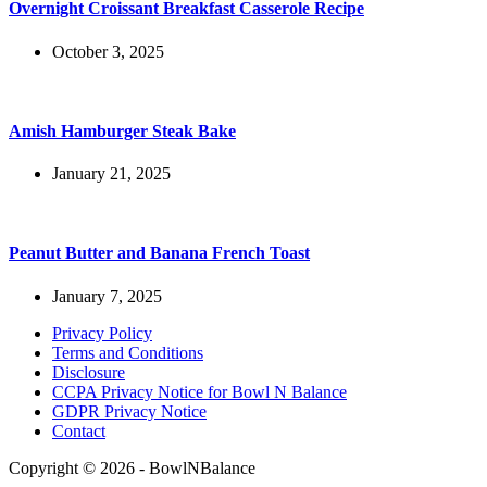
Overnight Croissant Breakfast Casserole Recipe
October 3, 2025
Amish Hamburger Steak Bake
January 21, 2025
Peanut Butter and Banana French Toast
January 7, 2025
Privacy Policy
Terms and Conditions
Disclosure
CCPA Privacy Notice for Bowl N Balance
GDPR Privacy Notice
Contact
Copyright © 2026 - BowlNBalance