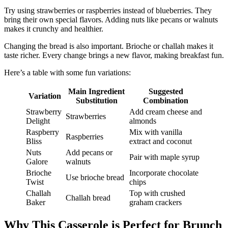
Try using strawberries or raspberries instead of blueberries. They
bring their own special flavors. Adding nuts like pecans or walnuts
makes it crunchy and healthier.
Changing the bread is also important. Brioche or challah makes it
taste richer. Every change brings a new flavor, making breakfast fun.
Here’s a table with some fun variations:
Main Ingredient
Suggested
Variation
Substitution
Combination
Strawberry
Add cream cheese and
Strawberries
Delight
almonds
Raspberry
Mix with vanilla
Raspberries
Bliss
extract and coconut
Nuts
Add pecans or
Pair with maple syrup
Galore
walnuts
Brioche
Incorporate chocolate
Use brioche bread
Twist
chips
Challah
Top with crushed
Challah bread
Baker
graham crackers
Why This Casserole is Perfect for Brunch