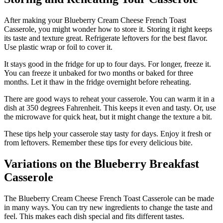
After making your Blueberry Cream Cheese French Toast
Casserole, you might wonder how to store it. Storing it right keeps
its taste and texture great. Refrigerate leftovers for the best flavor.
Use plastic wrap or foil to cover it.
It stays good in the fridge for up to four days. For longer, freeze it.
You can freeze it unbaked for two months or baked for three
months. Let it thaw in the fridge overnight before reheating.
There are good ways to reheat your casserole. You can warm it in a
dish at 350 degrees Fahrenheit. This keeps it even and tasty. Or, use
the microwave for quick heat, but it might change the texture a bit.
These tips help your casserole stay tasty for days. Enjoy it fresh or
from leftovers. Remember these tips for every delicious bite.
Variations on the Blueberry Breakfast
Casserole
The Blueberry Cream Cheese French Toast Casserole can be made
in many ways. You can try new ingredients to change the taste and
feel. This makes each dish special and fits different tastes.