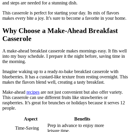
and steps are needed for a stunning dish.
This casserole is perfect for starting your day. Its mix of flavors
makes every bite a joy. It’s sure to become a favorite in your home.
Why Choose a Make-Ahead Breakfast
Casserole
A make-ahead breakfast casserole makes mornings easy. It fits well
into my busy schedule. I prepare it the night before, saving time in
the morning.
Imagine waking up to a ready-to-bake breakfast casserole with
blueberries. It has a custard-like texture from resting overnight. This
makes the flavors blend well, creating a tasty breakfast.
Make-ahead
recipes
are not just convenient but also offer variety.
This casserole can use different fruits like strawberries or
raspberries. It’s great for brunches or holidays because it serves 12
people.
Aspect
Benefits
Prep in advance to enjoy more
Time-Saving
leisure time.