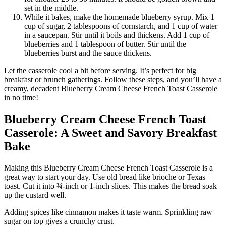
set in the middle.
While it bakes, make the homemade blueberry syrup. Mix 1
cup of sugar, 2 tablespoons of cornstarch, and 1 cup of water
in a saucepan. Stir until it boils and thickens. Add 1 cup of
blueberries and 1 tablespoon of butter. Stir until the
blueberries burst and the sauce thickens.
Let the casserole cool a bit before serving. It’s perfect for big
breakfast or brunch gatherings. Follow these steps, and you’ll have a
creamy, decadent Blueberry Cream Cheese French Toast Casserole
in no time!
Blueberry Cream Cheese French Toast
Casserole: A Sweet and Savory Breakfast
Bake
Making this Blueberry Cream Cheese French Toast Casserole is a
great way to start your day. Use old bread like brioche or Texas
toast. Cut it into ¾-inch or 1-inch slices. This makes the bread soak
up the custard well.
Adding spices like cinnamon makes it taste warm. Sprinkling raw
sugar on top gives a crunchy crust.