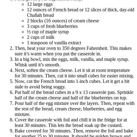
12 large eggs
12 ounces of French bread or 12 slices of thick, day-old
Challah bread
2 blocks (16 ounces) of cream cheese
3 cups of fresh blueberries
⅓ cup of maple syrup
2 cups of milk
1 teaspoon of vanilla extract
Then, heat your oven to 350 degrees Fahrenheit. This makes
sure it’s warm when you put the casserole in.
In a big bowl, mix the eggs, milk, vanilla, and maple syrup.
Whisk until it’s smooth.
Next, soften the cream cheese. Let it sit at room temperature
for 30 minutes. Then, cut it into small cubes for easier mixing.
Now, cut the French bread into 1-inch cubes. Let it get a bit
stale to avoid being soggy.
Put half of the bread cubes in a 9 x 13 casserole pan. Sprinkle
half of the cream cheese and half of the blueberries on top.
Pour half of the egg mixture over the layers. Then, repeat with
the rest of the bread, cream cheese, blueberries, and egg
mixture.
Cover the casserole with foil and chill it in the fridge for at
least 30 minutes. This lets the bread soak up the custard.
Bake covered for 30 minutes. Then, remove the foil and bake
for another 25 to 30 minutes. It should be golden brown and