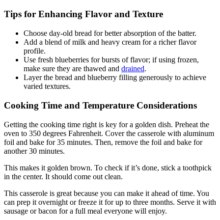
Tips for Enhancing Flavor and Texture
Choose day-old bread for better absorption of the batter.
Add a blend of milk and heavy cream for a richer flavor
profile.
Use fresh blueberries for bursts of flavor; if using frozen,
make sure they are thawed and
drained
.
Layer the bread and blueberry filling generously to achieve
varied textures.
Cooking Time and Temperature Considerations
Getting the cooking time right is key for a golden dish. Preheat the
oven to 350 degrees Fahrenheit. Cover the casserole with aluminum
foil and bake for 35 minutes. Then, remove the foil and bake for
another 30 minutes.
This makes it golden brown. To check if it’s done, stick a toothpick
in the center. It should come out clean.
This casserole is great because you can make it ahead of time. You
can prep it overnight or freeze it for up to three months. Serve it with
sausage or bacon for a full meal everyone will enjoy.