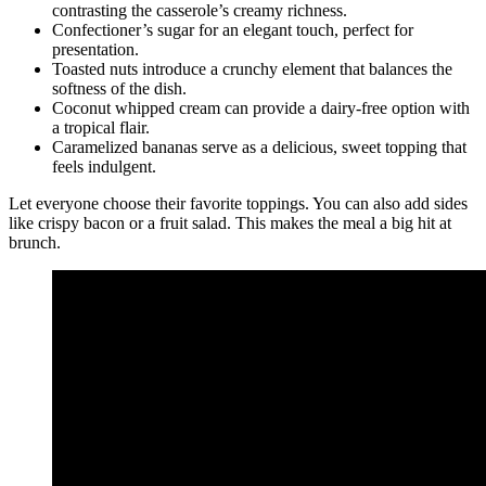
contrasting the casserole’s creamy richness.
Confectioner’s sugar for an elegant touch, perfect for
presentation.
Toasted nuts introduce a crunchy element that balances the
softness of the dish.
Coconut whipped cream can provide a dairy-free option with
a tropical flair.
Caramelized bananas serve as a delicious, sweet topping that
feels indulgent.
Let everyone choose their favorite toppings. You can also add sides
like crispy bacon or a fruit salad. This makes the meal a big hit at
brunch.