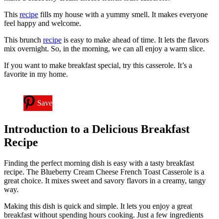
This
recipe
fills my house with a yummy smell. It makes everyone
feel happy and welcome.
This brunch
recipe
is easy to make ahead of time. It lets the flavors
mix overnight. So, in the morning, we can all enjoy a warm slice.
If you want to make breakfast special, try this casserole. It’s a
favorite in my home.
Save
Introduction to a Delicious Breakfast
Recipe
Finding the perfect morning dish is easy with a tasty breakfast
recipe. The Blueberry Cream Cheese French Toast Casserole is a
great choice. It mixes sweet and savory flavors in a creamy, tangy
way.
Making this dish is quick and simple. It lets you enjoy a great
breakfast without spending hours cooking. Just a few ingredients