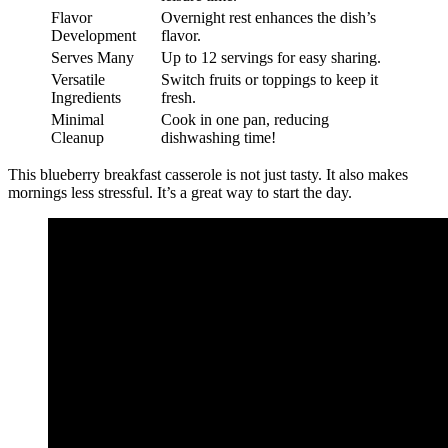
Flavor
Overnight rest enhances the dish’s
Development
flavor.
Serves Many
Up to 12 servings for easy sharing.
Versatile
Switch fruits or toppings to keep it
Ingredients
fresh.
Minimal
Cook in one pan, reducing
Cleanup
dishwashing time!
This blueberry breakfast casserole is not just tasty. It also makes
mornings less stressful. It’s a great way to start the day.