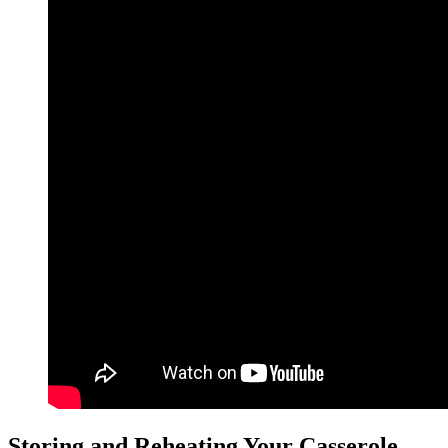
Storing and Reheating Your Casserole