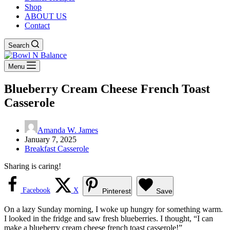
Shop
ABOUT US
Contact
Search
Menu
Blueberry Cream Cheese French Toast
Casserole
Amanda W. James
January 7, 2025
Breakfast Casserole
Sharing is caring!
Facebook
X
Pinterest
Save
On a lazy Sunday morning, I woke up hungry for something warm.
I looked in the fridge and saw fresh blueberries. I thought, “I can
make a blueberry cream cheese french toast casserole!”