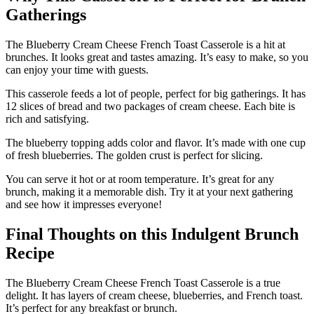
Gatherings
The Blueberry Cream Cheese French Toast Casserole is a hit at
brunches. It looks great and tastes amazing. It’s easy to make, so you
can enjoy your time with guests.
This casserole feeds a lot of people, perfect for big gatherings. It has
12 slices of bread and two packages of cream cheese. Each bite is
rich and satisfying.
The blueberry topping adds color and flavor. It’s made with one cup
of fresh blueberries. The golden crust is perfect for slicing.
You can serve it hot or at room temperature. It’s great for any
brunch, making it a memorable dish. Try it at your next gathering
and see how it impresses everyone!
Final Thoughts on this Indulgent Brunch
Recipe
The Blueberry Cream Cheese French Toast Casserole is a true
delight. It has layers of cream cheese, blueberries, and French toast.
It’s perfect for any breakfast or brunch.