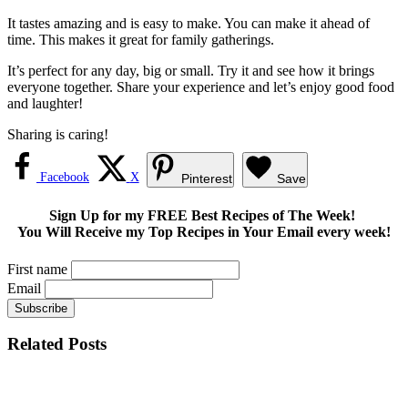
It tastes amazing and is easy to make. You can make it ahead of
time. This makes it great for family gatherings.
It’s perfect for any day, big or small. Try it and see how it brings
everyone together. Share your experience and let’s enjoy good food
and laughter!
Sharing is caring!
Facebook
X
Pinterest
Save
Sign Up for my FREE Best Recipes of The Week!
You Will Receive my Top Recipes in Your Email every week!
First name
Email
Related Posts