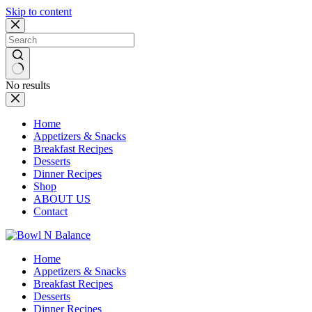
Skip to content
No results
Home
Appetizers & Snacks
Breakfast Recipes
Desserts
Dinner Recipes
Shop
ABOUT US
Contact
Home
Appetizers & Snacks
Breakfast Recipes
Desserts
Dinner Recipes