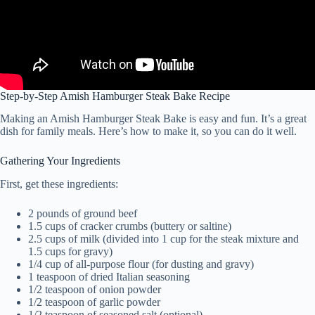
Step-by-Step Amish Hamburger Steak Bake Recipe
Making an Amish Hamburger Steak Bake is easy and fun. It’s a great
dish for family meals. Here’s how to make it, so you can do it well.
Gathering Your Ingredients
First, get these ingredients:
2 pounds of ground beef
1.5 cups of cracker crumbs (buttery or saltine)
2.5 cups of milk (divided into 1 cup for the steak mixture and
1.5 cups for gravy)
1/4 cup of all-purpose flour (for dusting and gravy)
1 teaspoon of dried Italian seasoning
1/2 teaspoon of onion powder
1/2 teaspoon of garlic powder
1/2 teaspoon of seasoned salt (optional)