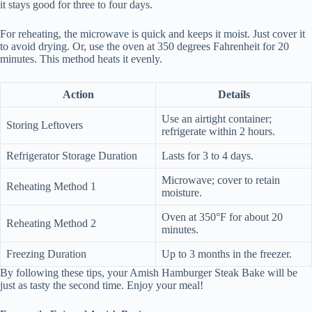
it stays good for three to four days.
For reheating, the microwave is quick and keeps it moist. Just cover it
to avoid drying. Or, use the oven at 350 degrees Fahrenheit for 20
minutes. This method heats it evenly.
Action
Details
Use an airtight container;
Storing Leftovers
refrigerate within 2 hours.
Refrigerator Storage Duration
Lasts for 3 to 4 days.
Microwave; cover to retain
Reheating Method 1
moisture.
Oven at 350°F for about 20
Reheating Method 2
minutes.
Freezing Duration
Up to 3 months in the freezer.
By following these tips, your Amish Hamburger Steak Bake will be
just as tasty the second time. Enjoy your meal!