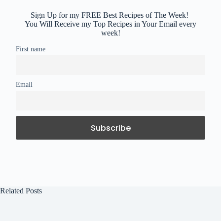
Sign Up for my FREE Best Recipes of The Week!
You Will Receive my Top Recipes in Your Email every
week!
First name
Email
Related Posts