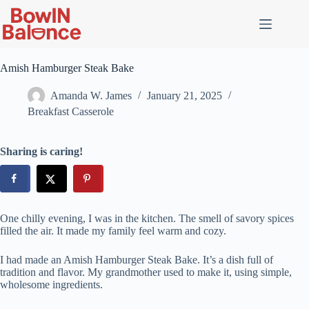
Skip
to
content
Amish Hamburger Steak Bake
Amanda W. James
January 21, 2025
Breakfast Casserole
Sharing is caring!
One chilly evening, I was in the kitchen. The smell of savory spices
filled the air. It made my family feel warm and cozy.
I had made an Amish Hamburger Steak Bake. It’s a dish full of
tradition and flavor. My grandmother used to make it, using simple,
wholesome ingredients.