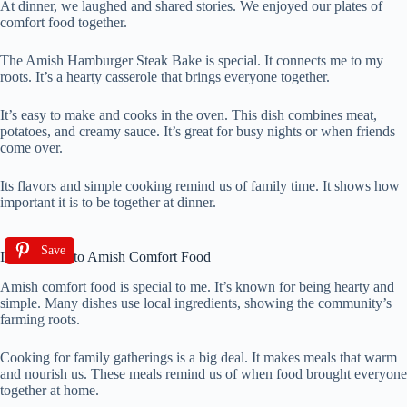
At dinner, we laughed and shared stories. We enjoyed our plates of
comfort food together.
The Amish Hamburger Steak Bake is special. It connects me to my
roots. It’s a hearty casserole that brings everyone together.
It’s easy to make and cooks in the oven. This dish combines meat,
potatoes, and creamy sauce. It’s great for busy nights or when friends
come over.
Its flavors and simple cooking remind us of family time. It shows how
important it is to be together at dinner.
Save
Introduction to Amish Comfort Food
Amish comfort food is special to me. It’s known for being hearty and
simple. Many dishes use local ingredients, showing the community’s
farming roots.
Cooking for family gatherings is a big deal. It makes meals that warm
and nourish us. These meals remind us of when food brought everyone
together at home.