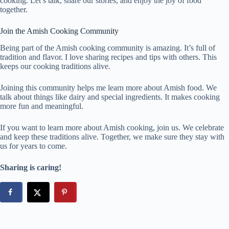
cooking. Let’s talk, share our stories, and enjoy the joy of food
together.
Join the Amish Cooking Community
Being part of the Amish cooking community is amazing. It’s full of
tradition and flavor. I love sharing recipes and tips with others. This
keeps our cooking traditions alive.
Joining this community helps me learn more about Amish food. We
talk about things like dairy and special ingredients. It makes cooking
more fun and meaningful.
If you want to learn more about Amish cooking, join us. We celebrate
and keep these traditions alive. Together, we make sure they stay with
us for years to come.
Sharing is caring!