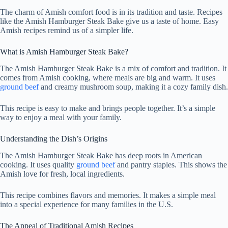
The charm of Amish comfort food is in its tradition and taste. Recipes
like the Amish Hamburger Steak Bake give us a taste of home. Easy
Amish recipes remind us of a simpler life.
What is Amish Hamburger Steak Bake?
The Amish Hamburger Steak Bake is a mix of comfort and tradition. It
comes from Amish cooking, where meals are big and warm. It uses
ground beef
and creamy mushroom soup, making it a cozy family dish.
This recipe is easy to make and brings people together. It’s a simple
way to enjoy a meal with your family.
Understanding the Dish’s Origins
The Amish Hamburger Steak Bake has deep roots in American
cooking. It uses quality
ground beef
and pantry staples. This shows the
Amish love for fresh, local ingredients.
This recipe combines flavors and memories. It makes a simple meal
into a special experience for many families in the U.S.
The Appeal of Traditional Amish Recipes