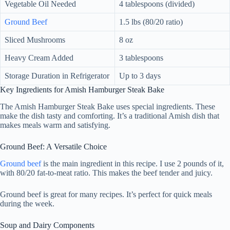
Vegetable Oil Needed
4 tablespoons (divided)
Ground Beef
1.5 lbs (80/20 ratio)
Sliced Mushrooms
8 oz
Heavy Cream Added
3 tablespoons
Storage Duration in Refrigerator
Up to 3 days
Key Ingredients for Amish Hamburger Steak Bake
The Amish Hamburger Steak Bake uses special ingredients. These
make the dish tasty and comforting. It’s a traditional Amish dish that
makes meals warm and satisfying.
Ground Beef: A Versatile Choice
Ground beef
is the main ingredient in this recipe. I use 2 pounds of it,
with 80/20 fat-to-meat ratio. This makes the beef tender and juicy.
Ground beef is great for many recipes. It’s perfect for quick meals
during the week.
Soup and Dairy Components