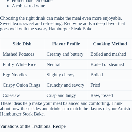
Homemade lemonade
A robust red wine
Choosing the right drink can make the meal even more enjoyable.
Sweet tea is sweet and refreshing. Red wine adds a deep flavor that
goes well with the savory Hamburger Steak Bake.
Side Dish
Flavor Profile
Cooking Method
Mashed Potatoes
Creamy and buttery
Boiled and mashed
Fluffy White Rice
Neutral
Boiled or steamed
Egg Noodles
Slightly chewy
Boiled
Crispy Onion Rings
Crunchy and savory
Fried
Coleslaw
Crisp and tangy
Raw, tossed
These ideas help make your meal balanced and comforting. Think
about how these sides and drinks can match the flavors of your Amish
Hamburger Steak Bake.
Variations of the Traditional Recipe