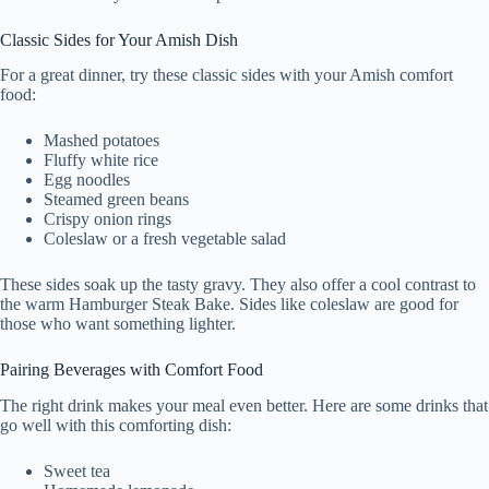
Classic Sides for Your Amish Dish
For a great dinner, try these classic sides with your Amish comfort
food:
Mashed potatoes
Fluffy white rice
Egg noodles
Steamed green beans
Crispy onion rings
Coleslaw or a fresh vegetable salad
These sides soak up the tasty gravy. They also offer a cool contrast to
the warm Hamburger Steak Bake. Sides like coleslaw are good for
those who want something lighter.
Pairing Beverages with Comfort Food
The right drink makes your meal even better. Here are some drinks that
go well with this comforting dish:
Sweet tea