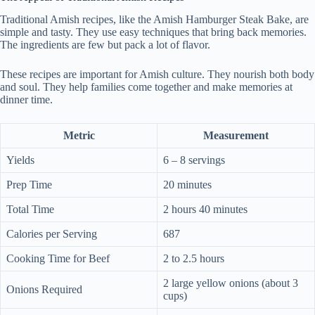
Traditional Amish recipes, like the Amish Hamburger Steak Bake, are
simple and tasty. They use easy techniques that bring back memories.
The ingredients are few but pack a lot of flavor.
These recipes are important for Amish culture. They nourish both body
and soul. They help families come together and make memories at
dinner time.
Metric
Measurement
Yields
6 – 8 servings
Prep Time
20 minutes
Total Time
2 hours 40 minutes
Calories per Serving
687
Cooking Time for Beef
2 to 2.5 hours
2 large yellow onions (about 3
Onions Required
cups)