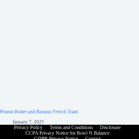
Peanut Butter and Banana French Toast
January 7, 2025
Privacy Policy
Terms and Conditions
Disclosure
CCPA Privacy Notice for Bowl N Balance
GDPR Privacy Notice
Contact