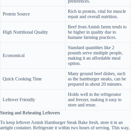
preferences.
Rich in protein, vital for muscle
Protein Source
repair and overall nutrition.
Beef from Amish farms tends to
High Nutritional Quality
be higher in quality due to
humane farming practices.
Standard quantities like 2
pounds serve multiple people,
Economical
making it an affordable meal
option.
Many ground beef dishes, such
Quick Cooking Time
as the hamburger steaks, can be
prepared in about 20 minutes.
Holds well in the refrigerator
Leftover Friendly
and freezer, making it easy to
store and reuse.
Storing and Reheating Leftovers
To keep leftover Amish Hamburger Steak Bake fresh, store it in an
airtight container. Refrigerate it within two hours of serving. This way,