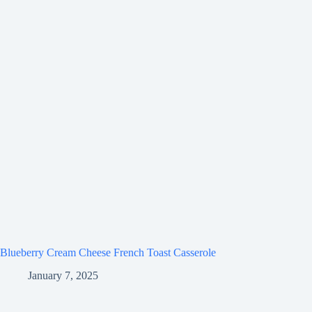
Blueberry Cream Cheese French Toast Casserole
January 7, 2025