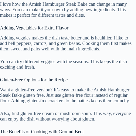
I love how the Amish Hamburger Steak Bake can change in many
ways. You can make it your own by adding new ingredients. This
makes it perfect for different tastes and diets.
Adding Vegetables for Extra Flavor
Adding veggies makes the dish taste better and is healthier. I like to
add bell peppers, carrots, and green beans. Cooking them first makes
them sweet and pairs well with the main ingredients.
You can try different veggies with the seasons. This keeps the dish
exciting and fresh.
Gluten-Free Options for the Recipe
Want a gluten-free version? It’s easy to make the Amish Hamburger
Steak Bake gluten-free. Just use gluten-free flour instead of regular
flour. Adding gluten-free crackers to the patties keeps them crunchy.
Also, find gluten-free cream of mushroom soup. This way, everyone
can enjoy the dish without worrying about gluten.
The Benefits of Cooking with Ground Beef