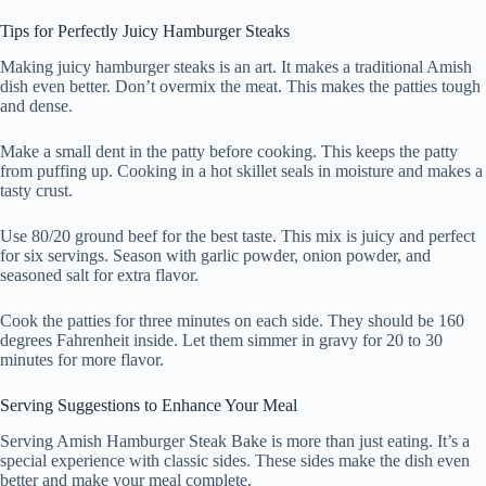
Tips for Perfectly Juicy Hamburger Steaks
Making juicy hamburger steaks is an art. It makes a traditional Amish
dish even better. Don’t overmix the meat. This makes the patties tough
and dense.
Make a small dent in the patty before cooking. This keeps the patty
from puffing up. Cooking in a hot skillet seals in moisture and makes a
tasty crust.
Use 80/20 ground beef for the best taste. This mix is juicy and perfect
for six servings. Season with garlic powder, onion powder, and
seasoned salt for extra flavor.
Cook the patties for three minutes on each side. They should be 160
degrees Fahrenheit inside. Let them simmer in gravy for 20 to 30
minutes for more flavor.
Serving Suggestions to Enhance Your Meal
Serving Amish Hamburger Steak Bake is more than just eating. It’s a
special experience with classic sides. These sides make the dish even
better and make your meal complete.