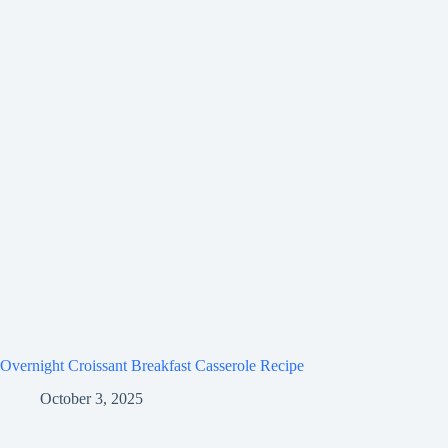
Overnight Croissant Breakfast Casserole Recipe
October 3, 2025