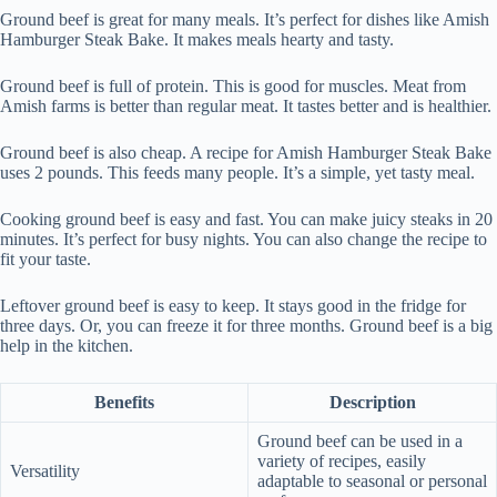
Ground beef is great for many meals. It’s perfect for dishes like Amish
Hamburger Steak Bake. It makes meals hearty and tasty.
Ground beef is full of protein. This is good for muscles. Meat from
Amish farms is better than regular meat. It tastes better and is healthier.
Ground beef is also cheap. A recipe for Amish Hamburger Steak Bake
uses 2 pounds. This feeds many people. It’s a simple, yet tasty meal.
Cooking ground beef is easy and fast. You can make juicy steaks in 20
minutes. It’s perfect for busy nights. You can also change the recipe to
fit your taste.
Leftover ground beef is easy to keep. It stays good in the fridge for
three days. Or, you can freeze it for three months. Ground beef is a big
help in the kitchen.
Benefits
Description
Ground beef can be used in a
variety of recipes, easily
Versatility
adaptable to seasonal or personal