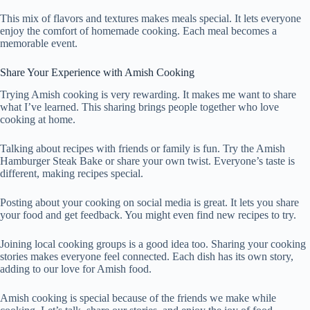
This mix of flavors and textures makes meals special. It lets everyone
enjoy the comfort of homemade cooking. Each meal becomes a
memorable event.
Share Your Experience with Amish Cooking
Trying Amish cooking is very rewarding. It makes me want to share
what I’ve learned. This sharing brings people together who love
cooking at home.
Talking about recipes with friends or family is fun. Try the Amish
Hamburger Steak Bake or share your own twist. Everyone’s taste is
different, making recipes special.
Posting about your cooking on social media is great. It lets you share
your food and get feedback. You might even find new recipes to try.
Joining local cooking groups is a good idea too. Sharing your cooking
stories makes everyone feel connected. Each dish has its own story,
adding to our love for Amish food.
Amish cooking is special because of the friends we make while