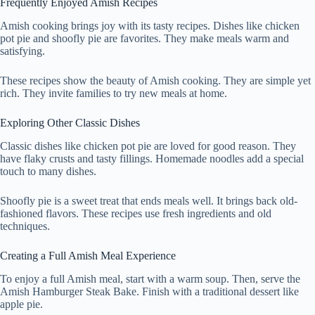
Frequently Enjoyed Amish Recipes
Amish cooking brings joy with its tasty recipes. Dishes like chicken
pot pie and shoofly pie are favorites. They make meals warm and
satisfying.
These recipes show the beauty of Amish cooking. They are simple yet
rich. They invite families to try new meals at home.
Exploring Other Classic Dishes
Classic dishes like chicken pot pie are loved for good reason. They
have flaky crusts and tasty fillings. Homemade noodles add a special
touch to many dishes.
Shoofly pie is a sweet treat that ends meals well. It brings back old-
fashioned flavors. These recipes use fresh ingredients and old
techniques.
Creating a Full Amish Meal Experience
To enjoy a full Amish meal, start with a warm soup. Then, serve the
Amish Hamburger Steak Bake. Finish with a traditional dessert like
apple pie.