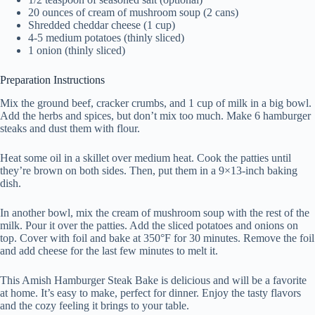
20 ounces of cream of mushroom soup (2 cans)
Shredded cheddar cheese (1 cup)
4-5 medium potatoes (thinly sliced)
1 onion (thinly sliced)
Preparation Instructions
Mix the ground beef, cracker crumbs, and 1 cup of milk in a big bowl.
Add the herbs and spices, but don’t mix too much. Make 6 hamburger
steaks and dust them with flour.
Heat some oil in a skillet over medium heat. Cook the patties until
they’re brown on both sides. Then, put them in a 9×13-inch baking
dish.
In another bowl, mix the cream of mushroom soup with the rest of the
milk. Pour it over the patties. Add the sliced potatoes and onions on
top. Cover with foil and bake at 350°F for 30 minutes. Remove the foil
and add cheese for the last few minutes to melt it.
This Amish Hamburger Steak Bake is delicious and will be a favorite
at home. It’s easy to make, perfect for dinner. Enjoy the tasty flavors
and the cozy feeling it brings to your table.