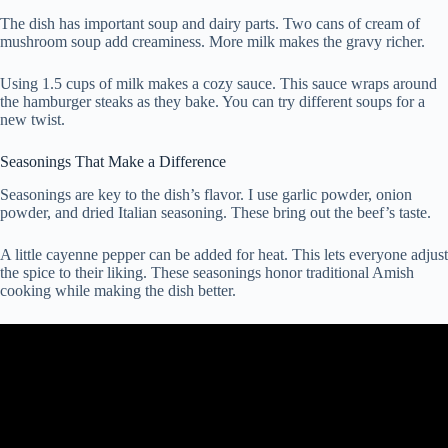
The dish has important soup and dairy parts. Two cans of cream of
mushroom soup add creaminess. More milk makes the gravy richer.
Using 1.5 cups of milk makes a cozy sauce. This sauce wraps around
the hamburger steaks as they bake. You can try different soups for a
new twist.
Seasonings That Make a Difference
Seasonings are key to the dish’s flavor. I use garlic powder, onion
powder, and dried Italian seasoning. These bring out the beef’s taste.
A little cayenne pepper can be added for heat. This lets everyone adjust
the spice to their liking. These seasonings honor traditional Amish
cooking while making the dish better.