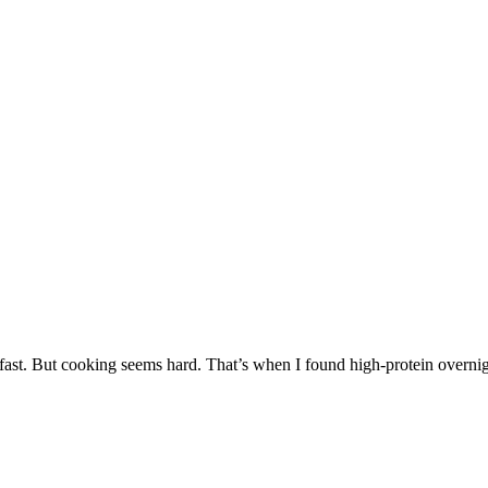
fast. But cooking seems hard. That’s when I found high-protein overnight