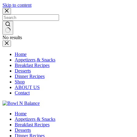
Skip to content
No results
Home
Appetizers & Snacks
Breakfast Recipes
Desserts
Dinner Recipes
Shop
ABOUT US
Contact
Home
Appetizers & Snacks
Breakfast Recipes
Desserts
Dinner Recipes