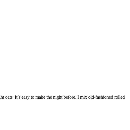
 oats. It’s easy to make the night before. I mix old-fashioned rolled