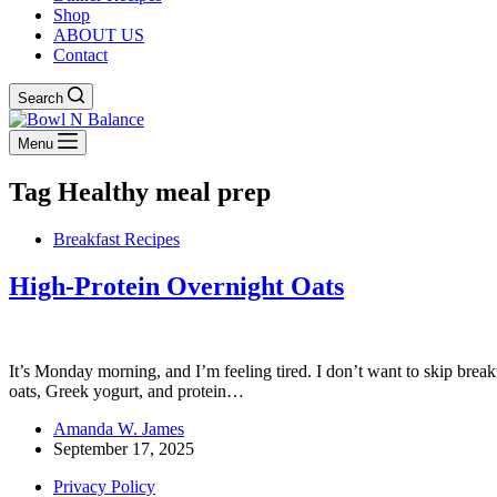
Shop
ABOUT US
Contact
Search
Menu
Tag
Healthy meal prep
Breakfast Recipes
High-Protein Overnight Oats
It’s Monday morning, and I’m feeling tired. I don’t want to skip break
oats, Greek yogurt, and protein…
Amanda W. James
September 17, 2025
Privacy Policy