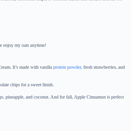
 me enjoy my oats anytime!
Cream. It’s made with vanilla
protein powder
, fresh strawberries, and
olate chips for a sweet finish.
ngo, pineapple, and coconut. And for fall, Apple Cinnamon is perfect