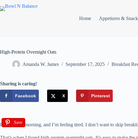
Home
Appetizers & Snack
High-Protein Overnight Oats
Amanda W. James
September 17, 2025
Breakfast Re
Sharing is caring!
Facebook
X
Pinterest
Save
It’s Monday morning, and I’m feeling tired. I don’t want to skip break
That’s when I found high-protein overnight oats. It’s easy to make the 