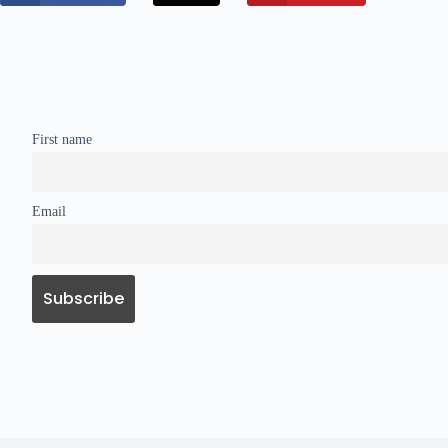
First name
Email