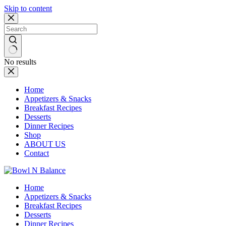
Skip to content
No results
Home
Appetizers & Snacks
Breakfast Recipes
Desserts
Dinner Recipes
Shop
ABOUT US
Contact
Home
Appetizers & Snacks
Breakfast Recipes
Desserts
Dinner Recipes