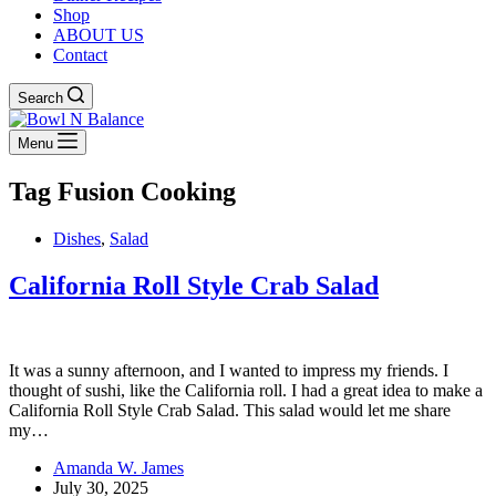
Shop
ABOUT US
Contact
Search
Menu
Tag
Fusion Cooking
Dishes
,
Salad
California Roll Style Crab Salad
It was a sunny afternoon, and I wanted to impress my friends. I
thought of sushi, like the California roll. I had a great idea to make a
California Roll Style Crab Salad. This salad would let me share
my…
Amanda W. James
July 30, 2025