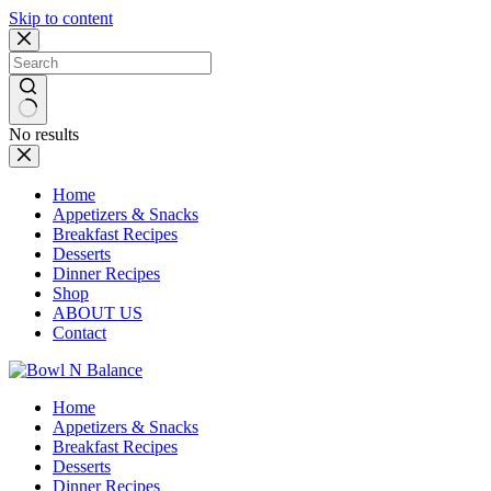
Skip to content
No results
Home
Appetizers & Snacks
Breakfast Recipes
Desserts
Dinner Recipes
Shop
ABOUT US
Contact
Home
Appetizers & Snacks
Breakfast Recipes
Desserts
Dinner Recipes