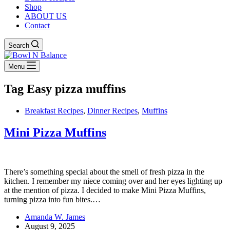
Shop
ABOUT US
Contact
Search
Menu
Tag
Easy pizza muffins
Breakfast Recipes
,
Dinner Recipes
,
Muffins
Mini Pizza Muffins
There’s something special about the smell of fresh pizza in the
kitchen. I remember my niece coming over and her eyes lighting up
at the mention of pizza. I decided to make Mini Pizza Muffins,
turning pizza into fun bites.…
Amanda W. James
August 9, 2025