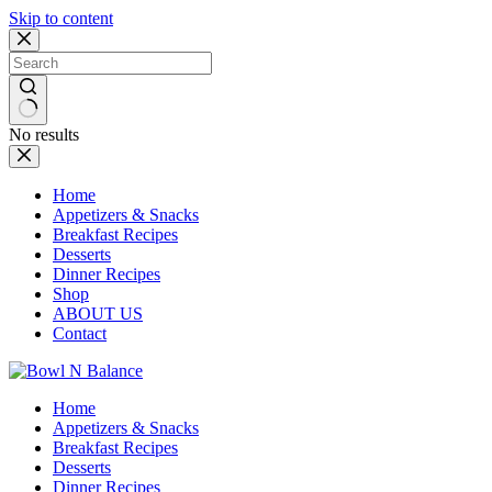
Skip to content
No results
Home
Appetizers & Snacks
Breakfast Recipes
Desserts
Dinner Recipes
Shop
ABOUT US
Contact
Home
Appetizers & Snacks
Breakfast Recipes
Desserts
Dinner Recipes