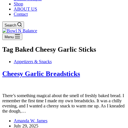
Shop
ABOUT US
Contact
Search
Menu
Tag
Baked Cheesy Garlic Sticks
Appetizers & Snacks
Cheesy Garlic Breadsticks
There’s something magical about the smell of freshly baked bread. I
remember the first time I made my own breadsticks. It was a chilly
evening, and I wanted a cheesy snack to warm me up. As I kneaded
the dough,…
Amanda W. James
July 29, 2025