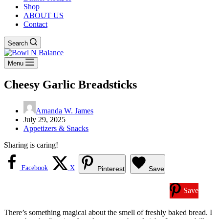
Shop
ABOUT US
Contact
Search
Menu
Cheesy Garlic Breadsticks
Amanda W. James
July 29, 2025
Appetizers & Snacks
Sharing is caring!
Facebook
X
Pinterest
Save
Save
There’s something magical about the smell of freshly baked bread. I