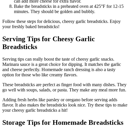
can add more cheese for extra flavor.
Bake the breadsticks in a preheated oven at 425°F for 12-15
minutes. They should be golden and bubbly.
Follow these steps for delicious, cheesy garlic breadsticks. Enjoy
your freshly baked breadsticks!
Serving Tips for Cheesy Garlic
Breadsticks
Serving tips can really boost the taste of cheesy garlic snacks.
Marinara sauce is a great choice for dipping. It matches the garlic
and cheese perfectly. Homemade ranch dressing is also a tasty
option for those who like creamy flavors.
These breadsticks are perfect as finger food with many dishes. They
go well with soups, salads, or pasta. They make any meal more fun.
Adding fresh herbs like parsley or oregano before serving adds
flavor. It also makes the breadsticks look nice. Try these tips to make
your cheesy garlic breadsticks a hit!
Storage Tips for Homemade Breadsticks