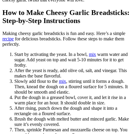
How to Make Cheesy Garlic Breadsticks:
Step-by-Step Instructions
Making cheesy garlic breadsticks is fun and easy. Here’s a simple
recipe
for delicious breadsticks. Follow these steps to make them
perfectly.
Start by activating the yeast. In a bowl,
mix
warm water and
sugar. Add yeast on top and wait 5-10 minutes for it to get
frothy.
After the yeast is ready, add olive oil, salt, and vinegar. This
makes the base flavorful.
Slowly add flour to the
mix
, stirring until it forms a dough.
Then, knead the dough on a floured surface for 5 minutes. It
should be smooth and elastic.
Put the dough in a greased bowl, cover it, and let it rise in a
warm place for an hour. It should double in size.
After rising, punch down the dough and shape it into a
rectangle on a floured surface.
Brush the dough with melted butter and minced garlic. Make
sure it’s evenly covered.
Then, sprinkle Parmesan and mozzarella cheese on top. You