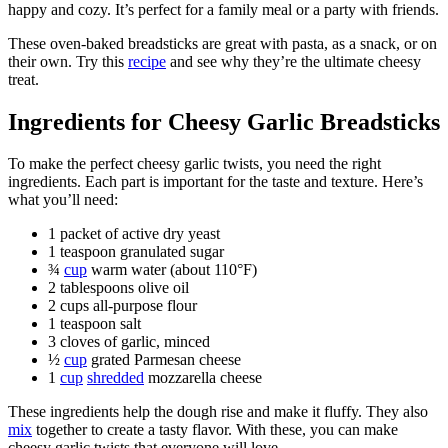
happy and cozy. It’s perfect for a family meal or a party with friends.
These oven-baked breadsticks are great with pasta, as a snack, or on
their own. Try this
recipe
and see why they’re the ultimate cheesy
treat.
Ingredients for Cheesy Garlic Breadsticks
To make the perfect cheesy garlic twists, you need the right
ingredients. Each part is important for the taste and texture. Here’s
what you’ll need:
1 packet of active dry yeast
1 teaspoon granulated sugar
¾
cup
warm water (about 110°F)
2 tablespoons olive oil
2 cups all-purpose flour
1 teaspoon salt
3 cloves of garlic, minced
½
cup
grated Parmesan cheese
1
cup
shredded
mozzarella cheese
These ingredients help the dough rise and make it fluffy. They also
mix
together to create a tasty flavor. With these, you can make
cheesy garlic twists that everyone will love.