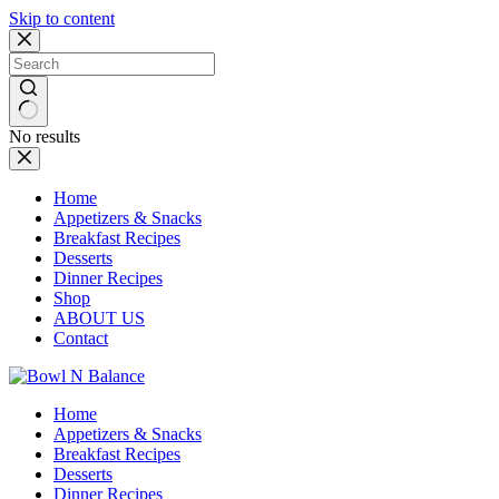
Skip to content
No results
Home
Appetizers & Snacks
Breakfast Recipes
Desserts
Dinner Recipes
Shop
ABOUT US
Contact
Home
Appetizers & Snacks
Breakfast Recipes
Desserts
Dinner Recipes