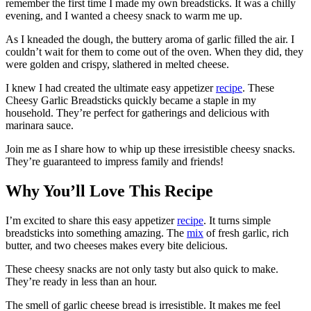
remember the first time I made my own breadsticks. It was a chilly
evening, and I wanted a cheesy snack to warm me up.
As I kneaded the dough, the buttery aroma of garlic filled the air. I
couldn’t wait for them to come out of the oven. When they did, they
were golden and crispy, slathered in melted cheese.
I knew I had created the ultimate easy appetizer
recipe
. These
Cheesy Garlic Breadsticks quickly became a staple in my
household. They’re perfect for gatherings and delicious with
marinara sauce.
Join me as I share how to whip up these irresistible cheesy snacks.
They’re guaranteed to impress family and friends!
Why You’ll Love This Recipe
I’m excited to share this easy appetizer
recipe
. It turns simple
breadsticks into something amazing. The
mix
of fresh garlic, rich
butter, and two cheeses makes every bite delicious.
These cheesy snacks are not only tasty but also quick to make.
They’re ready in less than an hour.
The smell of garlic cheese bread is irresistible. It makes me feel