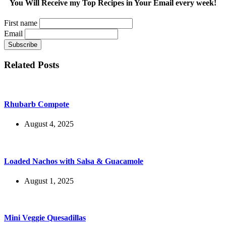
You Will Receive my Top Recipes in Your Email every week!
First name
Email
Related Posts
Rhubarb Compote
August 4, 2025
Loaded Nachos with Salsa & Guacamole
August 1, 2025
Mini Veggie Quesadillas