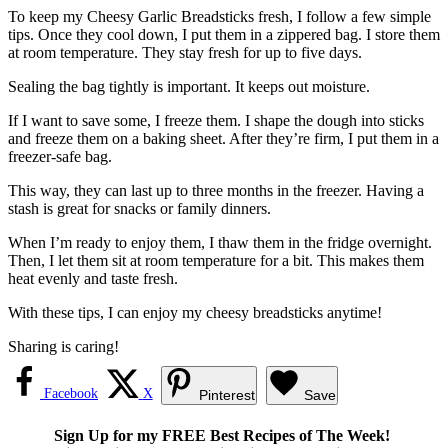
To keep my Cheesy Garlic Breadsticks fresh, I follow a few simple
tips. Once they cool down, I put them in a zippered bag. I store them
at room temperature. They stay fresh for up to five days.
Sealing the bag tightly is important. It keeps out moisture.
If I want to save some, I freeze them. I shape the dough into sticks
and freeze them on a baking sheet. After they’re firm, I put them in a
freezer-safe bag.
This way, they can last up to three months in the freezer. Having a
stash is great for snacks or family dinners.
When I’m ready to enjoy them, I thaw them in the fridge overnight.
Then, I let them sit at room temperature for a bit. This makes them
heat evenly and taste fresh.
With these tips, I can enjoy my cheesy breadsticks anytime!
Sharing is caring!
Facebook
X
Pinterest
Save
Sign Up for my FREE Best Recipes of The Week!