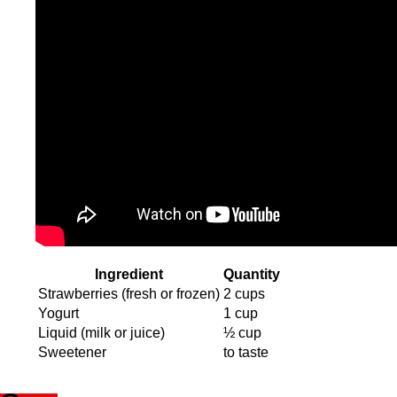
Ingredient
Quantity
Strawberries (fresh or frozen)
2 cups
Yogurt
1 cup
Liquid (milk or juice)
½ cup
Sweetener
to taste