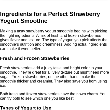
Ingredients for a Perfect Strawberry
Yogurt Smoothie
Making a tasty strawberry yogurt smoothie begins with picking
the right ingredients. A mix of fresh and frozen strawberries
gives flavor and texture. The type of yogurt you pick affects the
smoothie’s nutrition and creaminess. Adding extra ingredients
can make it even better.
Fresh and Frozen Strawberries
Fresh strawberries add a juicy taste and bright color to your
smoothie. They’re great for a lively texture but might need more
sugar. Frozen strawberries, on the other hand, make the
smoothie thicker and creamier. They also save you from using
ice.
Both fresh and frozen strawberries have their own charm. You
can try both to see which one you like best.
Types of Yogurt to Use