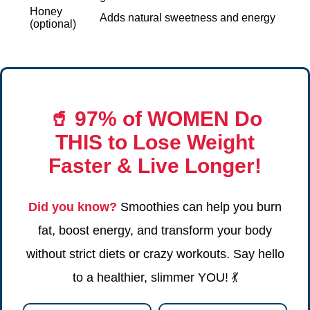
Honey
Adds natural sweetness and energy
(optional)
🥤
97% of WOMEN Do
THIS
to Lose Weight
Faster & Live Longer!
Did you know?
Smoothies can help you burn
fat, boost energy, and transform your body
without strict diets or crazy workouts. Say hello
to a healthier, slimmer YOU! 💃