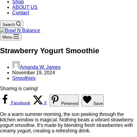
Shop
ABOUT US
Contact
Search
Menu
Strawberry Yogurt Smoothie
Amanda W. James
November 19, 2024
Smoothies
Sharing is caring!
Facebook
X
Pinterest
Save
On a warm summer morning, the sun peeking through the
kitchen window is magical. Nothing beats a vibrant strawberry
yogurt smoothie. It’s made by blending fresh strawberries with
creamy yogurt, creating a refreshing drink.