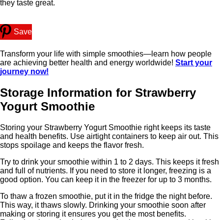
they taste great.
Save
Transform your life with simple smoothies—learn how people
are achieving better health and energy worldwide!
Start your
journey now!
Storage Information for Strawberry
Yogurt Smoothie
Storing your Strawberry Yogurt Smoothie right keeps its taste
and health benefits. Use airtight containers to keep air out. This
stops spoilage and keeps the flavor fresh.
Try to drink your smoothie within 1 to 2 days. This keeps it fresh
and full of nutrients. If you need to store it longer, freezing is a
good option. You can keep it in the freezer for up to 3 months.
To thaw a frozen smoothie, put it in the fridge the night before.
This way, it thaws slowly. Drinking your smoothie soon after
making or storing it ensures you get the most benefits.