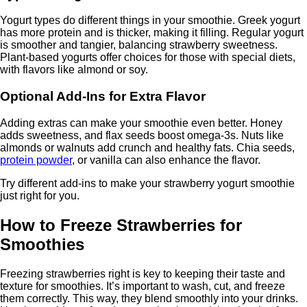
Yogurt types do different things in your smoothie. Greek yogurt
has more protein and is thicker, making it filling. Regular yogurt
is smoother and tangier, balancing strawberry sweetness.
Plant-based yogurts offer choices for those with special diets,
with flavors like almond or soy.
Optional Add-Ins for Extra Flavor
Adding extras can make your smoothie even better. Honey
adds sweetness, and flax seeds boost omega-3s. Nuts like
almonds or walnuts add crunch and healthy fats. Chia seeds,
protein powder
, or vanilla can also enhance the flavor.
Try different add-ins to make your strawberry yogurt smoothie
just right for you.
How to Freeze Strawberries for
Smoothies
Freezing strawberries right is key to keeping their taste and
texture for smoothies. It’s important to wash, cut, and freeze
them correctly. This way, they blend smoothly into your drinks.