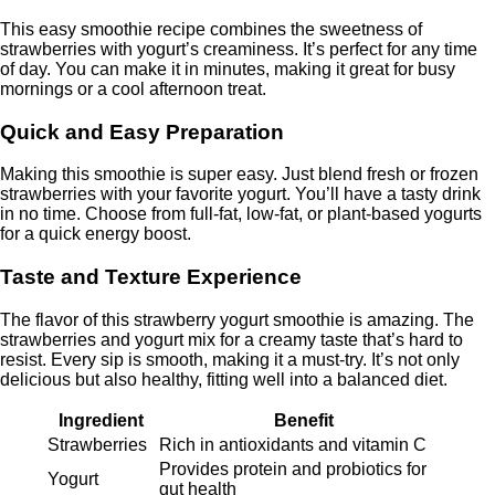
This easy smoothie recipe combines the sweetness of
strawberries with yogurt’s creaminess. It’s perfect for any time
of day. You can make it in minutes, making it great for busy
mornings or a cool afternoon treat.
Quick and Easy Preparation
Making this smoothie is super easy. Just blend fresh or frozen
strawberries with your favorite yogurt. You’ll have a tasty drink
in no time. Choose from full-fat, low-fat, or plant-based yogurts
for a quick energy boost.
Taste and Texture Experience
The flavor of this strawberry yogurt smoothie is amazing. The
strawberries and yogurt mix for a creamy taste that’s hard to
resist. Every sip is smooth, making it a must-try. It’s not only
delicious but also healthy, fitting well into a balanced diet.
Ingredient
Benefit
Strawberries
Rich in antioxidants and vitamin C
Provides protein and probiotics for
Yogurt
gut health