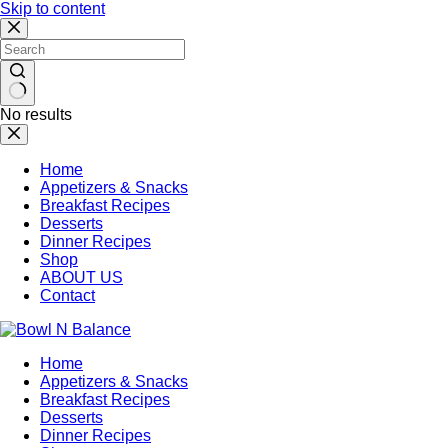
Skip to content
No results
Home
Appetizers & Snacks
Breakfast Recipes
Desserts
Dinner Recipes
Shop
ABOUT US
Contact
Home
Appetizers & Snacks
Breakfast Recipes
Desserts
Dinner Recipes