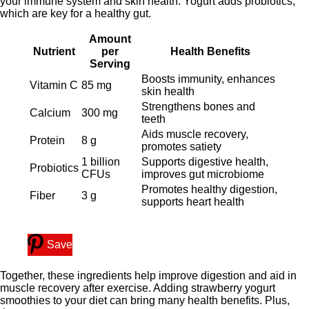
your immune system and skin health. Yogurt adds probiotics,
which are key for a healthy gut.
Amount
Nutrient
per
Health Benefits
Serving
Boosts immunity, enhances
Vitamin C
85 mg
skin health
Strengthens bones and
Calcium
300 mg
teeth
Aids muscle recovery,
Protein
8 g
promotes satiety
1 billion
Supports digestive health,
Probiotics
CFUs
improves gut microbiome
Promotes healthy digestion,
Fiber
3 g
supports heart health
Save
Together, these ingredients help improve digestion and aid in
muscle recovery after exercise. Adding strawberry yogurt
smoothies to your diet can bring many health benefits. Plus,