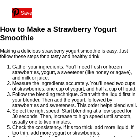
Save
How to Make a Strawberry Yogurt
Smoothie
Making a delicious strawberry yogurt smoothie is easy. Just
follow these steps for a tasty and healthy drink.
Gather your ingredients. You’ll need fresh or frozen
strawberries, yogurt, a sweetener (like honey or agave),
and milk or juice.
Measure the ingredients accurately. You’ll need two cups
of strawberries, one cup of yogurt, and half a cup of liquid.
Follow the blending technique. Start with the liquid first in
your blender. Then add the yogurt, followed by
strawberries and sweeteners. This order helps blend well.
Select the right speed. Start blending at a low speed for
30 seconds. Then, increase to high speed until smooth,
usually one to two minutes.
Check the consistency. If it’s too thick, add more liquid. If
too thin, add more yogurt or strawberries.