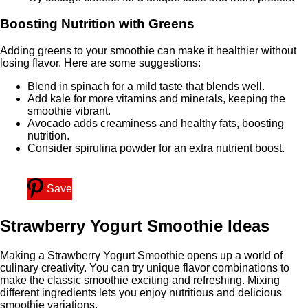
Boosting Nutrition with Greens
Adding greens to your smoothie can make it healthier without
losing flavor. Here are some suggestions:
Blend in spinach for a mild taste that blends well.
Add kale for more vitamins and minerals, keeping the
smoothie vibrant.
Avocado adds creaminess and healthy fats, boosting
nutrition.
Consider spirulina powder for an extra nutrient boost.
Save
Strawberry Yogurt Smoothie Ideas
Making a Strawberry Yogurt Smoothie opens up a world of
culinary creativity. You can try unique flavor combinations to
make the classic smoothie exciting and refreshing. Mixing
different ingredients lets you enjoy nutritious and delicious
smoothie variations.