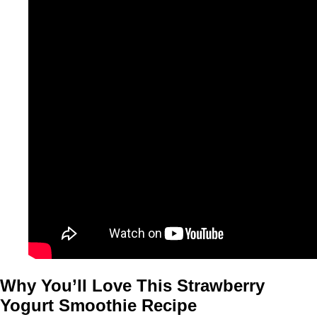
Why You’ll Love This Strawberry
Yogurt Smoothie Recipe