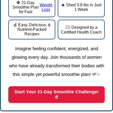
🍓 21-Day
Weight
🔥 Shed 3-8 lbs in Just
Smoothie Plan
Loss
1 Week
for Fast
🍏 Easy, Delicious, &
👩‍⚕️ Designed by a
Nutrient-Packed
Certified Health Coach
Recipes
Imagine feeling confident, energized, and
glowing every day. Join thousands of women
who have already transformed their bodies with
this simple yet powerful smoothie plan! 🌱✨
Start Your 21-Day Smoothie Challenge!
🥤