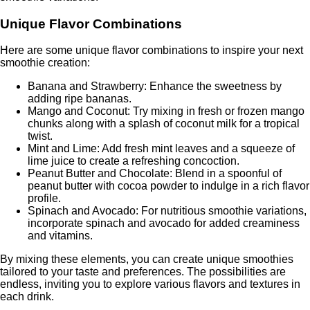
Unique Flavor Combinations
Here are some unique flavor combinations to inspire your next
smoothie creation:
Banana and Strawberry: Enhance the sweetness by
adding ripe bananas.
Mango and Coconut: Try mixing in fresh or frozen mango
chunks along with a splash of coconut milk for a tropical
twist.
Mint and Lime: Add fresh mint leaves and a squeeze of
lime juice to create a refreshing concoction.
Peanut Butter and Chocolate: Blend in a spoonful of
peanut butter with cocoa powder to indulge in a rich flavor
profile.
Spinach and Avocado: For nutritious smoothie variations,
incorporate spinach and avocado for added creaminess
and vitamins.
By mixing these elements, you can create unique smoothies
tailored to your taste and preferences. The possibilities are
endless, inviting you to explore various flavors and textures in
each drink.