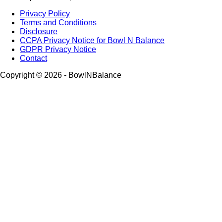
Privacy Policy
Terms and Conditions
Disclosure
CCPA Privacy Notice for Bowl N Balance
GDPR Privacy Notice
Contact
Copyright © 2026 - BowlNBalance