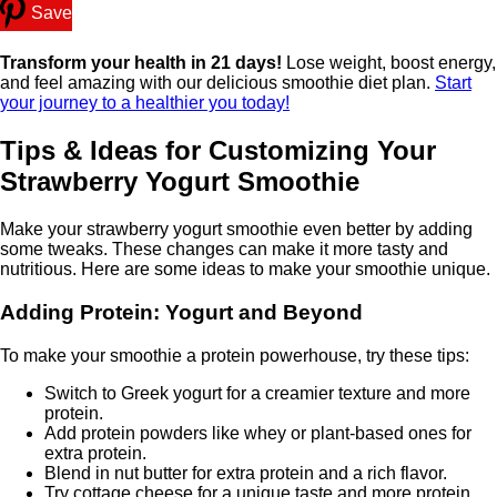
Save
Transform your health in 21 days!
Lose weight, boost energy,
and feel amazing with our delicious smoothie diet plan.
Start
your journey to a healthier you today!
Tips & Ideas for Customizing Your
Strawberry Yogurt Smoothie
Make your strawberry yogurt smoothie even better by adding
some tweaks. These changes can make it more tasty and
nutritious. Here are some ideas to make your smoothie unique.
Adding Protein: Yogurt and Beyond
To make your smoothie a protein powerhouse, try these tips:
Switch to Greek yogurt for a creamier texture and more
protein.
Add protein powders like whey or plant-based ones for
extra protein.
Blend in nut butter for extra protein and a rich flavor.
Try cottage cheese for a unique taste and more protein.