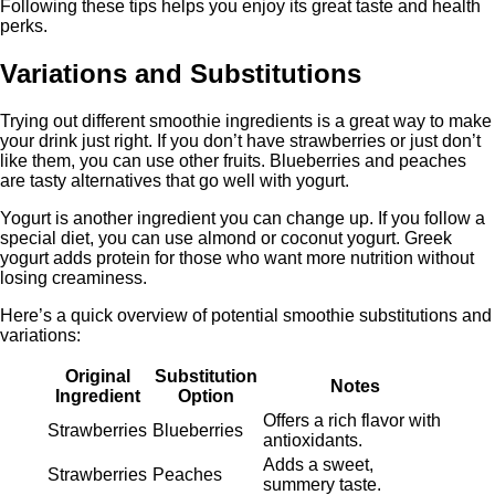
Following these tips helps you enjoy its great taste and health
perks.
Variations and Substitutions
Trying out different smoothie ingredients is a great way to make
your drink just right. If you don’t have strawberries or just don’t
like them, you can use other fruits. Blueberries and peaches
are tasty alternatives that go well with yogurt.
Yogurt is another ingredient you can change up. If you follow a
special diet, you can use almond or coconut yogurt. Greek
yogurt adds protein for those who want more nutrition without
losing creaminess.
Here’s a quick overview of potential smoothie substitutions and
variations:
Original
Substitution
Notes
Ingredient
Option
Offers a rich flavor with
Strawberries
Blueberries
antioxidants.
Adds a sweet,
Strawberries
Peaches
summery taste.