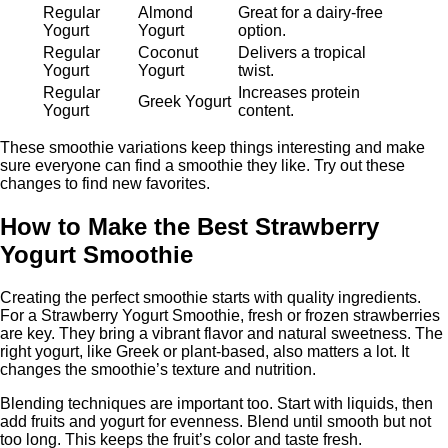
Regular
Almond
Great for a dairy-free
Yogurt
Yogurt
option.
Regular
Coconut
Delivers a tropical
Yogurt
Yogurt
twist.
Regular
Increases protein
Greek Yogurt
Yogurt
content.
These smoothie variations keep things interesting and make
sure everyone can find a smoothie they like. Try out these
changes to find new favorites.
How to Make the Best Strawberry
Yogurt Smoothie
Creating the perfect smoothie starts with quality ingredients.
For a Strawberry Yogurt Smoothie, fresh or frozen strawberries
are key. They bring a vibrant flavor and natural sweetness. The
right yogurt, like Greek or plant-based, also matters a lot. It
changes the smoothie’s texture and nutrition.
Blending techniques are important too. Start with liquids, then
add fruits and yogurt for evenness. Blend until smooth but not
too long. This keeps the fruit’s color and taste fresh.