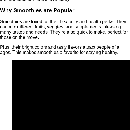
Why Smoothies are Popular
Smoothies are loved for their flexibility and health perks. They
can mix different fruits, veggies, and supplements, pleasing
many tastes and needs. They’re also quick to make, perfect for
those on the move.
Plus, their bright colors and tasty flavors attract people of all
ages. This makes smoothies a favorite for staying healthy.