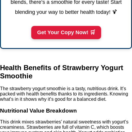
blends, there’s a smoothie for every taste! Start
blending your way to better health today! 🍹
Get Your Copy Now! 🛒
Health Benefits of Strawberry Yogurt
Smoothie
The strawberry yogurt smoothie is a tasty, nutritious drink. It’s
packed with health benefits thanks to its ingredients. Knowing
what’s in it shows why it’s good for a balanced diet.
Nutritional Value Breakdown
This drink mixes strawberries’ natural sweetness with yogurt’s
creaminess. Strawberries are full of vitamin C, which boosts