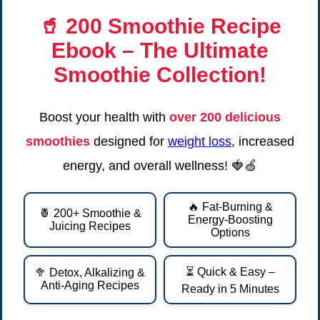
🥤
200 Smoothie Recipe
Ebook
– The Ultimate
Smoothie Collection!
Boost your health with
over 200 delicious
smoothies
designed for
weight loss
, increased
energy, and overall wellness! 🍓🍏
🔥 Fat-Burning &
🍍 200+ Smoothie &
Energy-Boosting
Juicing Recipes
Options
⏳ Quick & Easy –
🥦 Detox, Alkalizing &
Anti-Aging Recipes
Ready in 5 Minutes