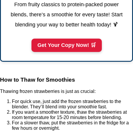
From fruity classics to protein-packed power
blends, there’s a smoothie for every taste! Start
blending your way to better health today! 🍹
Get Your Copy Now! 🛒
How to Thaw for Smoothies
Thawing frozen strawberries is just as crucial:
For quick use, just add the frozen strawberries to the
blender. They’ll blend into your smoothie fast.
If you want a smoother texture, thaw the strawberries at
room temperature for 15-20 minutes before blending.
For a slower thaw, put the strawberries in the fridge for a
few hours or overnight.