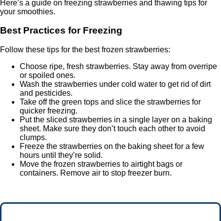
Here’s a guide on freezing strawberries and thawing tips for
your smoothies.
Best Practices for Freezing
Follow these tips for the best frozen strawberries:
Choose ripe, fresh strawberries. Stay away from overripe
or spoiled ones.
Wash the strawberries under cold water to get rid of dirt
and pesticides.
Take off the green tops and slice the strawberries for
quicker freezing.
Put the sliced strawberries in a single layer on a baking
sheet. Make sure they don’t touch each other to avoid
clumps.
Freeze the strawberries on the baking sheet for a few
hours until they’re solid.
Move the frozen strawberries to airtight bags or
containers. Remove air to stop freezer burn.