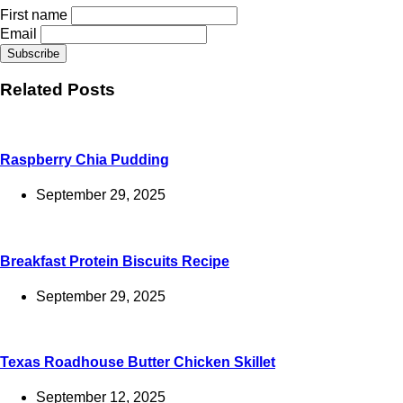
First name
Email
Related Posts
Raspberry Chia Pudding
September 29, 2025
Breakfast Protein Biscuits Recipe
September 29, 2025
Texas Roadhouse Butter Chicken Skillet
September 12, 2025