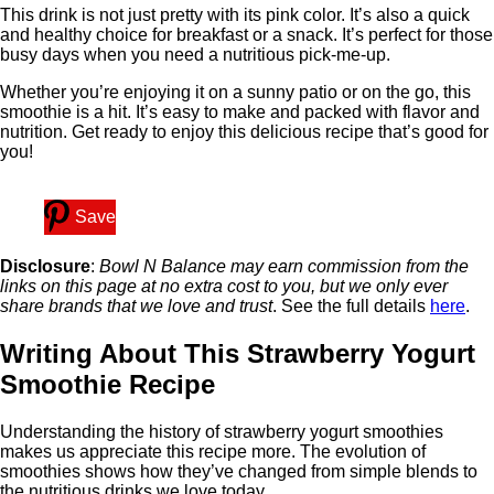
This drink is not just pretty with its pink color. It’s also a quick
and healthy choice for breakfast or a snack. It’s perfect for those
busy days when you need a nutritious pick-me-up.
Whether you’re enjoying it on a sunny patio or on the go, this
smoothie is a hit. It’s easy to make and packed with flavor and
nutrition. Get ready to enjoy this delicious recipe that’s good for
you!
Save
Disclosure
:
Bowl N Balance may earn commission from the
links on this page at no extra cost to you, but we only ever
share brands that we love and trust
. See the full details
here
.
Writing About This Strawberry Yogurt
Smoothie Recipe
Understanding the history of strawberry yogurt smoothies
makes us appreciate this recipe more. The evolution of
smoothies shows how they’ve changed from simple blends to
the nutritious drinks we love today.