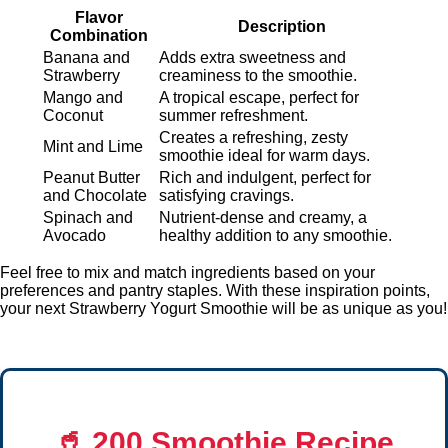
Flavor
Description
Combination
Banana and
Adds extra sweetness and
Strawberry
creaminess to the smoothie.
Mango and
A tropical escape, perfect for
Coconut
summer refreshment.
Creates a refreshing, zesty
Mint and Lime
smoothie ideal for warm days.
Peanut Butter
Rich and indulgent, perfect for
and Chocolate
satisfying cravings.
Spinach and
Nutrient-dense and creamy, a
Avocado
healthy addition to any smoothie.
Feel free to mix and match ingredients based on your
preferences and pantry staples. With these inspiration points,
your next Strawberry Yogurt Smoothie will be as unique as you!
🥤
200 Smoothie Recipe