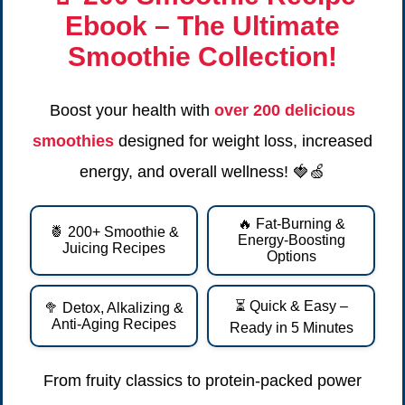
Ebook
– The Ultimate
Smoothie Collection!
Boost your health with
over 200 delicious
smoothies
designed for weight loss, increased
energy, and overall wellness! 🍓🍏
🔥 Fat-Burning &
🍍 200+ Smoothie &
Energy-Boosting
Juicing Recipes
Options
⏳ Quick & Easy –
🥦 Detox, Alkalizing &
Anti-Aging Recipes
Ready in 5 Minutes
From fruity classics to protein-packed power