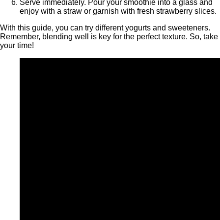
Serve immediately. Pour your smoothie into a glass and
enjoy with a straw or garnish with fresh strawberry slices.
With this guide, you can try different yogurts and sweeteners.
Remember, blending well is key for the perfect texture. So, take
your time!