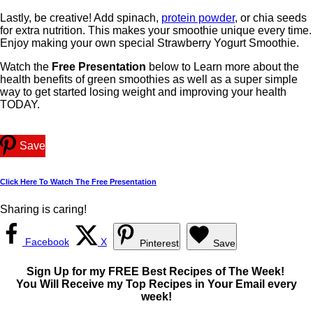
Lastly, be creative! Add spinach,
protein powder
, or chia seeds
for extra nutrition. This makes your smoothie unique every time.
Enjoy making your own special Strawberry Yogurt Smoothie.
Watch the
Free Presentation
below to Learn more about the
health benefits of green smoothies as well as a super simple
way to get started losing weight and improving your health
TODAY.
Save
Click Here To Watch The Free Presentation
Sharing is caring!
Facebook
X
Pinterest
Save
Sign Up for my FREE Best Recipes of The Week!
You Will Receive my Top Recipes in Your Email every
week!