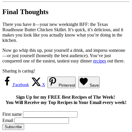
Final Thoughts
There you have it—your new weeknight BFF: the Texas
Roadhouse Butter Chicken Skillet. It’s quick, it’s delicious, and it
makes you look like you actually know what you’re doing in the
kitchen.
Now go whip this up, pour yourself a drink, and impress someone
—or just yourself (honestly the best audience). You’ve just
conquered one of the easiest, tastiest easy dinner
recipes
out there.
Sharing is caring!
Facebook
X
Pinterest
Save
Sign Up for my FREE Best Recipes of The Week!
You Will Receive my Top Recipes in Your Email every week!
First name
Email