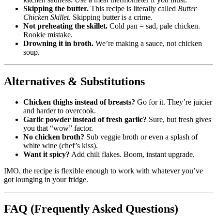
Skipping the butter.
This recipe is literally called
Butter
Chicken Skillet
. Skipping butter is a crime.
Not preheating the skillet.
Cold pan = sad, pale chicken.
Rookie mistake.
Drowning it in broth.
We’re making a sauce, not chicken
soup.
Alternatives & Substitutions
Chicken thighs instead of breasts?
Go for it. They’re juicier
and harder to overcook.
Garlic powder instead of fresh garlic?
Sure, but fresh gives
you that “wow” factor.
No chicken broth?
Sub veggie broth or even a splash of
white wine (chef’s kiss).
Want it spicy?
Add chili flakes. Boom, instant upgrade.
IMO, the recipe is flexible enough to work with whatever you’ve
got lounging in your fridge.
FAQ (Frequently Asked Questions)