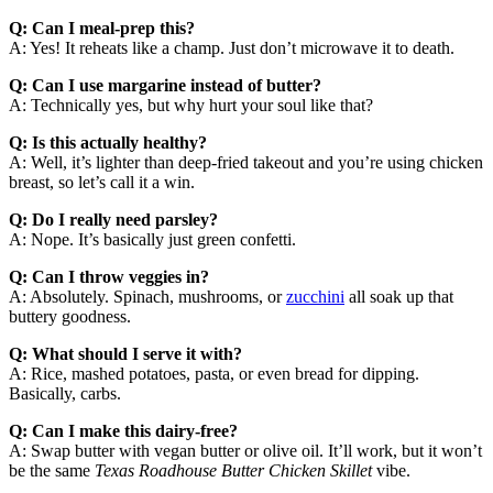
Q: Can I meal-prep this?
A: Yes! It reheats like a champ. Just don’t microwave it to death.
Q: Can I use margarine instead of butter?
A: Technically yes, but why hurt your soul like that?
Q: Is this actually healthy?
A: Well, it’s lighter than deep-fried takeout and you’re using chicken
breast, so let’s call it a win.
Q: Do I really need parsley?
A: Nope. It’s basically just green confetti.
Q: Can I throw veggies in?
A: Absolutely. Spinach, mushrooms, or
zucchini
all soak up that
buttery goodness.
Q: What should I serve it with?
A: Rice, mashed potatoes, pasta, or even bread for dipping.
Basically, carbs.
Q: Can I make this dairy-free?
A: Swap butter with vegan butter or olive oil. It’ll work, but it won’t
be the same
Texas Roadhouse Butter Chicken Skillet
vibe.