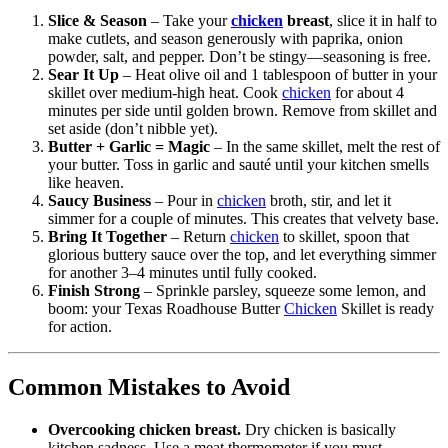
Slice & Season
– Take your
chicken
breast
, slice it in half to
make cutlets, and season generously with paprika, onion
powder, salt, and pepper. Don’t be stingy—seasoning is free.
Sear It Up
– Heat olive oil and 1 tablespoon of butter in your
skillet over medium-high heat. Cook
chicken
for about 4
minutes per side until golden brown. Remove from skillet and
set aside (don’t nibble yet).
Butter + Garlic = Magic
– In the same skillet, melt the rest of
your butter. Toss in garlic and sauté until your kitchen smells
like heaven.
Saucy Business
– Pour in
chicken
broth, stir, and let it
simmer for a couple of minutes. This creates that velvety base.
Bring It Together
– Return
chicken
to skillet, spoon that
glorious buttery sauce over the top, and let everything simmer
for another 3–4 minutes until fully cooked.
Finish Strong
– Sprinkle parsley, squeeze some lemon, and
boom: your Texas Roadhouse Butter
Chicken
Skillet is ready
for action.
Common Mistakes to Avoid
Overcooking chicken breast.
Dry chicken is basically
kitchen sadness. Use a meat thermometer if you must.