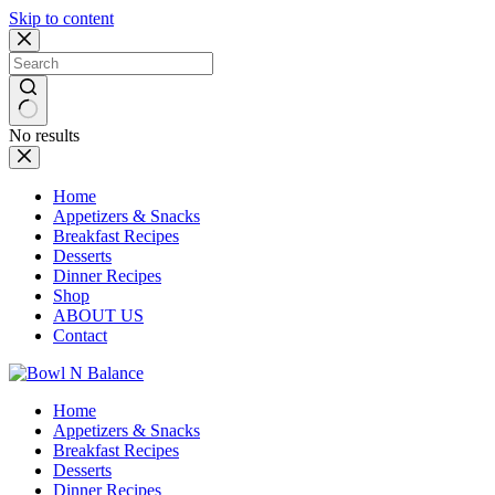
Skip to content
No results
Home
Appetizers & Snacks
Breakfast Recipes
Desserts
Dinner Recipes
Shop
ABOUT US
Contact
Home
Appetizers & Snacks
Breakfast Recipes
Desserts
Dinner Recipes