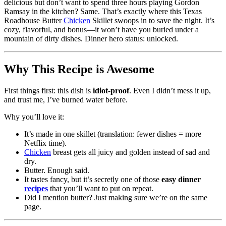
delicious but don’t want to spend three hours playing Gordon
Ramsay in the kitchen? Same. That’s exactly where this Texas
Roadhouse Butter
Chicken
Skillet swoops in to save the night. It’s
cozy, flavorful, and bonus—it won’t have you buried under a
mountain of dirty dishes. Dinner hero status: unlocked.
Why This Recipe is Awesome
First things first: this dish is
idiot-proof
. Even I didn’t mess it up,
and trust me, I’ve burned water before.
Why you’ll love it:
It’s made in one skillet (translation: fewer dishes = more
Netflix time).
Chicken
breast gets all juicy and golden instead of sad and
dry.
Butter. Enough said.
It tastes fancy, but it’s secretly one of those
easy dinner
recipes
that you’ll want to put on repeat.
Did I mention butter? Just making sure we’re on the same
page.