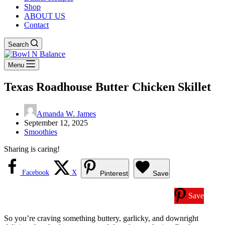
Shop
ABOUT US
Contact
Search
Menu
Texas Roadhouse Butter Chicken Skillet
Amanda W. James
September 12, 2025
Smoothies
Sharing is caring!
Facebook
X
Pinterest
Save
Save
So you’re craving something buttery, garlicky, and downright