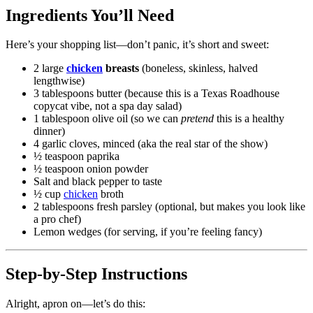
Ingredients You’ll Need
Here’s your shopping list—don’t panic, it’s short and sweet:
2 large
chicken
breasts
(boneless, skinless, halved
lengthwise)
3 tablespoons butter (because this is a Texas Roadhouse
copycat vibe, not a spa day salad)
1 tablespoon olive oil (so we can
pretend
this is a healthy
dinner)
4 garlic cloves, minced (aka the real star of the show)
½ teaspoon paprika
½ teaspoon onion powder
Salt and black pepper to taste
½ cup
chicken
broth
2 tablespoons fresh parsley (optional, but makes you look like
a pro chef)
Lemon wedges (for serving, if you’re feeling fancy)
Step-by-Step Instructions
Alright, apron on—let’s do this: