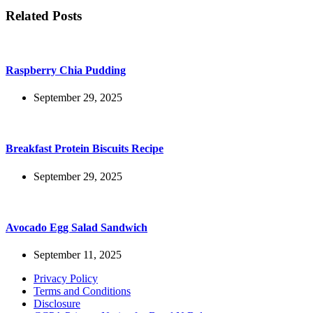
Related Posts
Raspberry Chia Pudding
September 29, 2025
Breakfast Protein Biscuits Recipe
September 29, 2025
Avocado Egg Salad Sandwich
September 11, 2025
Privacy Policy
Terms and Conditions
Disclosure