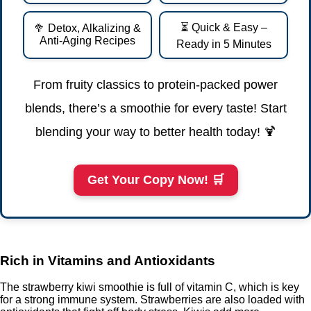
⏳ Quick & Easy –
🥦 Detox, Alkalizing &
Anti-Aging Recipes
Ready in 5 Minutes
From fruity classics to protein-packed power
blends, there’s a smoothie for every taste! Start
blending your way to better health today! 🍹
Get Your Copy Now! 🛒
Rich in Vitamins and Antioxidants
The strawberry kiwi smoothie is full of vitamin C, which is key
for a strong immune system. Strawberries are also loaded with