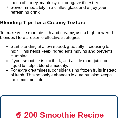
touch of honey, maple syrup, or agave if desired.
Serve immediately in a chilled glass and enjoy your
refreshing drink!
Blending Tips for a Creamy Texture
To make your smoothie rich and creamy, use a high-powered
blender. Here are some effective strategies:
Start blending at a low speed, gradually increasing to
high. This helps keep ingredients moving and prevents
clumping.
If your smoothie is too thick, add a little more juice or
liquid to help it blend smoothly.
For extra creaminess, consider using frozen fruits instead
of fresh. This not only enhances texture but also keeps
the smoothie cold.
🥤
200 Smoothie Recipe