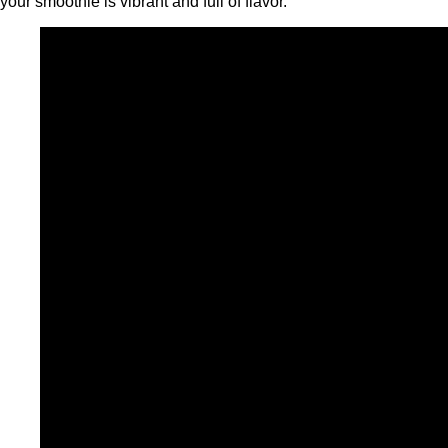
your smoothie is vibrant and full of flavor.