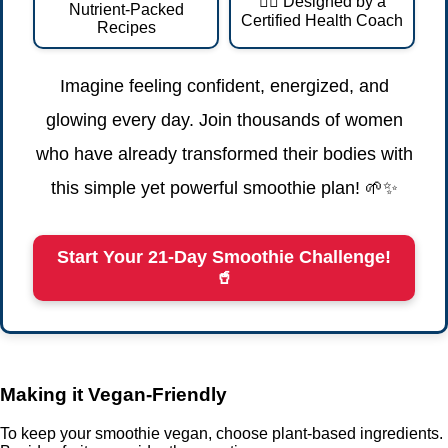
👩‍⚕️ Designed by a
Nutrient-Packed
Certified Health Coach
Recipes
Imagine feeling confident, energized, and
glowing every day. Join thousands of women
who have already transformed their bodies with
this simple yet powerful smoothie plan! 🌱✨
Start Your 21-Day Smoothie Challenge!
🥤
Making it Vegan-Friendly
To keep your smoothie vegan, choose plant-based ingredients.