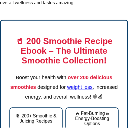
overall wellness and tastes amazing.
🥤
200 Smoothie Recipe
Ebook
– The Ultimate
Smoothie Collection!
Boost your health with
over 200 delicious
smoothies
designed for
weight loss
, increased
energy, and overall wellness! 🍓🍏
🔥 Fat-Burning &
🍍 200+ Smoothie &
Energy-Boosting
Juicing Recipes
Options