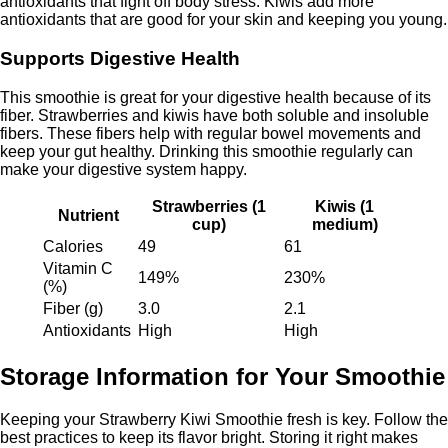
antioxidants that fight off body stress. Kiwis add more
antioxidants that are good for your skin and keeping you young.
Supports Digestive Health
This smoothie is great for your digestive health because of its
fiber. Strawberries and kiwis have both soluble and insoluble
fibers. These fibers help with regular bowel movements and
keep your gut healthy. Drinking this smoothie regularly can
make your digestive system happy.
Strawberries (1
Kiwis (1
Nutrient
cup)
medium)
Calories
49
61
Vitamin C
149%
230%
(%)
Fiber (g)
3.0
2.1
Antioxidants
High
High
Storage Information for Your Smoothie
Keeping your Strawberry Kiwi Smoothie fresh is key. Follow the
best practices to keep its flavor bright. Storing it right makes