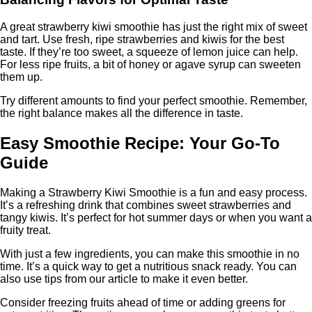
A great strawberry kiwi smoothie has just the right mix of sweet
and tart. Use fresh, ripe strawberries and kiwis for the best
taste. If they’re too sweet, a squeeze of lemon juice can help.
For less ripe fruits, a bit of honey or agave syrup can sweeten
them up.
Try different amounts to find your perfect smoothie. Remember,
the right balance makes all the difference in taste.
Easy Smoothie Recipe: Your Go-To
Guide
Making a Strawberry Kiwi Smoothie is a fun and easy process.
It’s a refreshing drink that combines sweet strawberries and
tangy kiwis. It’s perfect for hot summer days or when you want a
fruity treat.
With just a few ingredients, you can make this smoothie in no
time. It’s a quick way to get a nutritious snack ready. You can
also use tips from our article to make it even better.
Consider freezing fruits ahead of time or adding greens for