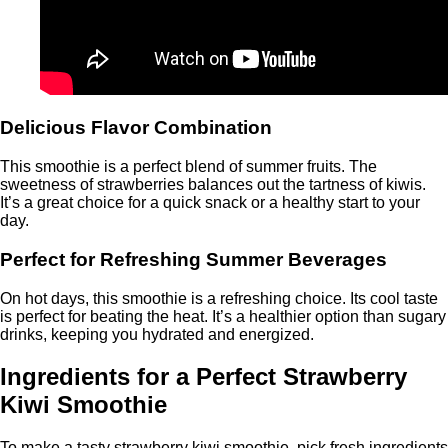
Delicious Flavor Combination
This smoothie is a perfect blend of summer fruits. The
sweetness of strawberries balances out the tartness of kiwis.
It’s a great choice for a quick snack or a healthy start to your
day.
Perfect for Refreshing Summer Beverages
On hot days, this smoothie is a refreshing choice. Its cool taste
is perfect for beating the heat. It’s a healthier option than sugary
drinks, keeping you hydrated and energized.
Ingredients for a Perfect Strawberry
Kiwi Smoothie
To make a tasty strawberry kiwi smoothie, pick fresh ingredients