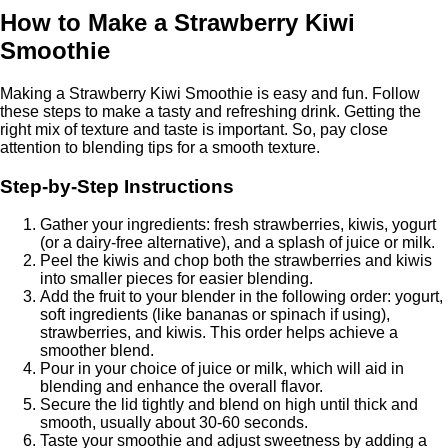
How to Make a Strawberry Kiwi
Smoothie
Making a Strawberry Kiwi Smoothie is easy and fun. Follow
these steps to make a tasty and refreshing drink. Getting the
right mix of texture and taste is important. So, pay close
attention to blending tips for a smooth texture.
Step-by-Step Instructions
Gather your ingredients: fresh strawberries, kiwis, yogurt
(or a dairy-free alternative), and a splash of juice or milk.
Peel the kiwis and chop both the strawberries and kiwis
into smaller pieces for easier blending.
Add the fruit to your blender in the following order: yogurt,
soft ingredients (like bananas or spinach if using),
strawberries, and kiwis. This order helps achieve a
smoother blend.
Pour in your choice of juice or milk, which will aid in
blending and enhance the overall flavor.
Secure the lid tightly and blend on high until thick and
smooth, usually about 30-60 seconds.
Taste your smoothie and adjust sweetness by adding a