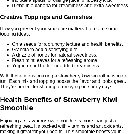
Include a splash of orange juice for a zesty kick.
Blend in a banana for creaminess and extra sweetness.
Creative Toppings and Garnishes
How you present your smoothie matters. Here are some
topping ideas:
Chia seeds for a crunchy texture and health benefits.
Granola to add a satisfying bite.
A drizzle of honey for natural sweetness.
Fresh mint leaves for a refreshing aroma.
Yogurt or nut butter for added creaminess.
With these ideas, making a strawberry kiwi smoothie is more
fun. Each mix and topping boosts the flavor and looks great.
They’re perfect for sharing or enjoying on sunny days.
Health Benefits of Strawberry Kiwi
Smoothie
Enjoying a strawberry kiwi smoothie is more than just a
refreshing treat. It’s packed with vitamins and antioxidants,
making it great for your health. This smoothie boosts your