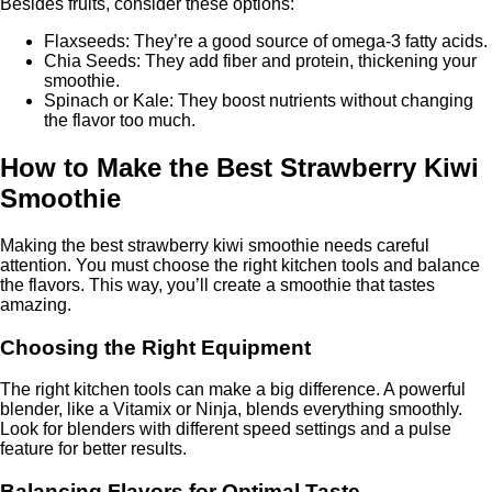
Besides fruits, consider these options:
Flaxseeds: They’re a good source of omega-3 fatty acids.
Chia Seeds: They add fiber and protein, thickening your
smoothie.
Spinach or Kale: They boost nutrients without changing
the flavor too much.
How to Make the Best Strawberry Kiwi
Smoothie
Making the best strawberry kiwi smoothie needs careful
attention. You must choose the right kitchen tools and balance
the flavors. This way, you’ll create a smoothie that tastes
amazing.
Choosing the Right Equipment
The right kitchen tools can make a big difference. A powerful
blender, like a Vitamix or Ninja, blends everything smoothly.
Look for blenders with different speed settings and a pulse
feature for better results.
Balancing Flavors for Optimal Taste