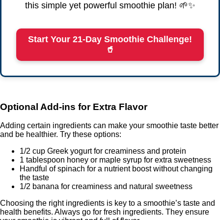
this simple yet powerful smoothie plan! 🌱✨
Start Your 21-Day Smoothie Challenge!
🥤
Optional Add-ins for Extra Flavor
Adding certain ingredients can make your smoothie taste better
and be healthier. Try these options:
1/2 cup Greek yogurt for creaminess and protein
1 tablespoon honey or maple syrup for extra sweetness
Handful of spinach for a nutrient boost without changing
the taste
1/2 banana for creaminess and natural sweetness
Choosing the right ingredients is key to a smoothie’s taste and
health benefits. Always go for fresh ingredients. They ensure