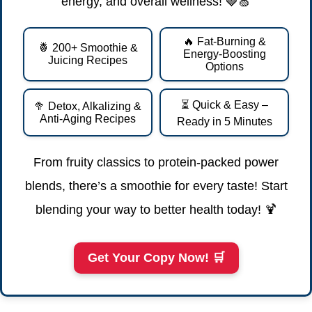
energy, and overall wellness! 🍓🍏
🔥 Fat-Burning &
🍍 200+ Smoothie &
Energy-Boosting
Juicing Recipes
Options
⏳ Quick & Easy –
🥦 Detox, Alkalizing &
Anti-Aging Recipes
Ready in 5 Minutes
From fruity classics to protein-packed power
blends, there’s a smoothie for every taste! Start
blending your way to better health today! 🍹
Get Your Copy Now! 🛒