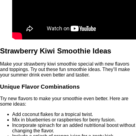
Strawberry Kiwi Smoothie Ideas
Make your strawberry kiwi smoothie special with new flavors
and toppings. Try out these fun smoothie ideas. They’ll make
your summer drink even better and tastier.
Unique Flavor Combinations
Try new flavors to make your smoothie even better. Here are
some ideas:
Add coconut flakes for a tropical twist.
Mix in blueberries or raspberries for berry fusion.
Incorporate spinach for an added nutritional boost without
changing the flavor.