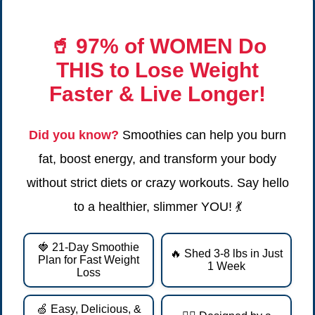
🥤
97% of WOMEN Do
THIS
to Lose Weight
Faster & Live Longer!
Did you know?
Smoothies can help you burn
fat, boost energy, and transform your body
without strict diets or crazy workouts. Say hello
to a healthier, slimmer YOU! 💃
🍓 21-Day Smoothie
🔥 Shed 3-8 lbs in Just
Plan for Fast Weight
1 Week
Loss
🍏 Easy, Delicious, &