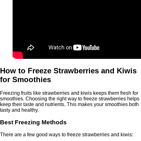
How to Freeze Strawberries and Kiwis
for Smoothies
Freezing fruits like strawberries and kiwis keeps them fresh for
smoothies. Choosing the right way to freeze strawberries helps
keep their taste and nutrients. This makes your smoothies both
tasty and healthy.
Best Freezing Methods
There are a few good ways to freeze strawberries and kiwis: