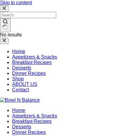
Skip to content
No results
Home
Appetizers & Snacks
Breakfast Recipes
Desserts
Dinner Recipes
Shop
ABOUT US
Contact
Home
Appetizers & Snacks
Breakfast Recipes
Desserts
Dinner Recipes