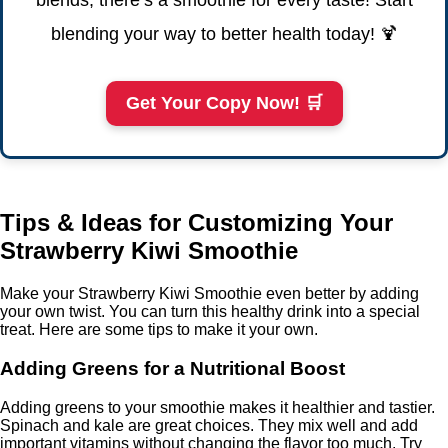
blends, there’s a smoothie for every taste! Start
blending your way to better health today! 🍹
Get Your Copy Now! 🛒
Tips & Ideas for Customizing Your
Strawberry Kiwi Smoothie
Make your Strawberry Kiwi Smoothie even better by adding
your own twist. You can turn this healthy drink into a special
treat. Here are some tips to make it your own.
Adding Greens for a Nutritional Boost
Adding greens to your smoothie makes it healthier and tastier.
Spinach and kale are great choices. They mix well and add
important vitamins without changing the flavor too much. Try