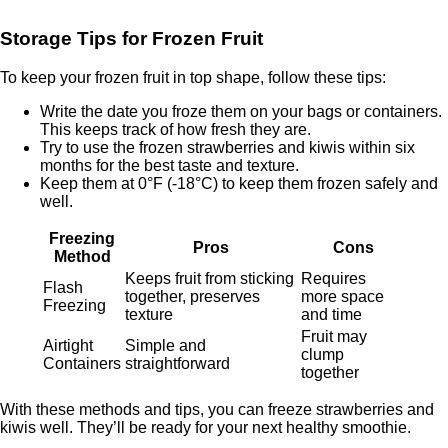
Storage Tips for Frozen Fruit
To keep your frozen fruit in top shape, follow these tips:
Write the date you froze them on your bags or containers.
This keeps track of how fresh they are.
Try to use the frozen strawberries and kiwis within six
months for the best taste and texture.
Keep them at 0°F (-18°C) to keep them frozen safely and
well.
Freezing
Pros
Cons
Method
Keeps fruit from sticking
Requires
Flash
together, preserves
more space
Freezing
texture
and time
Fruit may
Airtight
Simple and
clump
Containers
straightforward
together
With these methods and tips, you can freeze strawberries and
kiwis well. They’ll be ready for your next healthy smoothie.