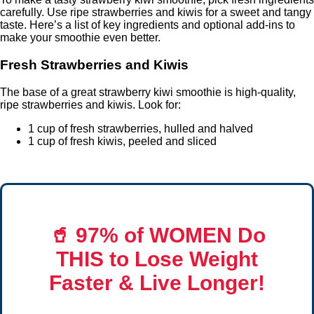
carefully. Use ripe strawberries and kiwis for a sweet and tangy
taste. Here’s a list of key ingredients and optional add-ins to
make your smoothie even better.
Fresh Strawberries and Kiwis
The base of a great strawberry kiwi smoothie is high-quality,
ripe strawberries and kiwis. Look for:
1 cup of fresh strawberries, hulled and halved
1 cup of fresh kiwis, peeled and sliced
🥤
97% of WOMEN Do
THIS
to Lose Weight
Faster & Live Longer!