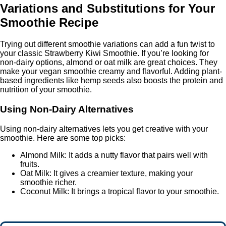
Variations and Substitutions for Your
Smoothie Recipe
Trying out different smoothie variations can add a fun twist to
your classic Strawberry Kiwi Smoothie. If you’re looking for
non-dairy options, almond or oat milk are great choices. They
make your vegan smoothie creamy and flavorful. Adding plant-
based ingredients like hemp seeds also boosts the protein and
nutrition of your smoothie.
Using Non-Dairy Alternatives
Using non-dairy alternatives lets you get creative with your
smoothie. Here are some top picks:
Almond Milk: It adds a nutty flavor that pairs well with
fruits.
Oat Milk: It gives a creamier texture, making your
smoothie richer.
Coconut Milk: It brings a tropical flavor to your smoothie.