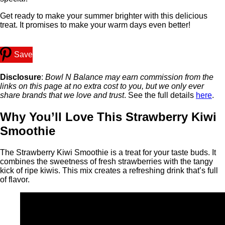
Get ready to make your summer brighter with this delicious
treat. It promises to make your warm days even better!
Save
Disclosure
:
Bowl N Balance may earn commission from the
links on this page at no extra cost to you, but we only ever
share brands that we love and trust
. See the full details
here
.
Why You’ll Love This Strawberry Kiwi
Smoothie
The Strawberry Kiwi Smoothie is a treat for your taste buds. It
combines the sweetness of fresh strawberries with the tangy
kick of ripe kiwis. This mix creates a refreshing drink that’s full
of flavor.