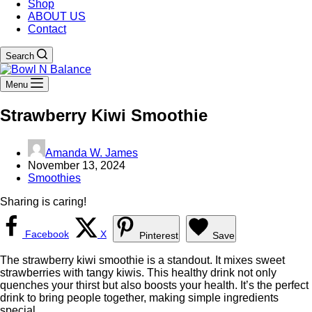
Shop
ABOUT US
Contact
Search
Menu
Strawberry Kiwi Smoothie
Amanda W. James
November 13, 2024
Smoothies
Sharing is caring!
Facebook
X
Pinterest
Save
The strawberry kiwi smoothie is a standout. It mixes sweet
strawberries with tangy kiwis. This healthy drink not only
quenches your thirst but also boosts your health. It’s the perfect
drink to bring people together, making simple ingredients
special.