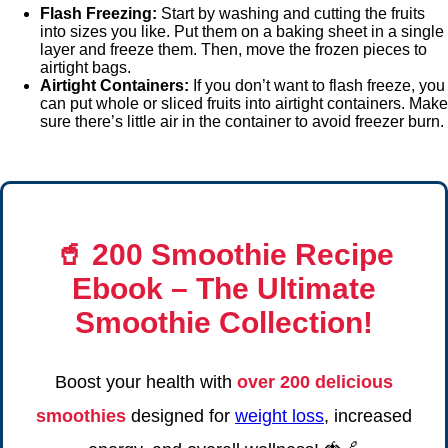
Flash Freezing:
Start by washing and cutting the fruits
into sizes you like. Put them on a baking sheet in a single
layer and freeze them. Then, move the frozen pieces to
airtight bags.
Airtight Containers:
If you don’t want to flash freeze, you
can put whole or sliced fruits into airtight containers. Make
sure there’s little air in the container to avoid freezer burn.
🥤
200 Smoothie Recipe
Ebook
– The Ultimate
Smoothie Collection!
Boost your health with
over 200 delicious
smoothies
designed for
weight loss
, increased