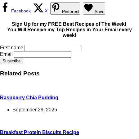
Facebook
X
Pinterest
Save
Sign Up for my FREE Best Recipes of The Week!
You Will Receive my Top Recipes in Your Email every
week!
First name
Email
Related Posts
Raspberry Chia Pudding
September 29, 2025
Breakfast Protein Biscuits Recipe