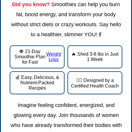
Did you know?
Smoothies can help you burn
fat, boost energy, and transform your body
without strict diets or crazy workouts. Say hello
to a healthier, slimmer YOU! 💃
🍓 21-Day
Weight
🔥 Shed 3-8 lbs in Just
Smoothie Plan
Loss
1 Week
for Fast
🍏 Easy, Delicious, &
👩‍⚕️ Designed by a
Nutrient-Packed
Certified Health Coach
Recipes
Imagine feeling confident, energized, and
glowing every day. Join thousands of women
who have already transformed their bodies with