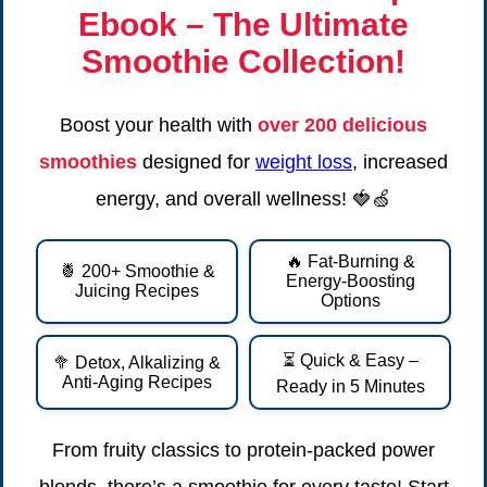
Ebook
– The Ultimate
Smoothie Collection!
Boost your health with
over 200 delicious
smoothies
designed for
weight loss
, increased
energy, and overall wellness! 🍓🍏
🔥 Fat-Burning &
🍍 200+ Smoothie &
Energy-Boosting
Juicing Recipes
Options
⏳ Quick & Easy –
🥦 Detox, Alkalizing &
Anti-Aging Recipes
Ready in 5 Minutes
From fruity classics to protein-packed power