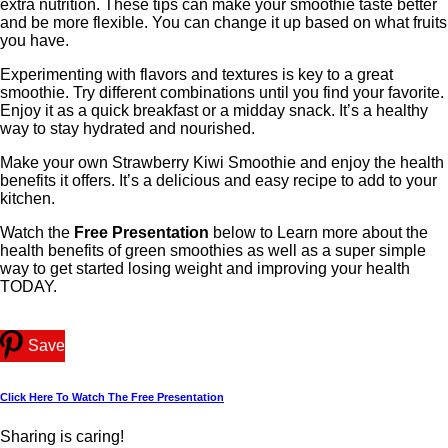
extra nutrition. These tips can make your smoothie taste better
and be more flexible. You can change it up based on what fruits
you have.
Experimenting with flavors and textures is key to a great
smoothie. Try different combinations until you find your favorite.
Enjoy it as a quick breakfast or a midday snack. It’s a healthy
way to stay hydrated and nourished.
Make your own Strawberry Kiwi Smoothie and enjoy the health
benefits it offers. It’s a delicious and easy recipe to add to your
kitchen.
Watch the
Free Presentation
below to Learn more about the
health benefits of green smoothies as well as a super simple
way to get started losing weight and improving your health
TODAY.
Save
Click Here To Watch The Free Presentation
Sharing is caring!