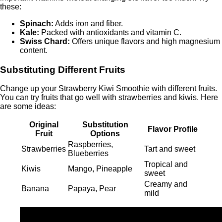
these:
Spinach:
Adds iron and fiber.
Kale:
Packed with antioxidants and vitamin C.
Swiss Chard:
Offers unique flavors and high magnesium
content.
Substituting Different Fruits
Change up your Strawberry Kiwi Smoothie with different fruits.
You can try fruits that go well with strawberries and kiwis. Here
are some ideas:
Original
Substitution
Flavor Profile
Fruit
Options
Raspberries,
Strawberries
Tart and sweet
Blueberries
Tropical and
Kiwis
Mango, Pineapple
sweet
Creamy and
Banana
Papaya, Pear
mild