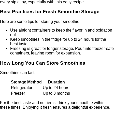
every sip a joy, especially with this easy recipe.
Best Practices for Fresh Smoothie Storage
Here are some tips for storing your smoothie:
Use airtight containers to keep the flavor in and oxidation
out.
Keep smoothies in the fridge for up to 24 hours for the
best taste.
Freezing is great for longer storage. Pour into freezer-safe
containers, leaving room for expansion.
How Long You Can Store Smoothies
Smoothies can last:
Storage Method
Duration
Refrigerator
Up to 24 hours
Freezer
Up to 3 months
For the best taste and nutrients, drink your smoothie within
these times. Enjoying it fresh ensures a delightful experience.