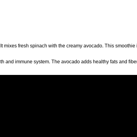
It mixes fresh spinach with the creamy avocado. This smoothie is
lth and immune system. The avocado adds healthy fats and fiber. 