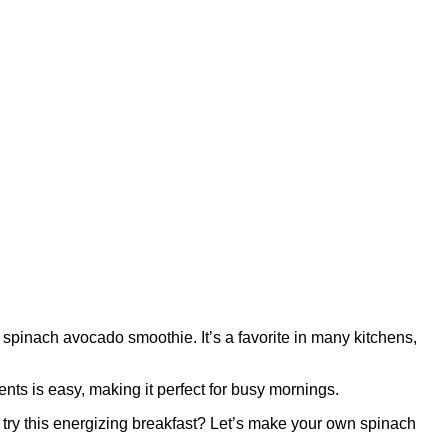
spinach avocado smoothie. It’s a favorite in many kitchens,
nts is easy, making it perfect for busy mornings.
 try this energizing breakfast? Let’s make your own spinach