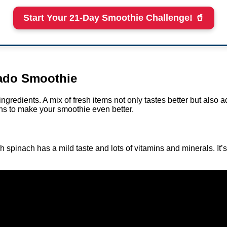
Start Your 21-Day Smoothie Challenge! 🥤
cado Smoothie
redients. A mix of fresh items not only tastes better but also ad
ins to make your smoothie even better.
 spinach has a mild taste and lots of vitamins and minerals. It