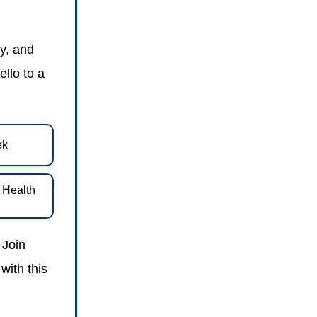
y, and
ello to a
ek
d Health
 Join
with this