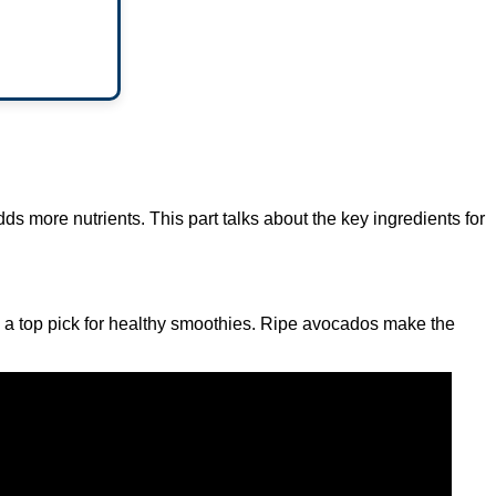
ds more nutrients. This part talks about the key ingredients for
’s a top pick for healthy smoothies. Ripe avocados make the