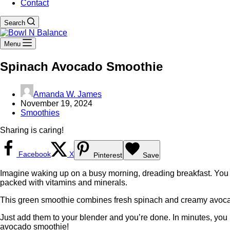
Contact
Search
Menu
Spinach Avocado Smoothie
Amanda W. James
November 19, 2024
Smoothies
Sharing is caring!
Facebook
X
Pinterest
Save
Imagine waking up on a busy morning, dreading breakfast. You w
packed with vitamins and minerals.
This green smoothie combines fresh spinach and creamy avocado. 
Just add them to your blender and you’re done. In minutes, you 
avocado smoothie!