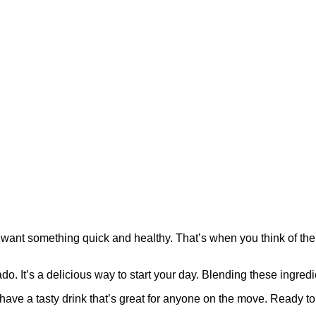
ant something quick and healthy. That’s when you think of the 
It’s a delicious way to start your day. Blending these ingredie
have a tasty drink that’s great for anyone on the move. Ready to