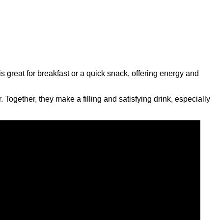
 great for breakfast or a quick snack, offering energy and
Together, they make a filling and satisfying drink, especially