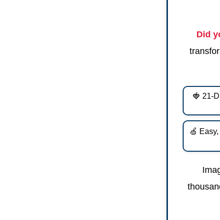
Did 
transfor
🍓 21-D
🍏 Easy,
Imag
thousand