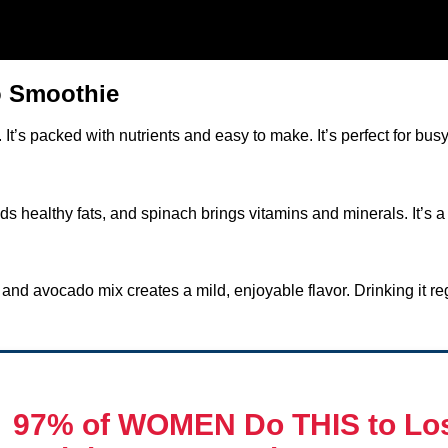
o Smoothie
t’s packed with nutrients and easy to make. It’s perfect for bus
 healthy fats, and spinach brings vitamins and minerals. It’s a 
nd avocado mix creates a mild, enjoyable flavor. Drinking it reg

97% of WOMEN Do THIS
to Lo