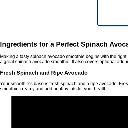
Ingredients for a Perfect Spinach Avo
Making a tasty spinach avocado smoothie begins with the right ing
a great spinach avocado smoothie. It also covers optional add-
Fresh Spinach and Ripe Avocado
Your smoothie’s base is fresh spinach and a ripe avocado. Fresh
smoothie creamy and add healthy fats for your health.