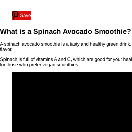
Save
What is a Spinach Avocado Smoothie?
A spinach avocado smoothie is a tasty and healthy green drink. 
flavor.
Spinach is full of vitamins A and C, which are good for your hea
for those who prefer vegan smoothies.