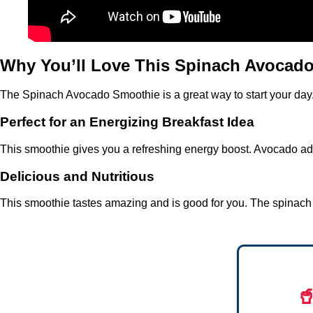
Why You’ll Love This Spinach Avocad
The Spinach Avocado Smoothie is a great way to start your day. I
Perfect for an Energizing Breakfast Idea
This smoothie gives you a refreshing energy boost. Avocado adds
Delicious and Nutritious
This smoothie tastes amazing and is good for you. The spinach a
