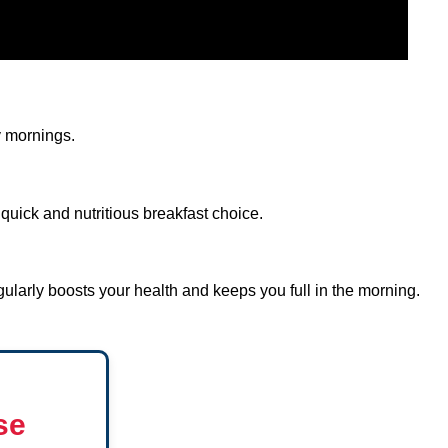
y mornings.
quick and nutritious breakfast choice.
ularly boosts your health and keeps you full in the morning.
se