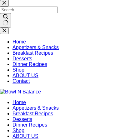
Skip
to
content
No
results
Home
Appetizers & Snacks
Breakfast Recipes
Desserts
Dinner Recipes
Shop
ABOUT US
Contact
Home
Appetizers & Snacks
Breakfast Recipes
Desserts
Dinner Recipes
Shop
ABOUT US