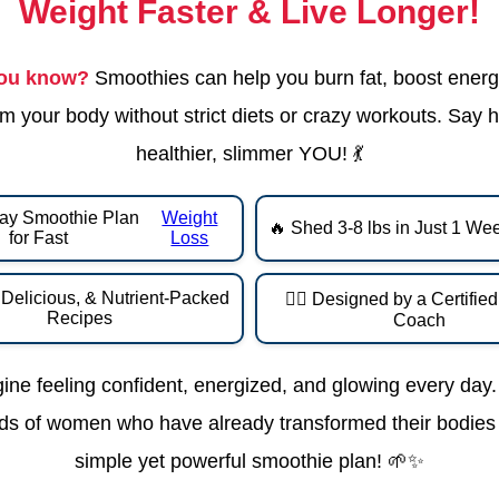
Weight Faster & Live Longer!
you know?
Smoothies can help you burn fat, boost energ
m your body without strict diets or crazy workouts. Say h
healthier, slimmer YOU! 💃
ay Smoothie Plan
Weight
🔥 Shed 3-8 lbs in Just 1 We
for Fast
Loss
 Delicious, & Nutrient-Packed
👩‍⚕️ Designed by a Certifie
Recipes
Coach
ine feeling confident, energized, and glowing every day.
s of women who have already transformed their bodies 
simple yet powerful smoothie plan! 🌱✨