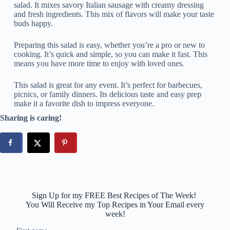
salad. It mixes savory Italian sausage with creamy dressing
and fresh ingredients. This mix of flavors will make your taste
buds happy.
Preparing this salad is easy, whether you’re a pro or new to
cooking. It’s quick and simple, so you can make it fast. This
means you have more time to enjoy with loved ones.
This salad is great for any event. It’s perfect for barbecues,
picnics, or family dinners. Its delicious taste and easy prep
make it a favorite dish to impress everyone.
Sharing is caring!
Sign Up for my FREE Best Recipes of The Week!
You Will Receive my Top Recipes in Your Email every
week!