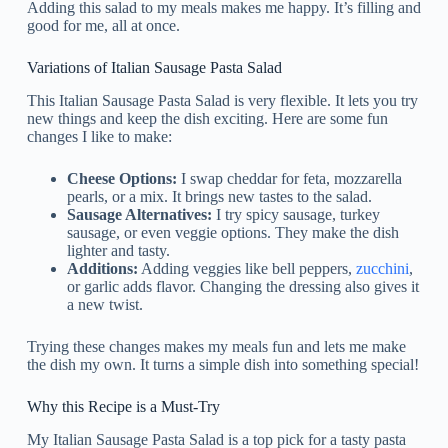
Adding this salad to my meals makes me happy. It’s filling and
good for me, all at once.
Variations of Italian Sausage Pasta Salad
This Italian Sausage Pasta Salad is very flexible. It lets you try
new things and keep the dish exciting. Here are some fun
changes I like to make:
Cheese Options:
I swap cheddar for feta, mozzarella
pearls, or a mix. It brings new tastes to the salad.
Sausage Alternatives:
I try spicy sausage, turkey
sausage, or even veggie options. They make the dish
lighter and tasty.
Additions:
Adding veggies like bell peppers,
zucchini
,
or garlic adds flavor. Changing the dressing also gives it
a new twist.
Trying these changes makes my meals fun and lets me make
the dish my own. It turns a simple dish into something special!
Why this Recipe is a Must-Try
My Italian Sausage Pasta Salad is a top pick for a tasty pasta