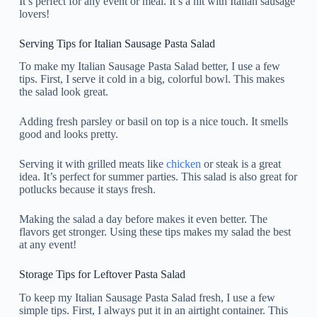
It’s perfect for any event or meal. It’s a hit with Italian sausage
lovers!
Serving Tips for Italian Sausage Pasta Salad
To make my Italian Sausage Pasta Salad better, I use a few
tips. First, I serve it cold in a big, colorful bowl. This makes
the salad look great.
Adding fresh parsley or basil on top is a nice touch. It smells
good and looks pretty.
Serving it with grilled meats like
chicken
or steak is a great
idea. It’s perfect for summer parties. This salad is also great for
potlucks because it stays fresh.
Making the salad a day before makes it even better. The
flavors get stronger. Using these tips makes my salad the best
at any event!
Storage Tips for Leftover Pasta Salad
To keep my Italian Sausage Pasta Salad fresh, I use a few
simple tips. First, I always put it in an airtight container. This