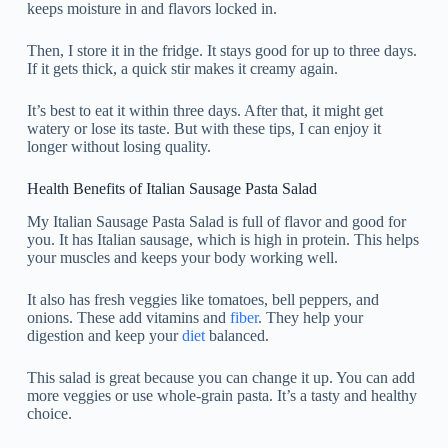
keeps moisture in and flavors locked in.
Then, I store it in the fridge. It stays good for up to three days.
If it gets thick, a quick stir makes it creamy again.
It’s best to eat it within three days. After that, it might get
watery or lose its taste. But with these tips, I can enjoy it
longer without losing quality.
Health Benefits of Italian Sausage Pasta Salad
My Italian Sausage Pasta Salad is full of flavor and good for
you. It has Italian sausage, which is high in protein. This helps
your muscles and keeps your body working well.
It also has fresh veggies like tomatoes, bell peppers, and
onions. These add vitamins and
fiber
. They help your
digestion and keep your
diet
balanced.
This salad is great because you can change it up. You can add
more veggies or use whole-grain pasta. It’s a tasty and healthy
choice.