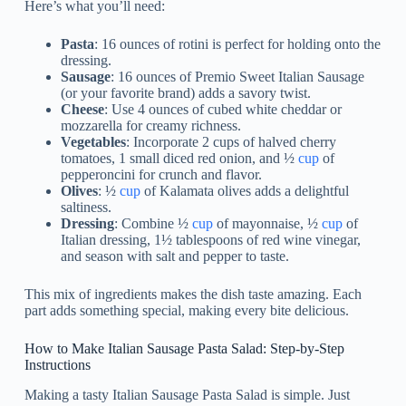
Here’s what you’ll need:
Pasta
: 16 ounces of rotini is perfect for holding onto the
dressing.
Sausage
: 16 ounces of Premio Sweet Italian Sausage
(or your favorite brand) adds a savory twist.
Cheese
: Use 4 ounces of cubed white cheddar or
mozzarella for creamy richness.
Vegetables
: Incorporate 2 cups of halved cherry
tomatoes, 1 small diced red onion, and ½
cup
of
pepperoncini for crunch and flavor.
Olives
: ½
cup
of Kalamata olives adds a delightful
saltiness.
Dressing
: Combine ½
cup
of mayonnaise, ½
cup
of
Italian dressing, 1½ tablespoons of red wine vinegar,
and season with salt and pepper to taste.
This mix of ingredients makes the dish taste amazing. Each
part adds something special, making every bite delicious.
How to Make Italian Sausage Pasta Salad: Step-by-Step
Instructions
Making a tasty Italian Sausage Pasta Salad is simple. Just