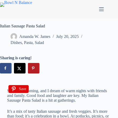
Italian Sausage Pasta Salad
Amanda W. James
July 20, 2025
Dishes
,
Pasta
,
Salad
Sharing is caring!
Save
Summer is coming, and I dream of warm nights with friends
and family. Good food and laughter are key. My Italian
Sausage Pasta Salad is a hit at gatherings.
It’s a mix of tasty Italian sausage and fresh veggies. It’s more
than food; it’s a celebration in a bowl. At potlucks, picnics, or