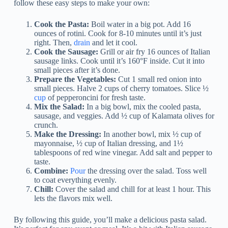
follow these easy steps to make your own:
Cook the Pasta:
Boil water in a big pot. Add 16
ounces of rotini. Cook for 8-10 minutes until it’s just
right. Then,
drain
and let it cool.
Cook the Sausage:
Grill or air fry 16 ounces of Italian
sausage links. Cook until it’s 160°F inside. Cut it into
small pieces after it’s done.
Prepare the Vegetables:
Cut 1 small red onion into
small pieces. Halve 2 cups of cherry tomatoes. Slice ½
cup
of pepperoncini for fresh taste.
Mix the Salad:
In a big bowl, mix the cooled pasta,
sausage, and veggies. Add ½ cup of Kalamata olives for
crunch.
Make the Dressing:
In another bowl, mix ½ cup of
mayonnaise, ½ cup of Italian dressing, and 1½
tablespoons of red wine vinegar. Add salt and pepper to
taste.
Combine:
Pour
the dressing over the salad. Toss well
to coat everything evenly.
Chill:
Cover the salad and chill for at least 1 hour. This
lets the flavors mix well.
By following this guide, you’ll make a delicious pasta salad.