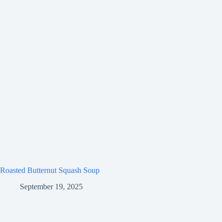
Roasted Butternut Squash Soup
September 19, 2025