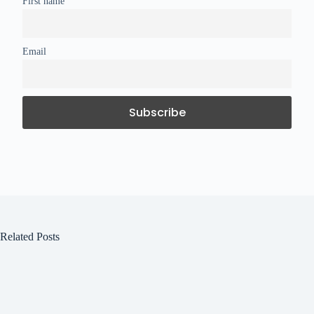
First name
Email
Related Posts