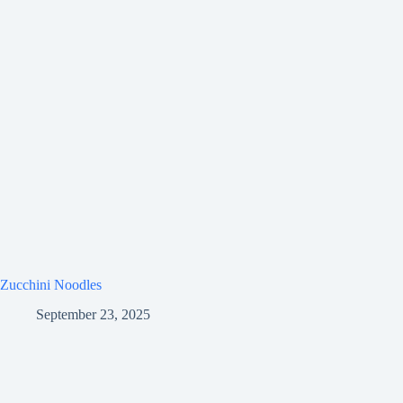
Zucchini Noodles
September 23, 2025