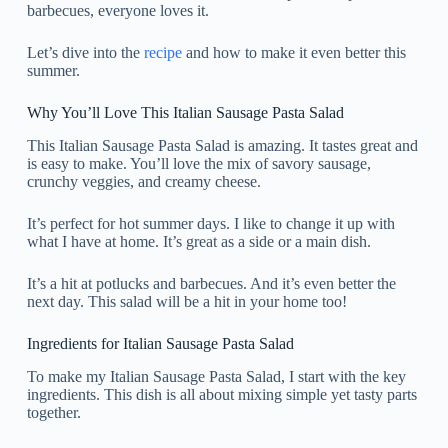
barbecues, everyone loves it.
Let’s dive into the
recipe
and how to make it even better this
summer.
Why You’ll Love This Italian Sausage Pasta Salad
This Italian Sausage Pasta Salad is amazing. It tastes great and
is easy to make. You’ll love the mix of savory sausage,
crunchy veggies, and creamy cheese.
It’s perfect for hot summer days. I like to change it up with
what I have at home. It’s great as a side or a main dish.
It’s a hit at potlucks and barbecues. And it’s even better the
next day. This salad will be a hit in your home too!
Ingredients for Italian Sausage Pasta Salad
To make my Italian Sausage Pasta Salad, I start with the key
ingredients. This dish is all about mixing simple yet tasty parts
together.