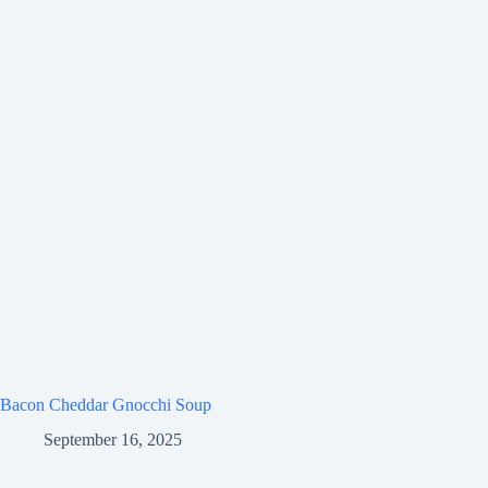
Bacon Cheddar Gnocchi Soup
September 16, 2025