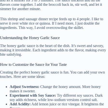
and let it simmer for 3 to 5 minutes. The sauce thickens and all the
flavors come together. I add the broccoli back in, stir well, and let it
simmer for another minute.
This shrimp and sausage dinner recipe feeds up to 4 people. I like to
serve it over white rice or quinoa. If I need more, I just double the
ingredients. This way, I avoid overcrowding the skillet.
Understanding the Honey Garlic Sauce
The honey garlic sauce is the heart of the dish. It’s sweet and savory,
making it irresistible. Each ingredient adds to the flavor, making every
bite satisfying.
How to Customize the Sauce for Your Taste
Creating the perfect honey garlic sauce is fun. You can add your own
touches. Here are some ideas:
Adjust Sweetness:
Change the honey amount. More honey
makes it sweeter.
Experiment with Soy Sauce:
Try different soy sauces. Dark
soy adds richness, while low-sodium versions control salt.
Add Acidity:
Add lemon juice or rice vinegar. It brightens the