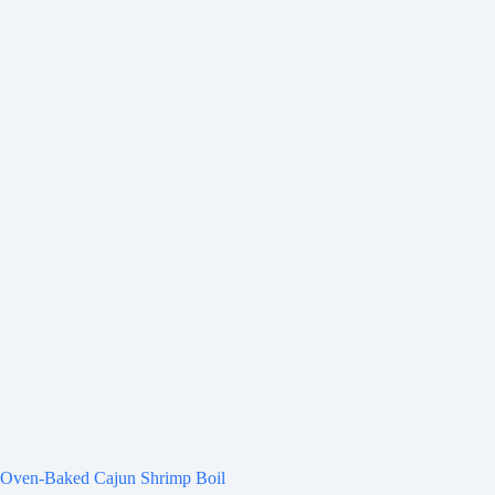
Oven-Baked Cajun Shrimp Boil