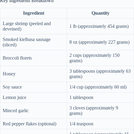
Key Ingredients Breakdown
Ingredient
Quantity
Large shrimp (peeled and
1 lb (approximately 454 grams)
deveined)
Smoked kielbasa sausage
8 oz (approximately 227 grams)
(sliced)
2 cups (approximately 150
Broccoli florets
grams)
3 tablespoons (approximately 63
Honey
grams)
Soy sauce
1/4 cup (approximately 60 ml)
Lemon juice
1 tablespoon
3 cloves (approximately 9
Minced garlic
grams)
Red pepper flakes (optional)
1/4 teaspoon