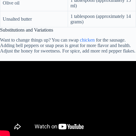
1 tablespoon (approximately 15
Olive oil
ml)
1 tablespoon (approximately 14
Unsalted butter
grams)
Substitutions and Variations
Want to change things up? You can swap
chicken
for the sausage.
Adding bell peppers or snap peas is great for more flavor and health.
Adjust the honey for sweetness. For spice, add more red pepper flakes.