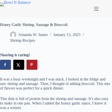
Skip
to
content
Honey Garlic Shrimp, Sausage & Broccoli
Amanda W. James
January 15, 2025
Shrimp Recipes
Sharing is caring!
It was a busy weeknight and I was stuck. I looked in the fridge and
saw shrimp and sausage. Then, I thought of adding broccoli. This mix
of flavors was perfect for a quick dinner.
This dish is full of protein from the shrimp and sausage. It’s also easy
to make in one pan. When I added the honey garlic sauce, I knew it
was a winner.