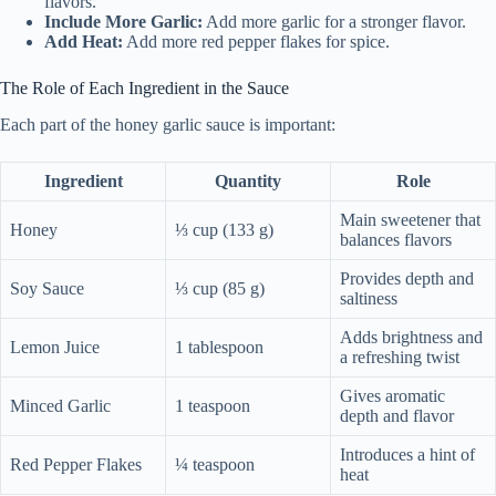
flavors.
Include More Garlic:
Add more garlic for a stronger flavor.
Add Heat:
Add more red pepper flakes for spice.
The Role of Each Ingredient in the Sauce
Each part of the honey garlic sauce is important:
Ingredient
Quantity
Role
Main sweetener that
Honey
⅓ cup (133 g)
balances flavors
Provides depth and
Soy Sauce
⅓ cup (85 g)
saltiness
Adds brightness and
Lemon Juice
1 tablespoon
a refreshing twist
Gives aromatic
Minced Garlic
1 teaspoon
depth and flavor
Introduces a hint of
Red Pepper Flakes
¼ teaspoon
heat