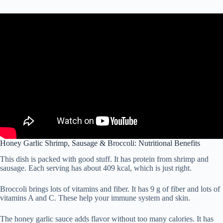
Honey Garlic Shrimp, Sausage & Broccoli: Nutritional Benefits
This dish is packed with good stuff. It has protein from shrimp and
sausage. Each serving has about 409 kcal, which is just right.
Broccoli brings lots of vitamins and fiber. It has 9 g of fiber and lots of
vitamins A and C. These help your immune system and skin.
The honey garlic sauce adds flavor without too many calories. It has