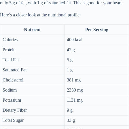
only 5 g of fat, with 1 g of saturated fat. This is good for your heart.
Here’s a closer look at the nutritional profile:
Nutrient
Per Serving
Calories
409 kcal
Protein
42 g
Total Fat
5 g
Saturated Fat
1 g
Cholesterol
381 mg
Sodium
2330 mg
Potassium
1131 mg
Dietary Fiber
9 g
Total Sugar
33 g