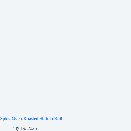
Spicy Oven-Roasted Shrimp Boil
July 19, 2025