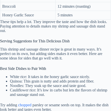
Broccoli
12 minutes (roasting)
Honey Garlic Sauce
5 minutes
These tips help a lot. They improve the taste and how the dish looks.
Paying attention to details makes my shrimp and sausage dish stand
out.
Serving Suggestions for This Delicious Dish
This shrimp and sausage dinner recipe is great in many ways. It’s
perfect on its own, but adding sides makes it even better. Here are
some ideas for sides that go well with it.
Best Side Dishes to Pair With
White rice: It takes in the honey garlic sauce nicely.
Quinoa: This grain is nutty and adds protein and fiber.
Noodles: They soak up the sauce and taste good.
Cauliflower rice: It’s low in carbs but lets the flavors of shrimp
and sausage stand out.
Try adding
chopped
parsley or sesame seeds on top. It makes the dish
look better and tastes even better.