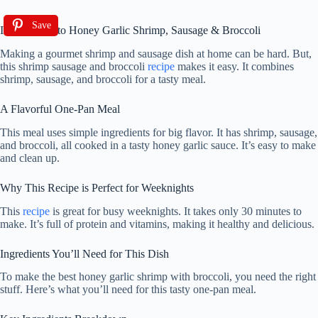
Save
Introduction to Honey Garlic Shrimp, Sausage & Broccoli
Making a gourmet shrimp and sausage dish at home can be hard. But,
this shrimp sausage and broccoli
recipe
makes it easy. It combines
shrimp, sausage, and broccoli for a tasty meal.
A Flavorful One-Pan Meal
This meal uses simple ingredients for big flavor. It has shrimp, sausage,
and broccoli, all cooked in a tasty honey garlic sauce. It’s easy to make
and clean up.
Why This Recipe is Perfect for Weeknights
This
recipe
is great for busy weeknights. It takes only 30 minutes to
make. It’s full of protein and vitamins, making it healthy and delicious.
Ingredients You’ll Need for This Dish
To make the best honey garlic shrimp with broccoli, you need the right
stuff. Here’s what you’ll need for this tasty one-pan meal.