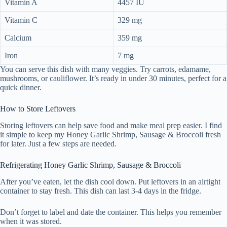
Vitamin A
4457 IU
Vitamin C
329 mg
Calcium
359 mg
Iron
7 mg
You can serve this dish with many veggies. Try carrots, edamame,
mushrooms, or cauliflower. It’s ready in under 30 minutes, perfect for a
quick dinner.
How to Store Leftovers
Storing leftovers can help save food and make meal prep easier. I find
it simple to keep my Honey Garlic Shrimp, Sausage & Broccoli fresh
for later. Just a few steps are needed.
Refrigerating Honey Garlic Shrimp, Sausage & Broccoli
After you’ve eaten, let the dish cool down. Put leftovers in an airtight
container to stay fresh. This dish can last 3-4 days in the fridge.
Don’t forget to label and date the container. This helps you remember
when it was stored.