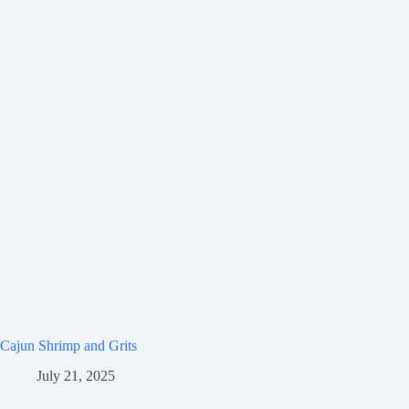
Cajun Shrimp and Grits
July 21, 2025