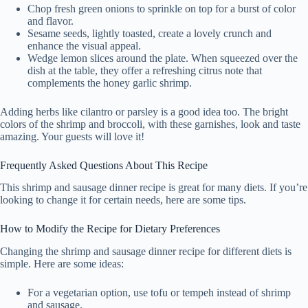
Chop fresh green onions to sprinkle on top for a burst of color
and flavor.
Sesame seeds, lightly toasted, create a lovely crunch and
enhance the visual appeal.
Wedge lemon slices around the plate. When squeezed over the
dish at the table, they offer a refreshing citrus note that
complements the honey garlic shrimp.
Adding herbs like cilantro or parsley is a good idea too. The bright
colors of the shrimp and broccoli, with these garnishes, look and taste
amazing. Your guests will love it!
Frequently Asked Questions About This Recipe
This shrimp and sausage dinner recipe is great for many diets. If you’re
looking to change it for certain needs, here are some tips.
How to Modify the Recipe for Dietary Preferences
Changing the shrimp and sausage dinner recipe for different diets is
simple. Here are some ideas:
For a vegetarian option, use tofu or tempeh instead of shrimp
and sausage.