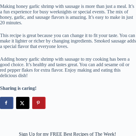
Making honey garlic shrimp with sausage is more than just a meal. It’s
a fun experience for busy weeknights or special events. The mix of
honey, garlic, and sausage flavors is amazing. It’s easy to make in just
20 minutes.
This recipe is great because you can change it to fit your taste. You can
make it lighter or richer by changing ingredients. Smoked sausage adds
a special flavor that everyone loves.
Adding honey garlic shrimp with sausage to my cooking has been a
good choice. It’s healthy and tastes great. You can add sesame oil or
red pepper flakes for extra flavor. Enjoy making and eating this
delicious dish!
Sharing is caring!
Sign Up for my FREE Best Recipes of The Week!