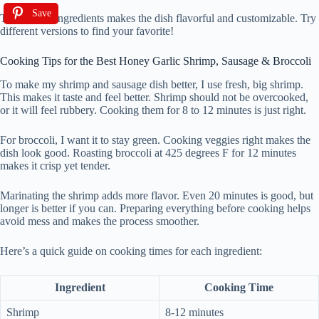
Save
This mix of ingredients makes the dish flavorful and customizable. Try
different versions to find your favorite!
Cooking Tips for the Best Honey Garlic Shrimp, Sausage & Broccoli
To make my shrimp and sausage dish better, I use fresh, big shrimp.
This makes it taste and feel better. Shrimp should not be overcooked,
or it will feel rubbery. Cooking them for 8 to 12 minutes is just right.
For broccoli, I want it to stay green. Cooking veggies right makes the
dish look good. Roasting broccoli at 425 degrees F for 12 minutes
makes it crisp yet tender.
Marinating the shrimp adds more flavor. Even 20 minutes is good, but
longer is better if you can. Preparing everything before cooking helps
avoid mess and makes the process smoother.
Here’s a quick guide on cooking times for each ingredient:
Ingredient
Cooking Time
Shrimp
8-12 minutes