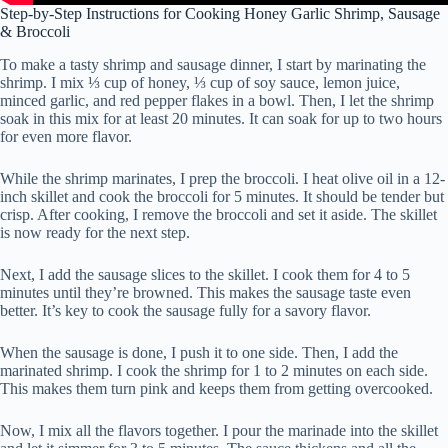
Step-by-Step Instructions for Cooking Honey Garlic Shrimp, Sausage
& Broccoli
To make a tasty shrimp and sausage dinner, I start by marinating the
shrimp. I mix ⅓ cup of honey, ⅓ cup of soy sauce, lemon juice,
minced garlic, and red pepper flakes in a bowl. Then, I let the shrimp
soak in this mix for at least 20 minutes. It can soak for up to two hours
for even more flavor.
While the shrimp marinates, I prep the broccoli. I heat olive oil in a 12-
inch skillet and cook the broccoli for 5 minutes. It should be tender but
crisp. After cooking, I remove the broccoli and set it aside. The skillet
is now ready for the next step.
Next, I add the sausage slices to the skillet. I cook them for 4 to 5
minutes until they’re browned. This makes the sausage taste even
better. It’s key to cook the sausage fully for a savory flavor.
When the sausage is done, I push it to one side. Then, I add the
marinated shrimp. I cook the shrimp for 1 to 2 minutes on each side.
This makes them turn pink and keeps them from getting overcooked.
Now, I mix all the flavors together. I pour the marinade into the skillet