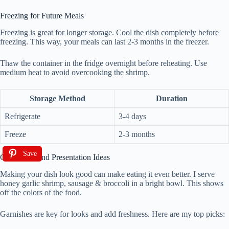
Freezing for Future Meals
Freezing is great for longer storage. Cool the dish completely before
freezing. This way, your meals can last 2-3 months in the freezer.
Thaw the container in the fridge overnight before reheating. Use
medium heat to avoid overcooking the shrimp.
Storage Method
Duration
Refrigerate
3-4 days
Freeze
2-3 months
Save
Garnishing and Presentation Ideas
Making your dish look good can make eating it even better. I serve
honey garlic shrimp, sausage & broccoli in a bright bowl. This shows
off the colors of the food.
Garnishes are key for looks and add freshness. Here are my top picks: