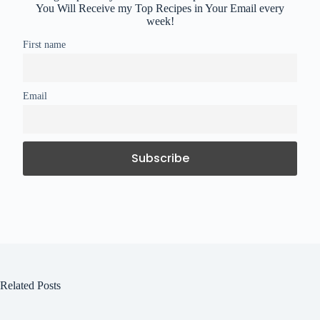
You Will Receive my Top Recipes in Your Email every
week!
First name
Email
Related Posts