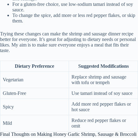
For a gluten-free choice, use low-sodium tamari instead of soy
sauce.
To change the spice, add more or less red pepper flakes, or skip
them.
Trying these changes can make the shrimp and sausage dinner recipe
better for everyone. It’s great for adjusting to dietary needs or personal
likes. My aim is to make sure everyone enjoys a meal that fits their
taste.
Dietary Preference
Suggested Modifications
Replace shrimp and sausage
Vegetarian
with tofu or tempeh
Gluten-Free
Use tamari instead of soy sauce
Add more red pepper flakes or
Spicy
hot sauce
Reduce red pepper flakes or
Mild
omit
Final Thoughts on Making Honey Garlic Shrimp, Sausage & Broccoli