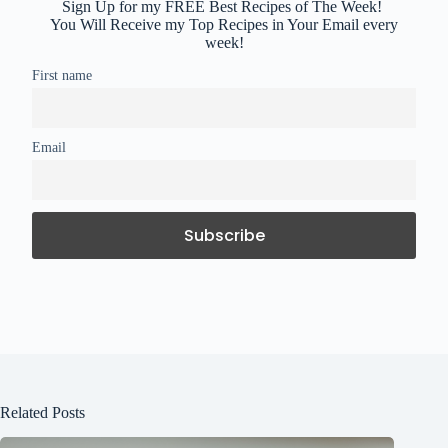
Sign Up for my FREE Best Recipes of The Week!
You Will Receive my Top Recipes in Your Email every
week!
First name
Email
Related Posts