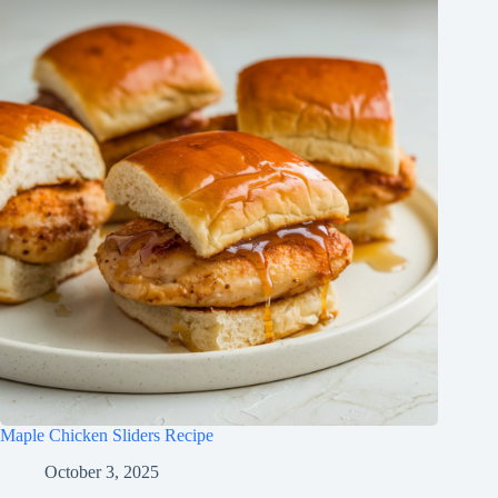
Maple Chicken Sliders Recipe
October 3, 2025