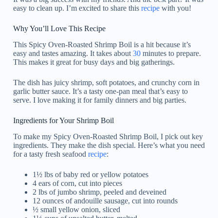
easy to clean up. I’m excited to share this
recipe
with you!
Why You’ll Love This Recipe
This Spicy Oven-Roasted Shrimp Boil is a hit because it’s
easy and tastes amazing. It takes about
30
minutes to prepare.
This makes it great for busy days and big gatherings.
The dish has juicy shrimp, soft potatoes, and crunchy corn in
garlic butter sauce. It’s a tasty one-pan meal that’s easy to
serve. I love making it for family dinners and big parties.
Ingredients for Your Shrimp Boil
To make my Spicy Oven-Roasted Shrimp Boil, I pick out key
ingredients. They make the dish special. Here’s what you need
for a tasty fresh seafood
recipe
:
1½ lbs of baby red or yellow potatoes
4 ears of corn, cut into pieces
2 lbs of jumbo shrimp, peeled and deveined
12 ounces of andouille sausage, cut into rounds
½ small yellow onion, sliced