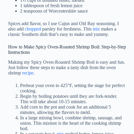
1½ cups of unsalted butter, melted
1 tablespoon of fresh lemon juice
2 teaspoons of Worcestershire sauce
Spices add flavor, so I use Cajun and Old Bay seasoning. I
also add
chopped
parsley for freshness. This
mix
makes a
classic Southern dish that’s easy to make and yummy.
How to Make Spicy Oven-Roasted Shrimp Boil: Step-by-Step
Instructions
Making my Spicy Oven-Roasted Shrimp Boil is easy and fun.
Just follow these steps to make a tasty dish from the oven
shrimp
recipe
.
Preheat your oven to 425°F, setting the stage for perfect
cooking.
Begin by boiling potatoes until they are fork-tender.
This will take about 10-15 minutes.
Add corn to the pot and cook for an additional 5
minutes, allowing the flavors to meld.
In a large mixing bowl, combine shrimp, sausage, and
onion. This mixture is the heart of the cooking shrimp
boil.
In a separate bowl,
mix
melted butter, lemon juice,