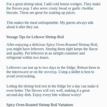
For a great shrimp meal, I add cold lemon wedges. They make
the flavors pop. I also serve crusty bread or garlic cheddar
biscuits. These are great for soaking up juices.
This makes the meal unforgettable. My guests always talk
about it after they eat.
Storage Tips for Leftover Shrimp Boil
After enjoying a delicious Spicy Oven-Roasted Shrimp Boil,
you might have leftovers. Storing them right keeps the flavor
and quality. Put leftovers in an airtight container and
refrigerate within two hours.
Leftovers can last up to two days in the fridge. Reheat them in
the microwave or on the
stovetop
. Using a skillet is best to
avoid overcooking.
Letting the shrimp boil rest in the fridge for a day can make it
even better. The flavors will
mix
well, making it a great
second-day dish. Enjoy every bite without worry!
Spicy Oven-Roasted Shrimp Boil Variations