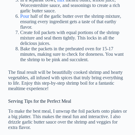
Worcestershire sauce, and seasonings to create a rich
garlic butter sauce.
Pour
half of the garlic butter over the shrimp mixture,
ensuring every ingredient gets a taste of that earthy
flavor.
Create foil packets with equal portions of the shrimp
mixture and seal them tightly. This locks in all the
delicious juices.
Bake the packets in the preheated oven for 15-17
minutes, making sure to check for doneness. You want
the shrimp to be pink and succulent.
The final result will be beautifully cooked shrimp and hearty
vegetables, all infused with spices that truly bring everything
to life. Enjoy this step-by-step shrimp boil for a fantastic
mealtime experience!
Serving Tips for the Perfect Meal
To make the best meal, I unwrap the foil packets onto plates or
a big platter. This makes the meal fun and interactive. I also
drizzle garlic butter sauce over the shrimp and veggies for
extra flavor.