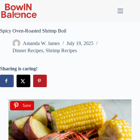
Spicy Oven-Roasted Shrimp Boil
Amanda W. James
July 19, 2025
Dinner Recipes
,
Shrimp Recipes
Sharing is caring!
Save