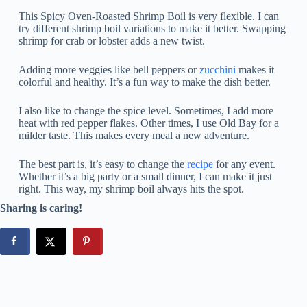
This Spicy Oven-Roasted Shrimp Boil is very flexible. I can
try different shrimp boil variations to make it better. Swapping
shrimp for crab or lobster adds a new twist.
Adding more veggies like bell peppers or
zucchini
makes it
colorful and healthy. It’s a fun way to make the dish better.
I also like to change the spice level. Sometimes, I add more
heat with red pepper flakes. Other times, I use Old Bay for a
milder taste. This makes every meal a new adventure.
The best part is, it’s easy to change the
recipe
for any event.
Whether it’s a big party or a small dinner, I can make it just
right. This way, my shrimp boil always hits the spot.
Sharing is caring!