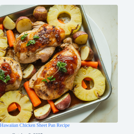
Hawaiian Chicken Sheet Pan Recipe