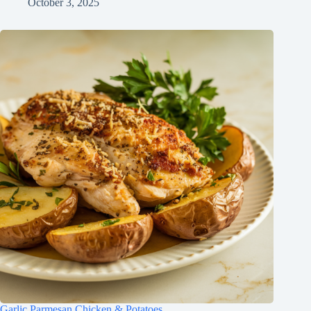
October 3, 2025
Garlic Parmesan Chicken & Potatoes