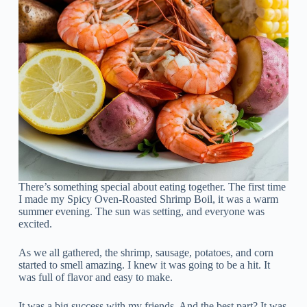
There’s something special about eating together. The first time
I made my Spicy Oven-Roasted Shrimp Boil, it was a warm
summer evening. The sun was setting, and everyone was
excited.
As we all gathered, the shrimp, sausage, potatoes, and corn
started to smell amazing. I knew it was going to be a hit. It
was full of flavor and easy to make.
It was a big success with my friends. And the best part? It was