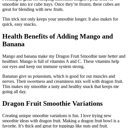
smoothie into ice cube trays. Once they’re frozen, these cubes are
great for blending with new fruits.
This trick not only keeps your smoothie longer. It also makes for
quick, easy snacks.
Health Benefits of Adding Mango and
Banana
Mango and banana make my Dragon Fruit Smoothie taste better and
healthier. Mango is full of vitamins A and C. These vitamins help
our eyes and keep our immune system strong.
Bananas give us potassium, which is good for our muscles and
nerves. Their sweetness and creaminess mix well with dragon fruit.
This makes my smoothie a tasty and healthy snack that keeps me
going all day.
Dragon Fruit Smoothie Variations
Creating unique smoothie variations is fun. I love trying new
smoothie ideas with dragon fruit. Making a dragon fruit bowl is a
favorite. It’s thick and great for toppings like nuts and fruit.