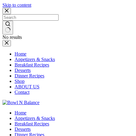
Skip to content
No results
Home
Appetizers & Snacks
Breakfast Recipes
Desserts
Dinner Recipes
Shop
ABOUT US
Contact
Home
Appetizers & Snacks
Breakfast Recipes
Desserts
Dinner Recipes