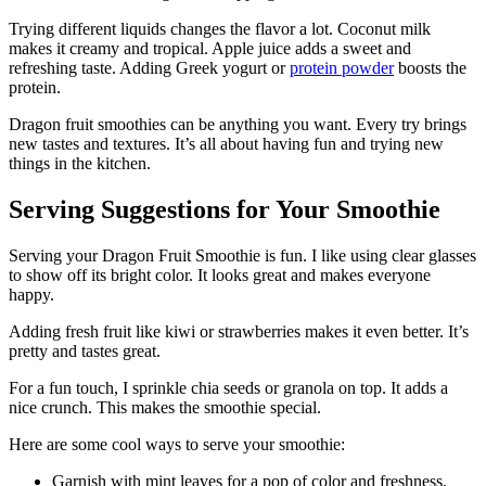
Trying different liquids changes the flavor a lot. Coconut milk
makes it creamy and tropical. Apple juice adds a sweet and
refreshing taste. Adding Greek yogurt or
protein powder
boosts the
protein.
Dragon fruit smoothies can be anything you want. Every try brings
new tastes and textures. It’s all about having fun and trying new
things in the kitchen.
Serving Suggestions for Your Smoothie
Serving your Dragon Fruit Smoothie is fun. I like using clear glasses
to show off its bright color. It looks great and makes everyone
happy.
Adding fresh fruit like kiwi or strawberries makes it even better. It’s
pretty and tastes great.
For a fun touch, I sprinkle chia seeds or granola on top. It adds a
nice crunch. This makes the smoothie special.
Here are some cool ways to serve your smoothie:
Garnish with mint leaves for a pop of color and freshness.