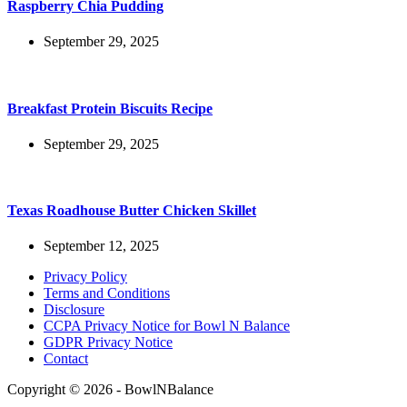
Raspberry Chia Pudding
September 29, 2025
Breakfast Protein Biscuits Recipe
September 29, 2025
Texas Roadhouse Butter Chicken Skillet
September 12, 2025
Privacy Policy
Terms and Conditions
Disclosure
CCPA Privacy Notice for Bowl N Balance
GDPR Privacy Notice
Contact
Copyright © 2026 - BowlNBalance