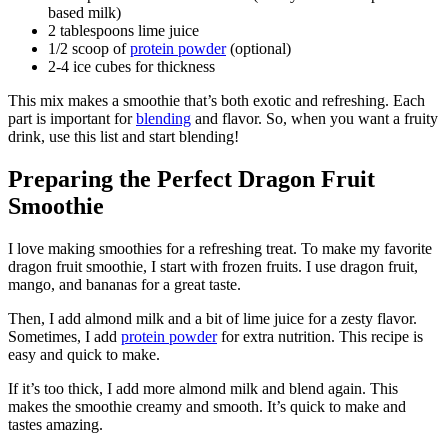
based milk)
2 tablespoons lime juice
1/2 scoop of
protein powder
(optional)
2-4 ice cubes for thickness
This mix makes a smoothie that’s both exotic and refreshing. Each
part is important for
blending
and flavor. So, when you want a fruity
drink, use this list and start blending!
Preparing the Perfect Dragon Fruit
Smoothie
I love making smoothies for a refreshing treat. To make my favorite
dragon fruit smoothie, I start with frozen fruits. I use dragon fruit,
mango, and bananas for a great taste.
Then, I add almond milk and a bit of lime juice for a zesty flavor.
Sometimes, I add
protein powder
for extra nutrition. This recipe is
easy and quick to make.
If it’s too thick, I add more almond milk and blend again. This
makes the smoothie creamy and smooth. It’s quick to make and
tastes amazing.