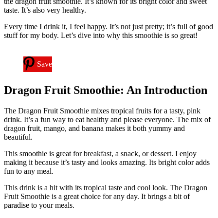
the dragon fruit smoothie. It’s known for its bright color and sweet
taste. It’s also very healthy.
Every time I drink it, I feel happy. It’s not just pretty; it’s full of good
stuff for my body. Let’s dive into why this smoothie is so great!
Save
Dragon Fruit Smoothie: An Introduction
The Dragon Fruit Smoothie mixes tropical fruits for a tasty, pink
drink. It’s a fun way to eat healthy and please everyone. The mix of
dragon fruit, mango, and banana makes it both yummy and
beautiful.
This smoothie is great for breakfast, a snack, or dessert. I enjoy
making it because it’s tasty and looks amazing. Its bright color adds
fun to any meal.
This drink is a hit with its tropical taste and cool look. The Dragon
Fruit Smoothie is a great choice for any day. It brings a bit of
paradise to your meals.