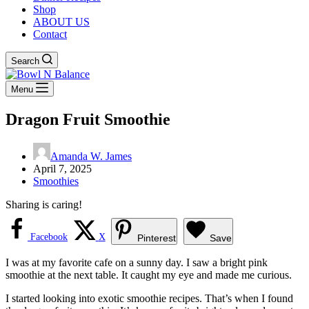
Shop
ABOUT US
Contact
Search
Menu
Dragon Fruit Smoothie
Amanda W. James
April 7, 2025
Smoothies
Sharing is caring!
Facebook
X
Pinterest
Save
I was at my favorite cafe on a sunny day. I saw a bright pink
smoothie at the next table. It caught my eye and made me curious.
I started looking into exotic smoothie recipes. That’s when I found