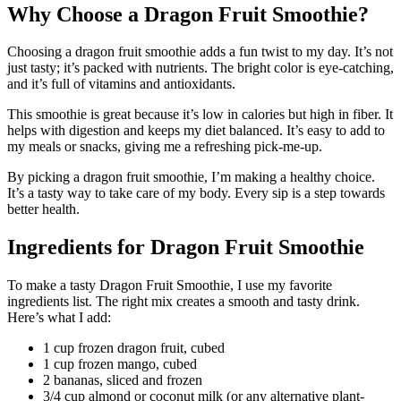
Why Choose a Dragon Fruit Smoothie?
Choosing a dragon fruit smoothie adds a fun twist to my day. It’s not
just tasty; it’s packed with nutrients. The bright color is eye-catching,
and it’s full of vitamins and antioxidants.
This smoothie is great because it’s low in calories but high in fiber. It
helps with digestion and keeps my diet balanced. It’s easy to add to
my meals or snacks, giving me a refreshing pick-me-up.
By picking a dragon fruit smoothie, I’m making a healthy choice.
It’s a tasty way to take care of my body. Every sip is a step towards
better health.
Ingredients for Dragon Fruit Smoothie
To make a tasty Dragon Fruit Smoothie, I use my favorite
ingredients list. The right mix creates a smooth and tasty drink.
Here’s what I add:
1 cup frozen dragon fruit, cubed
1 cup frozen mango, cubed
2 bananas, sliced and frozen
3/4 cup almond or coconut milk (or any alternative plant-