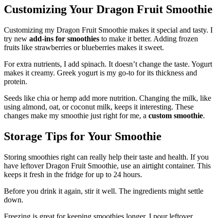
Customizing Your Dragon Fruit Smoothie
Customizing my Dragon Fruit Smoothie makes it special and tasty. I
try new
add-ins for smoothies
to make it better. Adding frozen
fruits like strawberries or blueberries makes it sweet.
For extra nutrients, I add spinach. It doesn’t change the taste. Yogurt
makes it creamy. Greek yogurt is my go-to for its thickness and
protein.
Seeds like chia or hemp add more nutrition. Changing the milk, like
using almond, oat, or coconut milk, keeps it interesting. These
changes make my smoothie just right for me, a
custom smoothie
.
Storage Tips for Your Smoothie
Storing smoothies right can really help their taste and health. If you
have leftover Dragon Fruit Smoothie, use an airtight container. This
keeps it fresh in the fridge for up to 24 hours.
Before you drink it again, stir it well. The ingredients might settle
down.
Freezing is great for keeping smoothies longer. I pour leftover