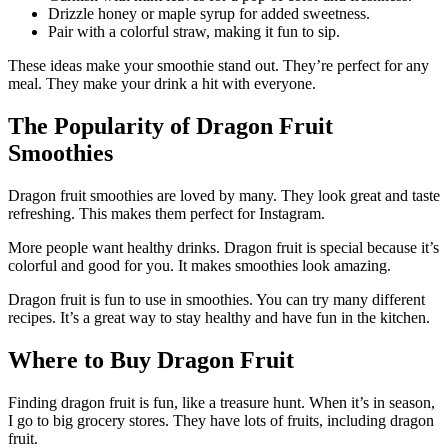
Drizzle honey or maple syrup for added sweetness.
Pair with a colorful straw, making it fun to sip.
These ideas make your smoothie stand out. They’re perfect for any
meal. They make your drink a hit with everyone.
The Popularity of Dragon Fruit
Smoothies
Dragon fruit smoothies are loved by many. They look great and taste
refreshing. This makes them perfect for Instagram.
More people want healthy drinks. Dragon fruit is special because it’s
colorful and good for you. It makes smoothies look amazing.
Dragon fruit is fun to use in smoothies. You can try many different
recipes. It’s a great way to stay healthy and have fun in the kitchen.
Where to Buy Dragon Fruit
Finding dragon fruit is fun, like a treasure hunt. When it’s in season,
I go to big grocery stores. They have lots of fruits, including dragon
fruit.