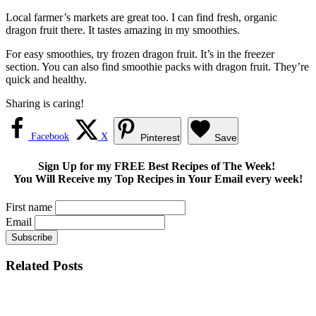
Local farmer’s markets are great too. I can find fresh, organic
dragon fruit there. It tastes amazing in my smoothies.
For easy smoothies, try frozen dragon fruit. It’s in the freezer
section. You can also find smoothie packs with dragon fruit. They’re
quick and healthy.
Sharing is caring!
Facebook
X
Pinterest
Save
Sign Up for my FREE Best Recipes of The Week!
You Will Receive my Top Recipes in Your Email every week!
First name
Email
Related Posts