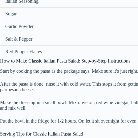
Italian Seasoning
Sugar
Garlic Powder
Salt & Pepper
Red Pepper Flakes
How to Make Classic Italian Pasta Salad: Step-by-Step Instructions
Start by cooking the pasta as the package says. Make sure it’s just right
After the pasta is done, rinse it with cold water. This stops it from ge
parmesan cheese.
Make the dressing in a small bowl. Mix olive oil, red wine vinegar, Ital
and mix well.
Put the bowl in the fridge for 1-2 hours. Or, let it sit overnight for eve
Serving Tips for Classic Italian Pasta Salad