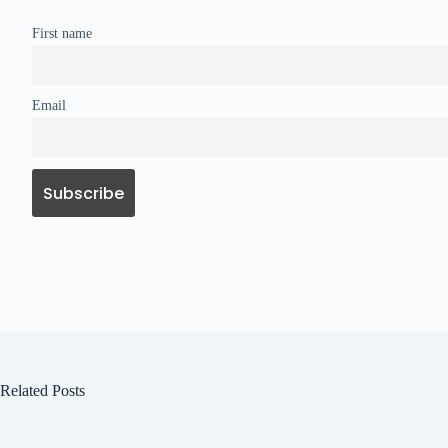
First name
Email
Related Posts