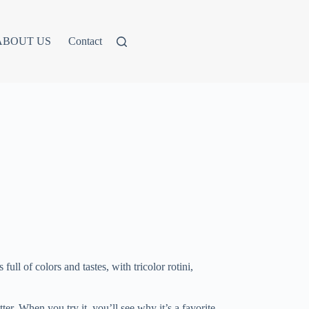
ABOUT US
Contact
ull of colors and tastes, with tricolor rotini,
ter. When you try it, you’ll see why it’s a favorite