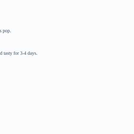
rs pop.
d tasty for 3-4 days.