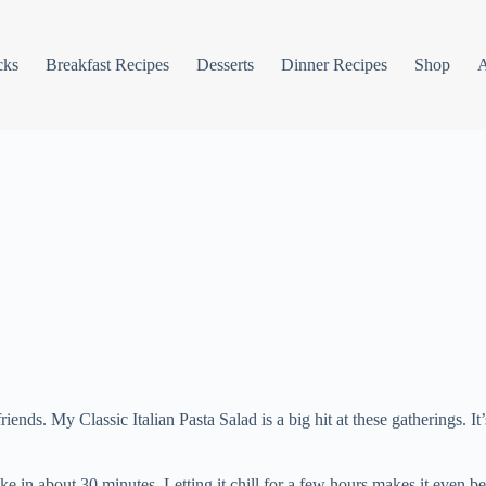
cks
Breakfast Recipes
Desserts
Dinner Recipes
Shop
ds. My Classic Italian Pasta Salad is a big hit at these gatherings. It’s f
ke in about 30 minutes. Letting it chill for a few hours makes it even bet