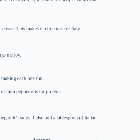
 season. This makes it a true taste of Italy.
ings me joy.
l, making each bite fun.
of mini pepperonis for protein.
egar. It’s tangy. I also add a tablespoon of Italian