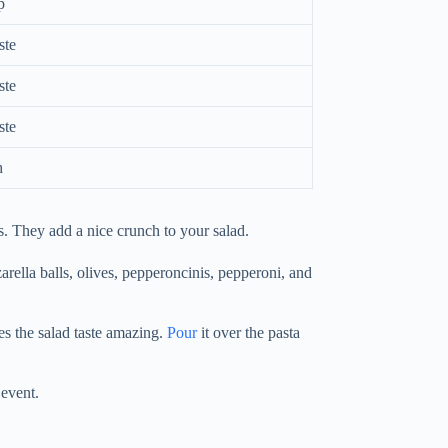
p
ste
ste
ste
h
s. They add a nice crunch to your salad.
arella balls, olives, pepperoncinis, pepperoni, and
es the salad taste amazing.
Pour
it over the pasta
 event.