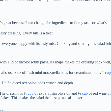
It’s great because I can change the ingredients to fit my taste or what’s in
sty dressing. Every bite is a treat.
kes everyone happy with its tasty mix. Cooking and sharing this salad br
 with 1 lb of tricolor rotini pasta. Its shape makes the dressing stick wel
I also use 8 oz of fresh mini mozzarella balls for creaminess. Plus, 1
cup
r. Half a diced red onion adds crunch and depth.
 The dressing is ¾
cup
of extra-virgin olive oil and ¼
cup
of red wine vin
flakes. This makes the salad the best pasta salad ever.