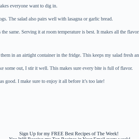
 makes everyone want to dig in.
ogs. The salad also pairs well with lasagna or garlic bread.
 the same. Serving it at room temperature is best. It makes all the flavo
them in an airtight container in the fridge. This keeps my salad fresh an
 some out, I stir it well. This makes sure every bite is full of flavor.
as good. I make sure to enjoy it all before it’s too late!
Sign Up for my FREE Best Recipes of The Week!