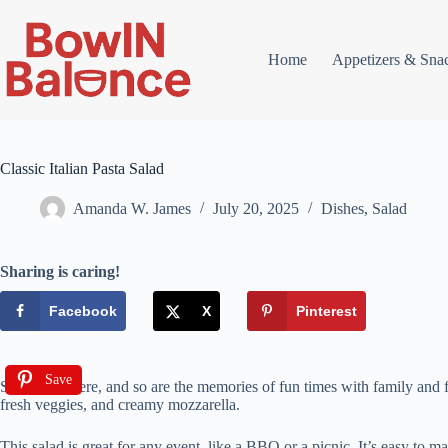
Skip
to
content
Home
Appetizers & Sna
Classic Italian Pasta Salad
Amanda W. James
July 20, 2025
Dishes
,
Salad
Sharing is caring!
Facebook
X
Pinterest
Save
Summer is here, and so are the memories of fun times with family and frien
fresh veggies, and creamy mozzarella.
This salad is great for any event, like a BBQ or a picnic. It’s easy to ma