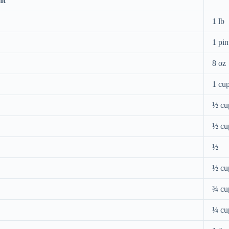
nt
1 lb
1 pin
8 oz
1 cu
½ cu
½ cu
½
½ cu
¾ cu
¼ cu