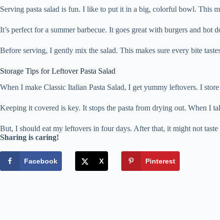
Serving pasta salad is fun. I like to put it in a big, colorful bowl. This
It’s perfect for a summer barbecue. It goes great with burgers and hot d
Before serving, I gently mix the salad. This makes sure every bite tastes
Storage Tips for Leftover Pasta Salad
When I make Classic Italian Pasta Salad, I get yummy leftovers. I store 
Keeping it covered is key. It stops the pasta from drying out. When I take
But, I should eat my leftovers in four days. After that, it might not taste 
Sharing is caring!
Facebook
X
Pinterest