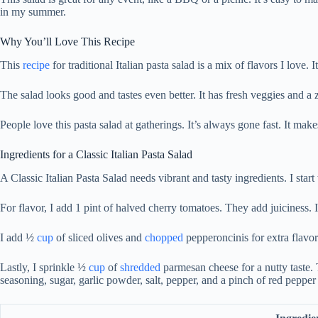
in my summer.
Why You’ll Love This Recipe
This
recipe
for traditional Italian pasta salad is a mix of flavors I love. 
The salad looks good and tastes even better. It has fresh veggies and a ze
People love this pasta salad at gatherings. It’s always gone fast. It ma
Ingredients for a Classic Italian Pasta Salad
A Classic Italian Pasta Salad needs vibrant and tasty ingredients. I start
For flavor, I add 1 pint of halved cherry tomatoes. They add juiciness. 
I add ½
cup
of sliced olives and
chopped
pepperoncinis for extra flavo
Lastly, I sprinkle ½
cup
of
shredded
parmesan cheese for a nutty taste.
seasoning, sugar, garlic powder, salt, pepper, and a pinch of red pepper 