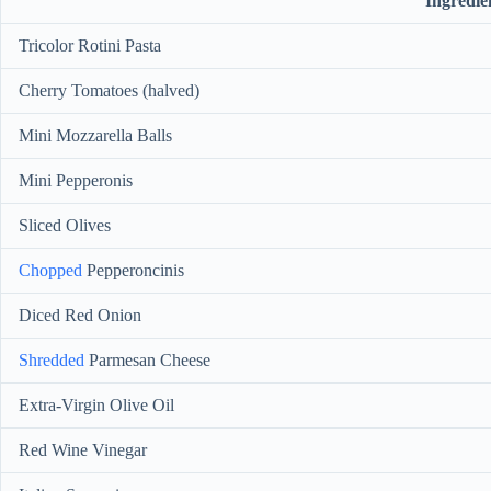
Ingredie
Tricolor Rotini Pasta
Cherry Tomatoes (halved)
Mini Mozzarella Balls
Mini Pepperonis
Sliced Olives
Chopped
Pepperoncinis
Diced Red Onion
Shredded
Parmesan Cheese
Extra-Virgin Olive Oil
Red Wine Vinegar