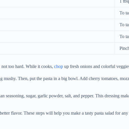
1 tbs
To ta
To ta
To ta
Pinc
, not too hard. While it cooks,
chop
up fresh onions and colorful veggie
tting mushy. Then, put the pasta in a big bowl. Add cherry tomatoes, mozz
ian seasoning, sugar, garlic powder, salt, and pepper. This dressing mak
n better flavor. These steps will help you make a tasty pasta salad for any