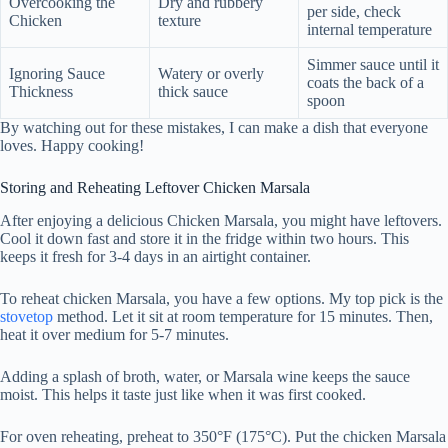
Overcooking the
Dry and rubbery
per side, check
Chicken
texture
internal temperature
Simmer sauce until it
Ignoring Sauce
Watery or overly
coats the back of a
Thickness
thick sauce
spoon
By watching out for these mistakes, I can make a dish that everyone
loves. Happy cooking!
Storing and Reheating Leftover Chicken Marsala
After enjoying a delicious Chicken Marsala, you might have leftovers.
Cool it down fast and store it in the fridge within two hours. This
keeps it fresh for 3-4 days in an airtight container.
To reheat chicken Marsala, you have a few options. My top pick is the
stovetop
method. Let it sit at room temperature for 15 minutes. Then,
heat it over medium for 5-7 minutes.
Adding a splash of broth, water, or Marsala wine keeps the sauce
moist. This helps it taste just like when it was first cooked.
For oven reheating, preheat to 350°F (175°C). Put the chicken Marsala