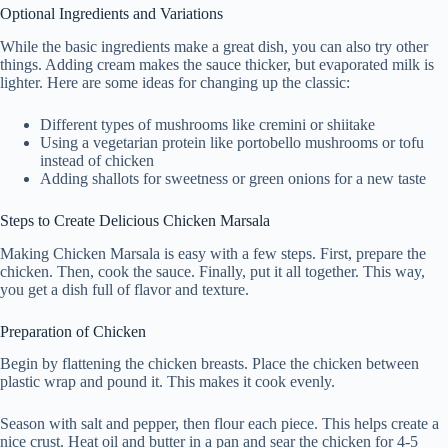
Optional Ingredients and Variations
While the basic ingredients make a great dish, you can also try other
things. Adding cream makes the sauce thicker, but evaporated milk is
lighter. Here are some ideas for changing up the classic:
Different types of mushrooms like cremini or shiitake
Using a vegetarian protein like portobello mushrooms or tofu
instead of chicken
Adding shallots for sweetness or green onions for a new taste
Steps to Create Delicious Chicken Marsala
Making Chicken Marsala is easy with a few steps. First, prepare the
chicken. Then, cook the sauce. Finally, put it all together. This way,
you get a dish full of flavor and texture.
Preparation of Chicken
Begin by flattening the chicken breasts. Place the chicken between
plastic wrap and pound it. This makes it cook evenly.
Season with salt and pepper, then flour each piece. This helps create a
nice crust. Heat oil and butter in a pan and sear the chicken for 4-5