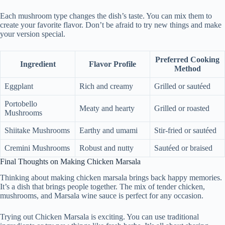
Each mushroom type changes the dish’s taste. You can mix them to
create your favorite flavor. Don’t be afraid to try new things and make
your version special.
Preferred Cooking
Ingredient
Flavor Profile
Method
Eggplant
Rich and creamy
Grilled or sautéed
Portobello
Meaty and hearty
Grilled or roasted
Mushrooms
Shiitake Mushrooms
Earthy and umami
Stir-fried or sautéed
Cremini Mushrooms
Robust and nutty
Sautéed or braised
Final Thoughts on Making Chicken Marsala
Thinking about making chicken marsala brings back happy memories.
It’s a dish that brings people together. The mix of tender chicken,
mushrooms, and Marsala wine sauce is perfect for any occasion.
Trying out Chicken Marsala is exciting. You can use traditional