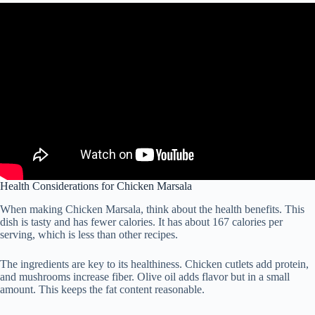
Health Considerations for Chicken Marsala
When making Chicken Marsala, think about the health benefits. This
dish is tasty and has fewer calories. It has about 167 calories per
serving, which is less than other recipes.
The ingredients are key to its healthiness. Chicken cutlets add protein,
and mushrooms increase fiber. Olive oil adds flavor but in a small
amount. This keeps the fat content reasonable.