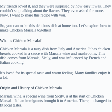
My friends loved it, and they were surprised by how easy it was. They
couldn’t stop talking about the flavors. They even asked for more.
Now, I want to share this recipe with you.
So, you can make this delicious dish at home too. Let’s explore how to
make Chicken Marsala together!
What is Chicken Marsala?
Chicken Marsala is a tasty dish from Italy and America. It has chicken
breasts cooked in a sauce with Marsala wine and mushrooms. This
dish comes from Marsala, Sicily, and was influenced by French and
Italian cooking.
It’s loved for its special taste and warm feeling. Many families enjoy it
a lot.
Origin and History of Chicken Marsala
Marsala wine, a special wine from Sicily, is at the start of Chicken
Marsala. Italian immigrants brought it to America. There, it changed to
fit local tastes.