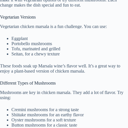
change makes the dish special and fun to eat.
Vegetarian Versions
Vegetarian chicken marsala is a fun challenge. You can use:
Eggplant
Portobello mushrooms
Tofu, marinated and grilled
Seitan, for a chewy texture
These foods soak up Marsala wine’s flavor well. It’s a great way to
enjoy a plant-based version of chicken marsala.
Different Types of Mushrooms
Mushrooms are key in chicken marsala. They add a lot of flavor. Try
using:
Cremini mushrooms for a strong taste
Shiitake mushrooms for an earthy flavor
Oyster mushrooms for a soft texture
Button mushrooms for a classic taste