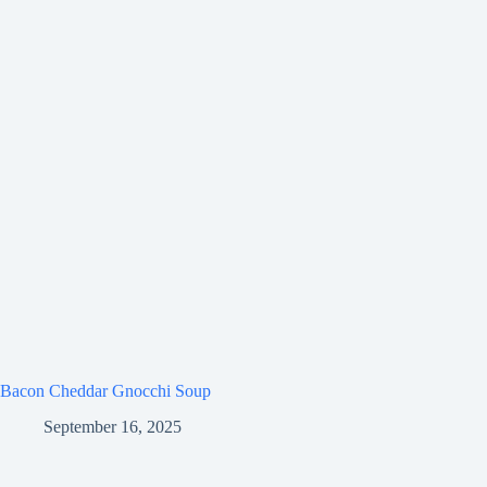
Bacon Cheddar Gnocchi Soup
September 16, 2025