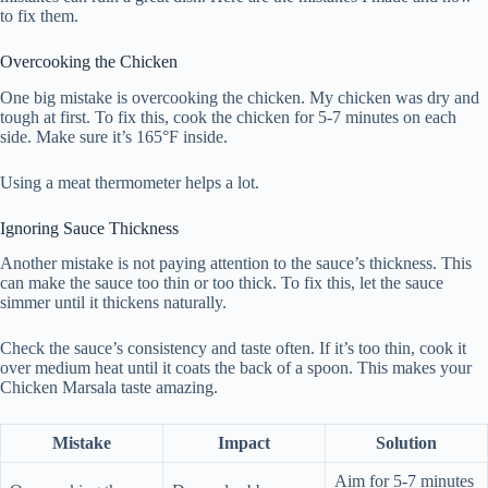
to fix them.
Overcooking the Chicken
One big mistake is overcooking the chicken. My chicken was dry and
tough at first. To fix this, cook the chicken for 5-7 minutes on each
side. Make sure it’s 165°F inside.
Using a meat thermometer helps a lot.
Ignoring Sauce Thickness
Another mistake is not paying attention to the sauce’s thickness. This
can make the sauce too thin or too thick. To fix this, let the sauce
simmer until it thickens naturally.
Check the sauce’s consistency and taste often. If it’s too thin, cook it
over medium heat until it coats the back of a spoon. This makes your
Chicken Marsala taste amazing.
Mistake
Impact
Solution
Aim for 5-7 minutes