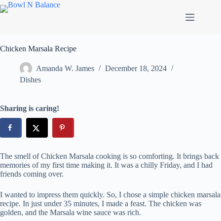
Skip
to
content
Chicken Marsala Recipe
Amanda W. James
December 18, 2024
Dishes
Sharing is caring!
The smell of Chicken Marsala cooking is so comforting. It brings back
memories of my first time making it. It was a chilly Friday, and I had
friends coming over.
I wanted to impress them quickly. So, I chose a simple chicken marsala
recipe. In just under 35 minutes, I made a feast. The chicken was
golden, and the Marsala wine sauce was rich.