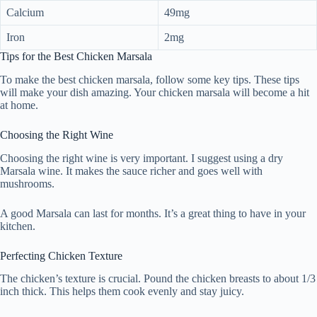
Calcium
49mg
Iron
2mg
Tips for the Best Chicken Marsala
To make the best chicken marsala, follow some key tips. These tips
will make your dish amazing. Your chicken marsala will become a hit
at home.
Choosing the Right Wine
Choosing the right wine is very important. I suggest using a dry
Marsala wine. It makes the sauce richer and goes well with
mushrooms.
A good Marsala can last for months. It’s a great thing to have in your
kitchen.
Perfecting Chicken Texture
The chicken’s texture is crucial. Pound the chicken breasts to about 1/3
inch thick. This helps them cook evenly and stay juicy.