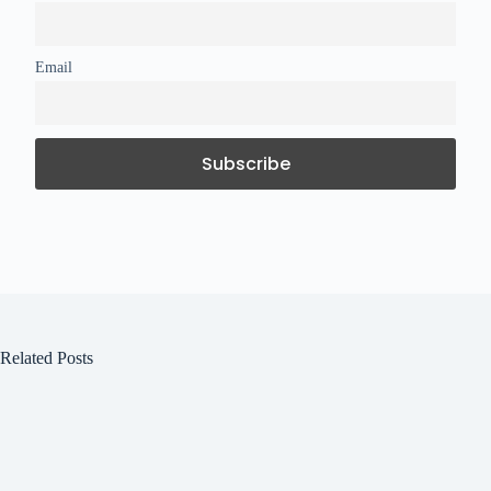
Email
Related Posts