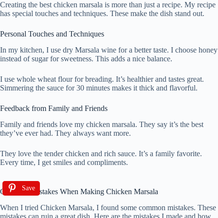
Creating the best chicken marsala is more than just a recipe. My recipe
has special touches and techniques. These make the dish stand out.
Personal Touches and Techniques
In my kitchen, I use dry Marsala wine for a better taste. I choose honey
instead of sugar for sweetness. This adds a nice balance.
I use whole wheat flour for breading. It’s healthier and tastes great.
Simmering the sauce for 30 minutes makes it thick and flavorful.
Feedback from Family and Friends
Family and friends love my chicken marsala. They say it’s the best
they’ve ever had. They always want more.
They love the tender chicken and rich sauce. It’s a family favorite.
Every time, I get smiles and compliments.
Save
Common Mistakes When Making Chicken Marsala
When I tried Chicken Marsala, I found some common mistakes. These
mistakes can ruin a great dish. Here are the mistakes I made and how