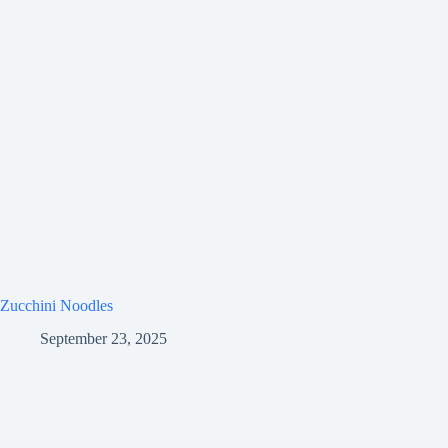
Zucchini Noodles
September 23, 2025