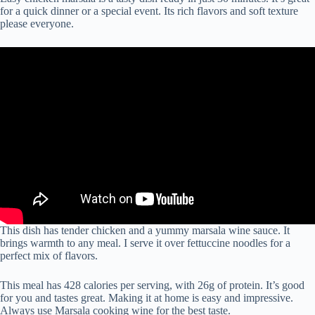
for a quick dinner or a special event. Its rich flavors and soft texture
please everyone.
This dish has tender chicken and a yummy marsala wine sauce. It
brings warmth to any meal. I serve it over fettuccine noodles for a
perfect mix of flavors.
This meal has 428 calories per serving, with 26g of protein. It’s good
for you and tastes great. Making it at home is easy and impressive.
Always use Marsala cooking wine for the best taste.