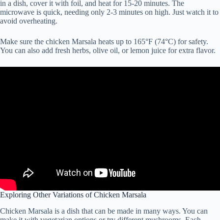
in a dish, cover it with foil, and heat for 15-20 minutes. The
microwave is quick, needing only 2-3 minutes on high. Just watch it to
avoid overheating.
Make sure the chicken Marsala heats up to 165°F (74°C) for safety.
You can also add fresh herbs, olive oil, or lemon juice for extra flavor.
Exploring Other Variations of Chicken Marsala
Chicken Marsala is a dish that can be made in many ways. You can
make it with vegetarian options or try different mushrooms. Each