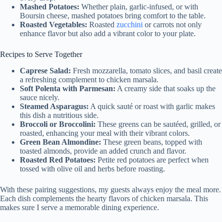
Mashed Potatoes:
Whether plain, garlic-infused, or with
Boursin cheese, mashed potatoes bring comfort to the table.
Roasted Vegetables:
Roasted
zucchini
or carrots not only
enhance flavor but also add a vibrant color to your plate.
Recipes to Serve Together
Caprese Salad:
Fresh mozzarella, tomato slices, and basil create
a refreshing complement to chicken marsala.
Soft Polenta with Parmesan:
A creamy side that soaks up the
sauce nicely.
Steamed Asparagus:
A quick sauté or roast with garlic makes
this dish a nutritious side.
Broccoli or Broccolini:
These greens can be sautéed, grilled, or
roasted, enhancing your meal with their vibrant colors.
Green Bean Almondine:
These green beans, topped with
toasted almonds, provide an added crunch and flavor.
Roasted Red Potatoes:
Petite red potatoes are perfect when
tossed with olive oil and herbs before roasting.
With these pairing suggestions, my guests always enjoy the meal more.
Each dish complements the hearty flavors of chicken marsala. This
makes sure I serve a memorable dining experience.