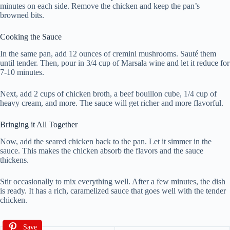
minutes on each side. Remove the chicken and keep the pan’s
browned bits.
Cooking the Sauce
In the same pan, add 12 ounces of cremini mushrooms. Sauté them
until tender. Then, pour in 3/4 cup of Marsala wine and let it reduce for
7-10 minutes.
Next, add 2 cups of chicken broth, a beef bouillon cube, 1/4 cup of
heavy cream, and more. The sauce will get richer and more flavorful.
Bringing it All Together
Now, add the seared chicken back to the pan. Let it simmer in the
sauce. This makes the chicken absorb the flavors and the sauce
thickens.
Stir occasionally to mix everything well. After a few minutes, the dish
is ready. It has a rich, caramelized sauce that goes well with the tender
chicken.
Save