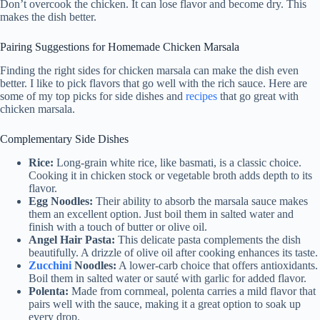
Don’t overcook the chicken. It can lose flavor and become dry. This
makes the dish better.
Pairing Suggestions for Homemade Chicken Marsala
Finding the right sides for chicken marsala can make the dish even
better. I like to pick flavors that go well with the rich sauce. Here are
some of my top picks for side dishes and
recipes
that go great with
chicken marsala.
Complementary Side Dishes
Rice:
Long-grain white rice, like basmati, is a classic choice.
Cooking it in chicken stock or vegetable broth adds depth to its
flavor.
Egg Noodles:
Their ability to absorb the marsala sauce makes
them an excellent option. Just boil them in salted water and
finish with a touch of butter or olive oil.
Angel Hair Pasta:
This delicate pasta complements the dish
beautifully. A drizzle of olive oil after cooking enhances its taste.
Zucchini
Noodles:
A lower-carb choice that offers antioxidants.
Boil them in salted water or sauté with garlic for added flavor.
Polenta:
Made from cornmeal, polenta carries a mild flavor that
pairs well with the sauce, making it a great option to soak up
every drop.