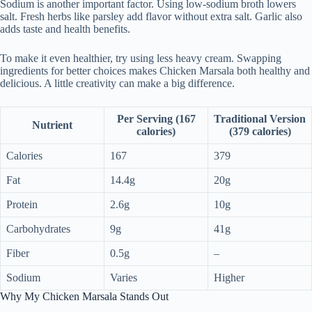
Sodium is another important factor. Using low-sodium broth lowers
salt. Fresh herbs like parsley add flavor without extra salt. Garlic also
adds taste and health benefits.
To make it even healthier, try using less heavy cream. Swapping
ingredients for better choices makes Chicken Marsala both healthy and
delicious. A little creativity can make a big difference.
Per Serving (167
Traditional Version
Nutrient
calories)
(379 calories)
Calories
167
379
Fat
14.4g
20g
Protein
2.6g
10g
Carbohydrates
9g
41g
Fiber
0.5g
–
Sodium
Varies
Higher
Why My Chicken Marsala Stands Out