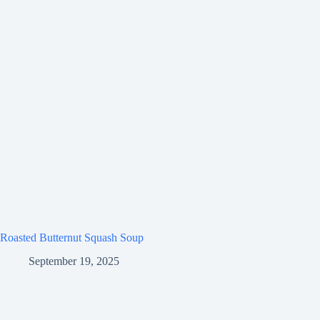
Roasted Butternut Squash Soup
September 19, 2025