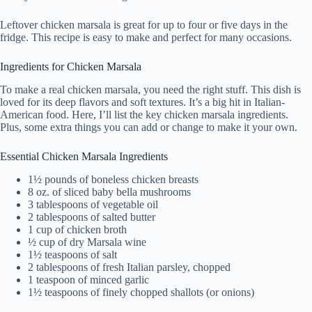
Leftover chicken marsala is great for up to four or five days in the
fridge. This recipe is easy to make and perfect for many occasions.
Ingredients for Chicken Marsala
To make a real chicken marsala, you need the right stuff. This dish is
loved for its deep flavors and soft textures. It’s a big hit in Italian-
American food. Here, I’ll list the key chicken marsala ingredients.
Plus, some extra things you can add or change to make it your own.
Essential Chicken Marsala Ingredients
1½ pounds of boneless chicken breasts
8 oz. of sliced baby bella mushrooms
3 tablespoons of vegetable oil
2 tablespoons of salted butter
1 cup of chicken broth
½ cup of dry Marsala wine
1½ teaspoons of salt
2 tablespoons of fresh Italian parsley, chopped
1 teaspoon of minced garlic
1½ teaspoons of finely chopped shallots (or onions)