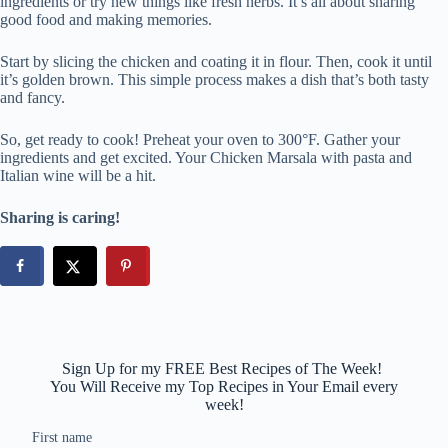
ingredients or try new things like fresh herbs. It’s all about sharing
good food and making memories.
Start by slicing the chicken and coating it in flour. Then, cook it until
it’s golden brown. This simple process makes a dish that’s both tasty
and fancy.
So, get ready to cook! Preheat your oven to 300°F. Gather your
ingredients and get excited. Your Chicken Marsala with pasta and
Italian wine will be a hit.
Sharing is caring!
Sign Up for my FREE Best Recipes of The Week!
You Will Receive my Top Recipes in Your Email every
week!
First name