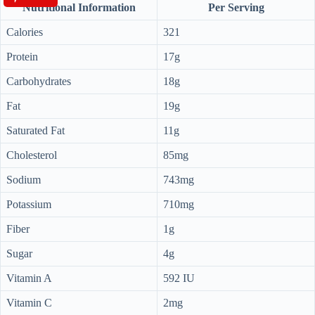
Nutritional Information
Per Serving
Calories
321
Protein
17g
Carbohydrates
18g
Fat
19g
Saturated Fat
11g
Cholesterol
85mg
Sodium
743mg
Potassium
710mg
Fiber
1g
Sugar
4g
Vitamin A
592 IU
Vitamin C
2mg