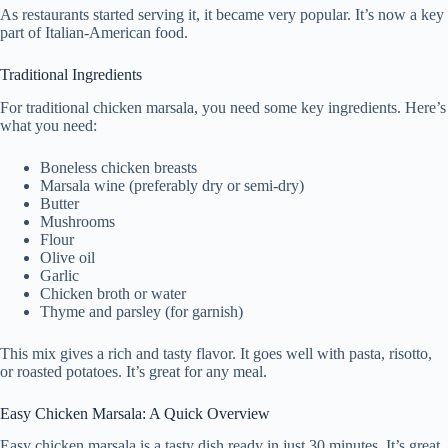
As restaurants started serving it, it became very popular. It’s now a key
part of Italian-American food.
Traditional Ingredients
For traditional chicken marsala, you need some key ingredients. Here’s
what you need:
Boneless chicken breasts
Marsala wine (preferably dry or semi-dry)
Butter
Mushrooms
Flour
Olive oil
Garlic
Chicken broth or water
Thyme and parsley (for garnish)
This mix gives a rich and tasty flavor. It goes well with pasta, risotto,
or roasted potatoes. It’s great for any meal.
Easy Chicken Marsala: A Quick Overview
Easy chicken marsala is a tasty dish ready in just 30 minutes. It’s great