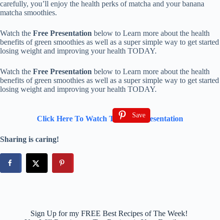
carefully, you’ll enjoy the health perks of matcha and your banana
matcha smoothies.
Watch the
Free Presentation
below to Learn more about the health
benefits of green smoothies as well as a super simple way to get started
losing weight and improving your health TODAY.
Watch the
Free Presentation
below to Learn more about the health
benefits of green smoothies as well as a super simple way to get started
losing weight and improving your health TODAY.
Save
Click Here To Watch The Free Presentation
Sharing is caring!
Sign Up for my FREE Best Recipes of The Week!