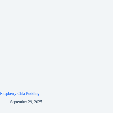
Raspberry Chia Pudding
September 29, 2025