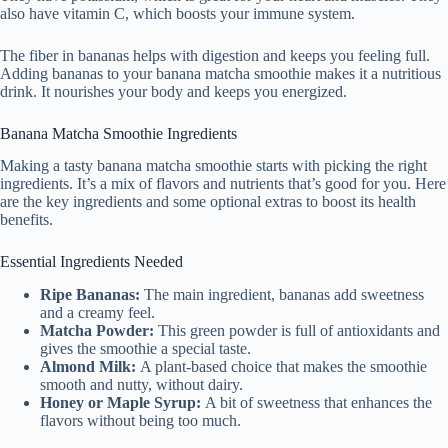
also have vitamin C, which boosts your immune system.
The fiber in bananas helps with digestion and keeps you feeling full.
Adding bananas to your banana matcha smoothie makes it a nutritious
drink. It nourishes your body and keeps you energized.
Banana Matcha Smoothie Ingredients
Making a tasty banana matcha smoothie starts with picking the right
ingredients. It’s a mix of flavors and nutrients that’s good for you. Here
are the key ingredients and some optional extras to boost its health
benefits.
Essential Ingredients Needed
Ripe Bananas:
The main ingredient, bananas add sweetness
and a creamy feel.
Matcha Powder:
This green powder is full of antioxidants and
gives the smoothie a special taste.
Almond Milk:
A plant-based choice that makes the smoothie
smooth and nutty, without dairy.
Honey or Maple Syrup:
A bit of sweetness that enhances the
flavors without being too much.