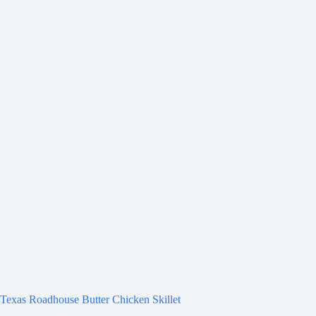
Texas Roadhouse Butter Chicken Skillet