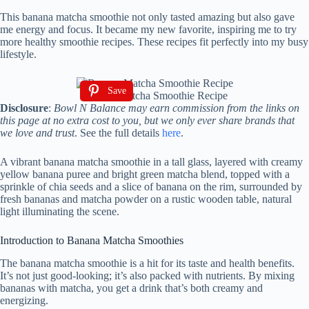
This banana matcha smoothie not only tasted amazing but also gave
me energy and focus. It became my new favorite, inspiring me to try
more healthy smoothie recipes. These recipes fit perfectly into my busy
lifestyle.
Save
Banana Matcha Smoothie Recipe
Disclosure
:
Bowl N Balance may earn commission from the links on
this page at no extra cost to you, but we only ever share brands that
we love and trust
. See the full details
here
.
A vibrant banana matcha smoothie in a tall glass, layered with creamy
yellow banana puree and bright green matcha blend, topped with a
sprinkle of chia seeds and a slice of banana on the rim, surrounded by
fresh bananas and matcha powder on a rustic wooden table, natural
light illuminating the scene.
Introduction to Banana Matcha Smoothies
The banana matcha smoothie is a hit for its taste and health benefits.
It’s not just good-looking; it’s also packed with nutrients. By mixing
bananas with matcha, you get a drink that’s both creamy and
energizing.