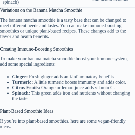
spinach)
Variations on the Banana Matcha Smoothie
The banana matcha smoothie is a tasty base that can be changed to
meet different needs and tastes. You can make immune-boosting
smoothies or unique plant-based recipes. These changes add to the
flavor and health benefits.
Creating Immune-Boosting Smoothies
To make your banana matcha smoothie boost your immune system,
add some special ingredients:
Ginger:
Fresh ginger adds anti-inflammatory benefits.
Turmeric:
A little turmeric boosts immunity and adds color.
Citrus Fruits:
Orange or lemon juice adds vitamin C.
Spinach:
This green adds iron and nutrients without changing
the taste.
Plant-Based Smoothie Ideas
If you’re into plant-based smoothies, here are some vegan-friendly
ideas: