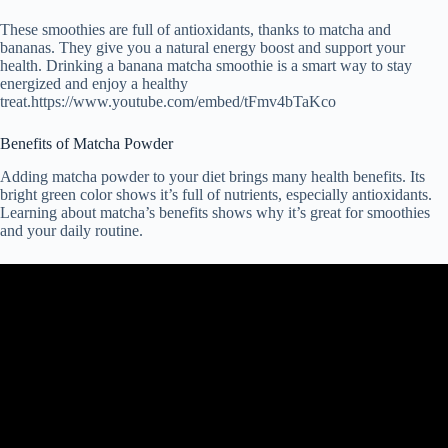
These smoothies are full of antioxidants, thanks to matcha and
bananas. They give you a natural energy boost and support your
health. Drinking a banana matcha smoothie is a smart way to stay
energized and enjoy a healthy
treat.https://www.youtube.com/embed/tFmv4bTaKco
Benefits of Matcha Powder
Adding matcha powder to your diet brings many health benefits. Its
bright green color shows it’s full of nutrients, especially antioxidants.
Learning about matcha’s benefits shows why it’s great for smoothies
and your daily routine.