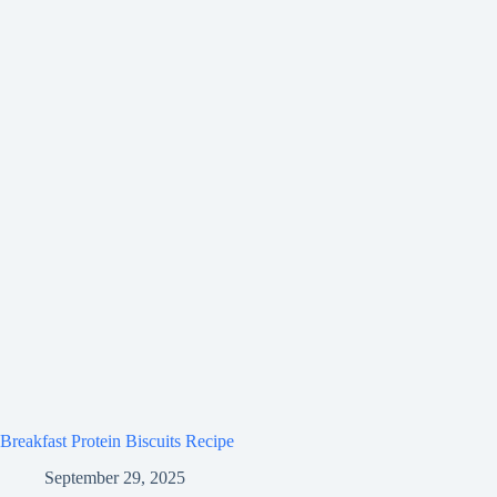
Breakfast Protein Biscuits Recipe
September 29, 2025