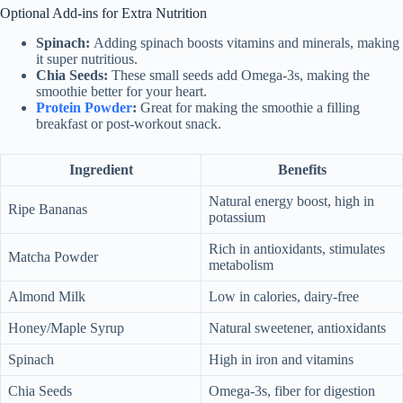
Optional Add-ins for Extra Nutrition
Spinach:
Adding spinach boosts vitamins and minerals, making
it super nutritious.
Chia Seeds:
These small seeds add Omega-3s, making the
smoothie better for your heart.
Protein Powder
:
Great for making the smoothie a filling
breakfast or post-workout snack.
Ingredient
Benefits
Natural energy boost, high in
Ripe Bananas
potassium
Rich in antioxidants, stimulates
Matcha Powder
metabolism
Almond Milk
Low in calories, dairy-free
Honey/Maple Syrup
Natural sweetener, antioxidants
Spinach
High in iron and vitamins
Chia Seeds
Omega-3s, fiber for digestion