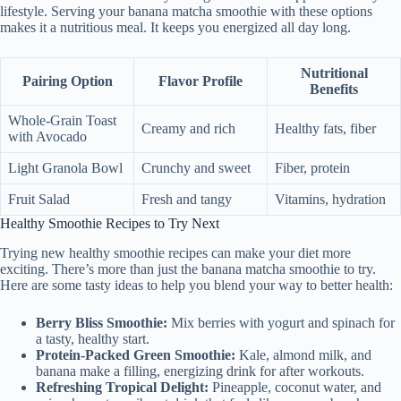
lifestyle. Serving your banana matcha smoothie with these options
makes it a nutritious meal. It keeps you energized all day long.
Nutritional
Pairing Option
Flavor Profile
Benefits
Whole-Grain Toast
Creamy and rich
Healthy fats, fiber
with Avocado
Light Granola Bowl
Crunchy and sweet
Fiber, protein
Fruit Salad
Fresh and tangy
Vitamins, hydration
Healthy Smoothie Recipes to Try Next
Trying new healthy smoothie recipes can make your diet more
exciting. There’s more than just the banana matcha smoothie to try.
Here are some tasty ideas to help you blend your way to better health:
Berry Bliss Smoothie:
Mix berries with yogurt and spinach for
a tasty, healthy start.
Protein-Packed Green Smoothie:
Kale, almond milk, and
banana make a filling, energizing drink for after workouts.
Refreshing Tropical Delight:
Pineapple, coconut water, and