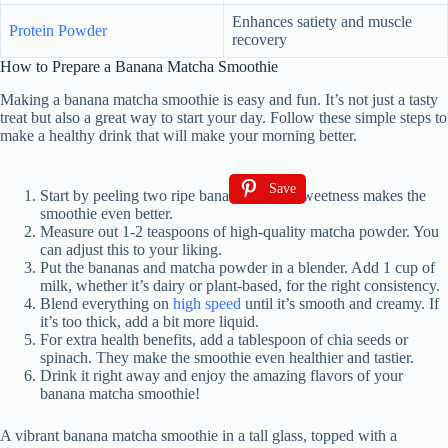
Enhances satiety and muscle
Protein Powder
recovery
How to Prepare a Banana Matcha Smoothie
Making a banana matcha smoothie is easy and fun. It’s not just a tasty
treat but also a great way to start your day. Follow these simple steps to
make a healthy drink that will make your morning better.
Save
Start by peeling two ripe bananas. Their sweetness makes the
smoothie even better.
Measure out 1-2 teaspoons of high-quality matcha powder. You
can adjust this to your liking.
Put the bananas and matcha powder in a blender. Add 1 cup of
milk, whether it’s dairy or plant-based, for the right consistency.
Blend everything on
high speed
until it’s smooth and creamy. If
it’s too thick, add a bit more liquid.
For extra health benefits, add a tablespoon of chia seeds or
spinach. They make the smoothie even healthier and tastier.
Drink it right away and enjoy the amazing flavors of your
banana matcha smoothie!
A vibrant banana matcha smoothie in a tall glass, topped with a