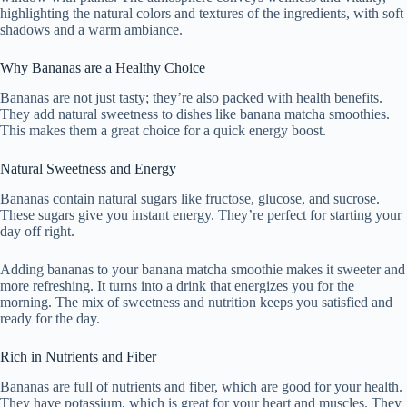
highlighting the natural colors and textures of the ingredients, with soft
shadows and a warm ambiance.
Why Bananas are a Healthy Choice
Bananas are not just tasty; they’re also packed with health benefits.
They add natural sweetness to dishes like banana matcha smoothies.
This makes them a great choice for a quick energy boost.
Natural Sweetness and Energy
Bananas contain natural sugars like fructose, glucose, and sucrose.
These sugars give you instant energy. They’re perfect for starting your
day off right.
Adding bananas to your banana matcha smoothie makes it sweeter and
more refreshing. It turns into a drink that energizes you for the
morning. The mix of sweetness and nutrition keeps you satisfied and
ready for the day.
Rich in Nutrients and Fiber
Bananas are full of nutrients and fiber, which are good for your health.
They have potassium, which is great for your heart and muscles. They