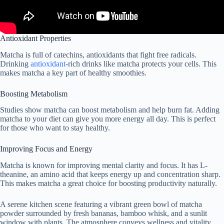
Antioxidant Properties
Matcha is full of catechins, antioxidants that fight free radicals.
Drinking
antioxidant
-rich drinks like matcha protects your cells. This
makes matcha a key part of healthy smoothies.
Boosting Metabolism
Studies show matcha can boost metabolism and help burn fat. Adding
matcha to your diet can give you more energy all day. This is perfect
for those who want to stay healthy.
Improving Focus and Energy
Matcha is known for improving mental clarity and focus. It has L-
theanine, an amino acid that keeps energy up and concentration sharp.
This makes matcha a great choice for boosting productivity naturally.
A serene kitchen scene featuring a vibrant green bowl of matcha
powder surrounded by fresh bananas, bamboo whisk, and a sunlit
window with plants. The atmosphere conveys wellness and vitality,