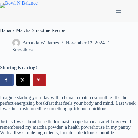
Skip
to
content
Banana Matcha Smoothie Recipe
Amanda W. James
November 12, 2024
Smoothies
Sharing is caring!
Imagine starting your day with a banana matcha smoothie. It’s the
perfect energizing breakfast that fuels your body and mind. Last week,
I was in a rush, needing something quick and nutritious.
Just as I was about to settle for toast, a ripe banana caught my eye. I
remembered my matcha powder, a health powerhouse in my pantry.
With a few simple ingredients, I made a delicious smoothie.