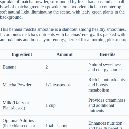
sprinkle of matcha powder, surrounded by fresh bananas and a small
bowl of matcha green tea powder, on a wooden kitchen countertop,
soft natural light illuminating the scene, with leafy green plants in the
background.
This banana matcha smoothie is a standout among healthy smoothies.
It combines matcha’s nutrients with bananas’ energy. It’s packed with
antioxidants and boosts your energy, perfect for a morning pick-me-up.
Ingredient
Amount
Benefits
Natural sweetness
Banana
2
and energy source
Rich in antioxidants
Matcha Powder
1-2 teaspoons
and boosts
metabolism
Provides creaminess
Milk (Dairy or
1 cup
and additional
Plant-based)
nutrients
Optional Add-ins
Enhances nutrition
(like chia seeds or
1 tablespoon
and health benefits