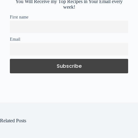
You Will Receive my Top Recipes in Your Email every
week!
First name
Email
Related Posts