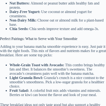
Nut Butters:
Almond or peanut butter adds healthy fats and
protein.
Dairy-Free Yogurt:
Use coconut or almond yogurt for
creaminess.
Non-Dairy Milk:
Choose oat or almond milk for a plant-based
base.
Chia Seeds:
Chia seeds improve texture and add omega-3s.
Perfect Pairings: What to Serve with Your Smoothie
Adding to your banana matcha smoothie experience is easy. Just pair it
with the right foods. This mix of flavors and nutrients makes for a great
breakfast. Here are some top picks:
Whole-Grain Toast with Avocado:
This combo brings healthy
fats and fiber. It balances the smoothie’s sweetness. The
avocado’s creaminess pairs well with the banana matcha.
Light Granola Bowl:
Granola’s crunch is a nice contrast to the
smoothie’s smoothness. Pick a low-sugar granola for a healthier
choice.
Fruit Salad:
A colorful fruit mix adds vitamins and minerals.
Berries or kiwi can boost the flavor and look of your meal.
These breakfast ideas not only taste good but also support a healthy