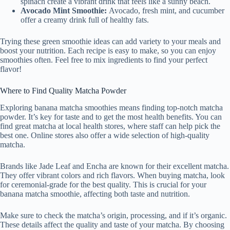
spinach create a vibrant drink that feels like a sunny beach.
Avocado Mint Smoothie:
Avocado, fresh mint, and cucumber
offer a creamy drink full of healthy fats.
Trying these green smoothie ideas can add variety to your meals and
boost your nutrition. Each recipe is easy to make, so you can enjoy
smoothies often. Feel free to mix ingredients to find your perfect
flavor!
Where to Find Quality Matcha Powder
Exploring banana matcha smoothies means finding top-notch matcha
powder. It’s key for taste and to get the most health benefits. You can
find great matcha at local health stores, where staff can help pick the
best one. Online stores also offer a wide selection of high-quality
matcha.
Brands like Jade Leaf and Encha are known for their excellent matcha.
They offer vibrant colors and rich flavors. When buying matcha, look
for ceremonial-grade for the best quality. This is crucial for your
banana matcha smoothie, affecting both taste and nutrition.
Make sure to check the matcha’s origin, processing, and if it’s organic.
These details affect the quality and taste of your matcha. By choosing