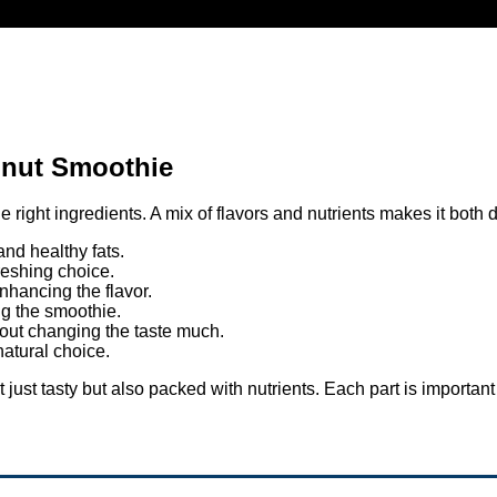
onut Smoothie
ight ingredients. A mix of flavors and nutrients makes it both d
nd healthy fats.
freshing choice.
hancing the flavor.
ng the smoothie.
out changing the taste much.
atural choice.
just tasty but also packed with nutrients. Each part is important