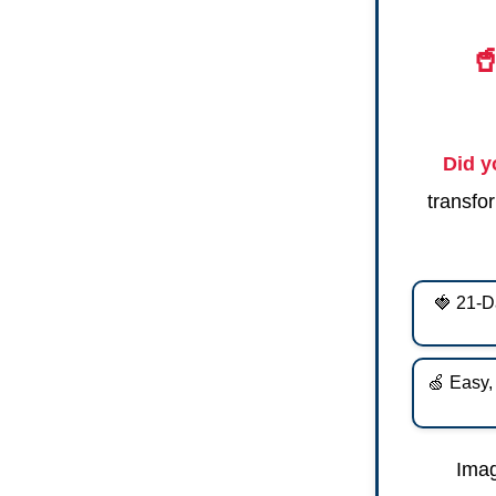

Did 
transfor
🍓 21-D
🍏 Easy,
Imag