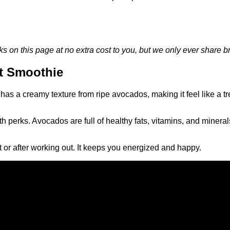
on this page at no extra cost to you, but we only ever share br
t Smoothie
as a creamy texture from ripe avocados, making it feel like a tre
 perks. Avocados are full of healthy fats, vitamins, and mineral
st or after working out. It keeps you energized and happy.