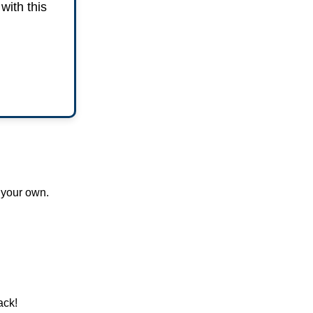
with this
 your own.
ack!