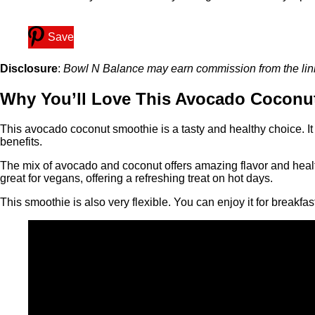
Save
Disclosure
:
Bowl N Balance may earn commission from the links 
Why You’ll Love This Avocado Coconu
This avocado coconut smoothie is a tasty and healthy choice. It h
benefits.
The mix of avocado and coconut offers amazing flavor and health
great for vegans, offering a refreshing treat on hot days.
This smoothie is also very flexible. You can enjoy it for breakfa