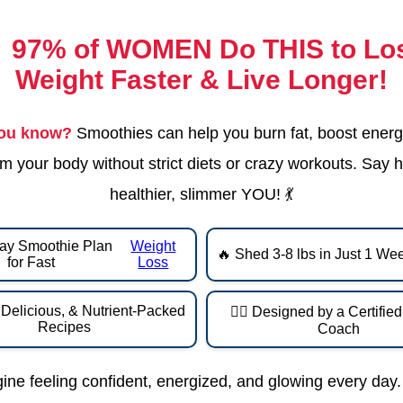

97% of WOMEN Do THIS
to Lo
Weight Faster & Live Longer!
you know?
Smoothies can help you burn fat, boost energ
m your body without strict diets or crazy workouts. Say h
healthier, slimmer YOU! 💃
ay Smoothie Plan
Weight
🔥 Shed 3-8 lbs in Just 1 We
for Fast
Loss
 Delicious, & Nutrient-Packed
👩‍⚕️ Designed by a Certifie
Recipes
Coach
ine feeling confident, energized, and glowing every day.