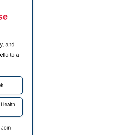
se
y, and
ello to a
ek
d Health
 Join