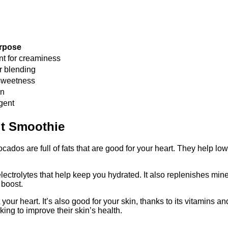
rpose
nt for creaminess
r blending
sweetness
on
gent
ut Smoothie
dos are full of fats that are good for your heart. They help lo
electrolytes that help keep you hydrated. It also replenishes min
 boost.
our heart. It’s also good for your skin, thanks to its vitamins 
king to improve their skin’s health.