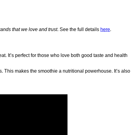
ands that we love and trust
. See the full details
here
.
at. It’s perfect for those who love both good taste and health
s. This makes the smoothie a nutritional powerhouse. It’s also