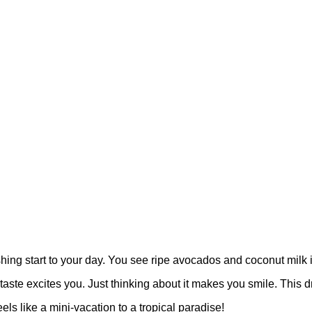
hing start to your day. You see ripe avocados and coconut milk i
e excites you. Just thinking about it makes you smile. This drink i
ls like a mini-vacation to a tropical paradise!