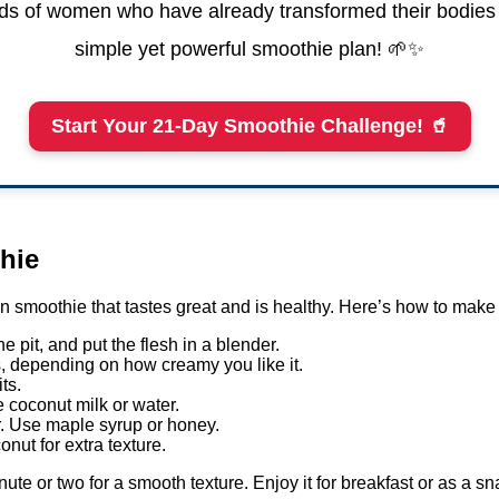
s of women who have already transformed their bodies 
simple yet powerful smoothie plan! 🌱✨
Start Your 21-Day Smoothie Challenge! 🥤
hie
 smoothie that tastes great and is healthy. Here’s how to make
e pit, and put the flesh in a blender.
, depending on how creamy you like it.
ts.
re coconut milk or water.
r. Use maple syrup or honey.
nut for extra texture.
nute or two for a smooth texture. Enjoy it for breakfast or as a sn