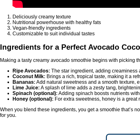
Deliciously creamy texture
Nutritional powerhouse with healthy fats
Vegan-friendly ingredients
Customizable to suit individual tastes
Ingredients for a Perfect Avocado Coc
Making a tasty creamy avocado smoothie begins with picking the r
Ripe Avocados:
The star ingredient, adding creaminess a
Coconut Milk:
Brings a rich, tropical taste, making it a re
Bananas:
Add natural sweetness and a smooth texture, en
Lime Juice:
A splash of lime adds a zesty tang, brighteni
Spinach (optional):
Adding spinach boosts nutrients with
Honey (optional):
For extra sweetness, honey is a great n
When you blend these ingredients, you get a smoothie that’s not 
for you.