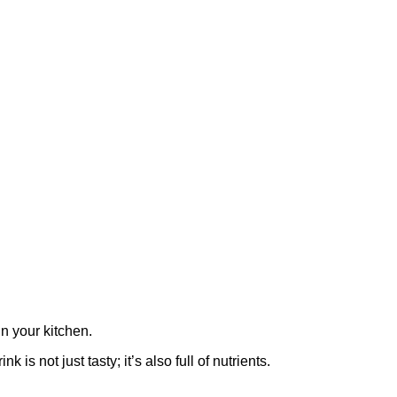
n your kitchen.
s not just tasty; it’s also full of nutrients.