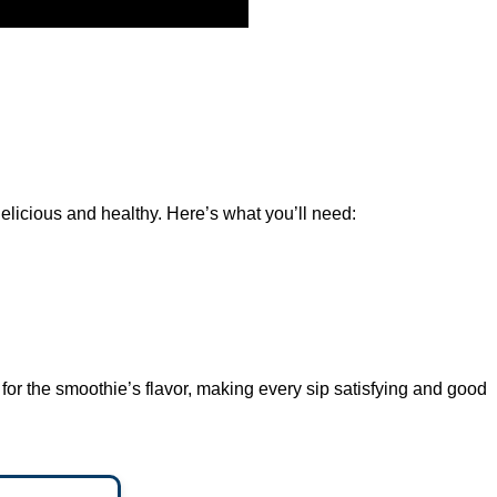
elicious and healthy. Here’s what you’ll need:
 for the smoothie’s flavor, making every sip satisfying and good