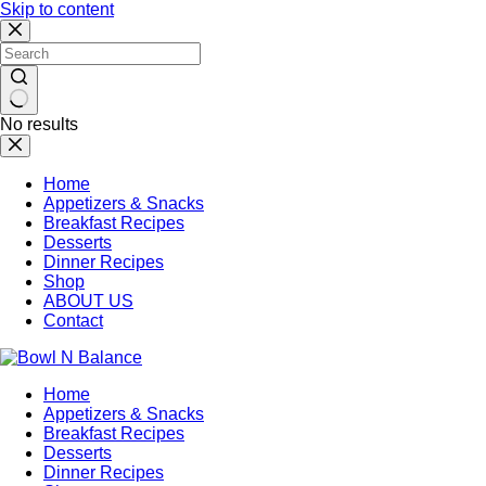
Skip to content
No results
Home
Appetizers & Snacks
Breakfast Recipes
Desserts
Dinner Recipes
Shop
ABOUT US
Contact
Home
Appetizers & Snacks
Breakfast Recipes
Desserts
Dinner Recipes