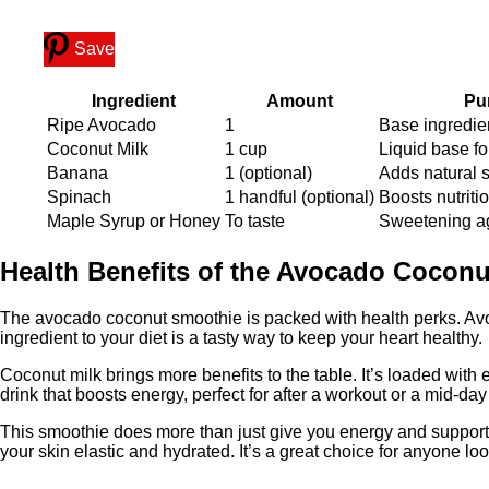
Save
Ingredient
Amount
Pu
Ripe Avocado
1
Base ingredie
Coconut Milk
1 cup
Liquid base fo
Banana
1 (optional)
Adds natural 
Spinach
1 handful (optional)
Boosts nutriti
Maple Syrup or Honey
To taste
Sweetening a
Health Benefits of the Avocado Cocon
The avocado coconut smoothie is packed with health perks. Avoca
ingredient to your diet is a tasty way to keep your heart healthy.
Coconut milk brings more benefits to the table. It’s loaded with 
drink that boosts energy, perfect for after a workout or a mid-day
This smoothie does more than just give you energy and support y
your skin elastic and hydrated. It’s a great choice for anyone loo