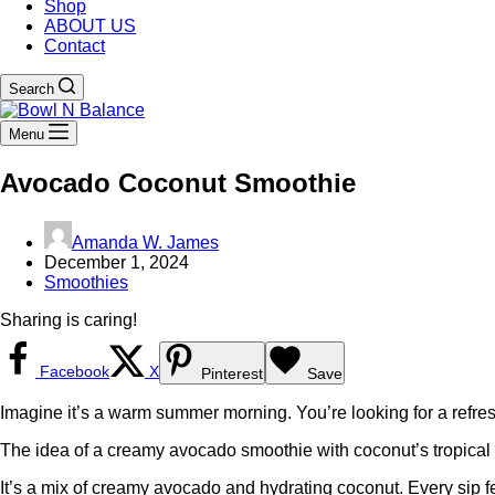
Shop
ABOUT US
Contact
Search
Menu
Avocado Coconut Smoothie
Amanda W. James
December 1, 2024
Smoothies
Sharing is caring!
Facebook
X
Pinterest
Save
Imagine it’s a warm summer morning. You’re looking for a refres
The idea of a creamy avocado smoothie with coconut’s tropical tast
It’s a mix of creamy avocado and hydrating coconut. Every sip fee