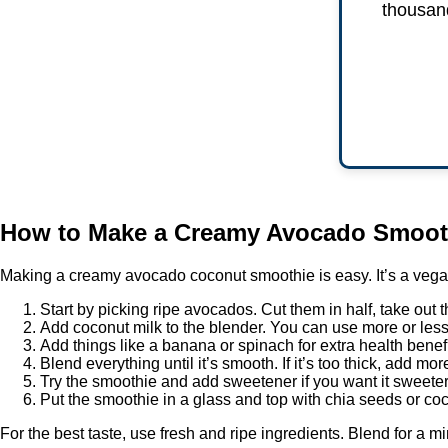
thousand
How to Make a Creamy Avocado Smoot
Making a creamy avocado coconut smoothie is easy. It’s a vegan
Start by picking ripe avocados. Cut them in half, take out th
Add coconut milk to the blender. You can use more or less
Add things like a banana or spinach for extra health benefi
Blend everything until it’s smooth. If it’s too thick, add mo
Try the smoothie and add sweetener if you want it sweete
Put the smoothie in a glass and top with chia seeds or coco
For the best taste, use fresh and ripe ingredients. Blend for a mi