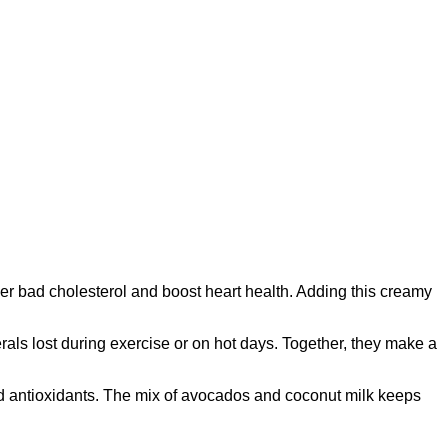
wer bad cholesterol and boost heart health. Adding this creamy
erals lost during exercise or on hot days. Together, they make a
and antioxidants. The mix of avocados and coconut milk keeps