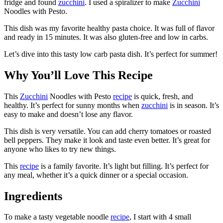
fridge and found
zucchini
. I used a spiralizer to make
Zucchini
Noodles with Pesto.
This dish was my favorite healthy pasta choice. It was full of flavor
and ready in 15 minutes. It was also gluten-free and low in carbs.
Let’s dive into this tasty low carb pasta dish. It’s perfect for summer!
Why You’ll Love This Recipe
This
Zucchini
Noodles with Pesto
recipe
is quick, fresh, and
healthy. It’s perfect for sunny months when
zucchini
is in season. It’s
easy to make and doesn’t lose any flavor.
This dish is very versatile. You can add cherry tomatoes or roasted
bell peppers. They make it look and taste even better. It’s great for
anyone who likes to try new things.
This
recipe
is a family favorite. It’s light but filling. It’s perfect for
any meal, whether it’s a quick dinner or a special occasion.
Ingredients
To make a tasty vegetable noodle
recipe
, I start with 4 small