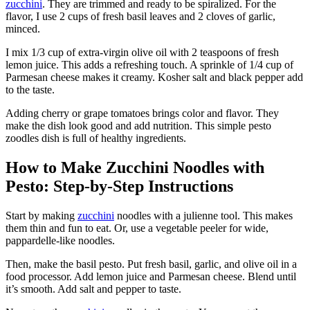
zucchini
. They are trimmed and ready to be spiralized. For the
flavor, I use 2 cups of fresh basil leaves and 2 cloves of garlic,
minced.
I mix 1/3 cup of extra-virgin olive oil with 2 teaspoons of fresh
lemon juice. This adds a refreshing touch. A sprinkle of 1/4 cup of
Parmesan cheese makes it creamy. Kosher salt and black pepper add
to the taste.
Adding cherry or grape tomatoes brings color and flavor. They
make the dish look good and add nutrition. This simple pesto
zoodles dish is full of healthy ingredients.
How to Make Zucchini Noodles with
Pesto: Step-by-Step Instructions
Start by making
zucchini
noodles with a julienne tool. This makes
them thin and fun to eat. Or, use a vegetable peeler for wide,
pappardelle-like noodles.
Then, make the basil pesto. Put fresh basil, garlic, and olive oil in a
food processor. Add lemon juice and Parmesan cheese. Blend until
it’s smooth. Add salt and pepper to taste.