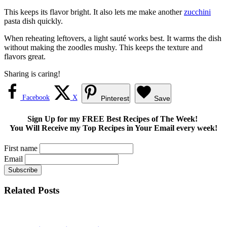
This keeps its flavor bright. It also lets me make another
zucchini
pasta dish quickly.
When reheating leftovers, a light sauté works best. It warms the dish
without making the zoodles mushy. This keeps the texture and
flavors great.
Sharing is caring!
Facebook
X
Pinterest
Save
Sign Up for my FREE Best Recipes of The Week!
You Will Receive my Top Recipes in Your Email every week!
First name
Email
Related Posts