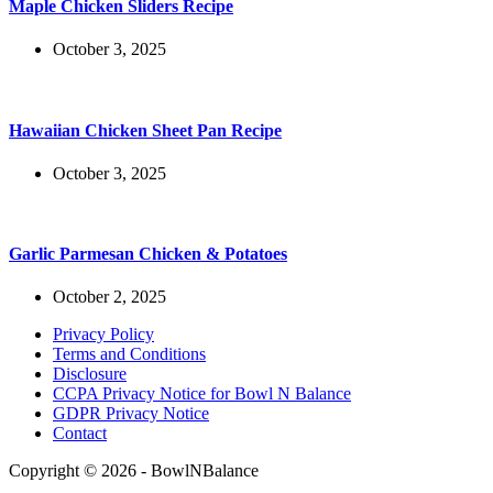
Maple Chicken Sliders Recipe
October 3, 2025
Hawaiian Chicken Sheet Pan Recipe
October 3, 2025
Garlic Parmesan Chicken & Potatoes
October 2, 2025
Privacy Policy
Terms and Conditions
Disclosure
CCPA Privacy Notice for Bowl N Balance
GDPR Privacy Notice
Contact
Copyright © 2026 - BowlNBalance