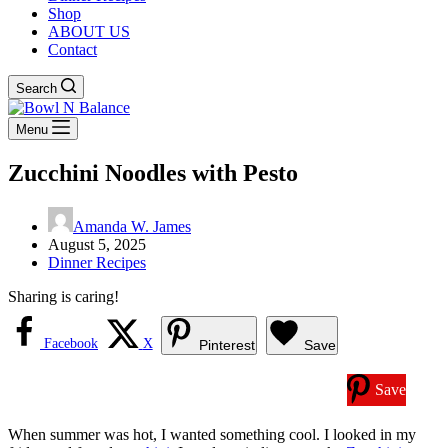
Shop
ABOUT US
Contact
Search
Menu
Zucchini Noodles with Pesto
Amanda W. James
August 5, 2025
Dinner Recipes
Sharing is caring!
Facebook
X
Pinterest
Save
Save
When summer was hot, I wanted something cool. I looked in my