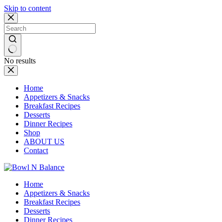
Skip to content
No results
Home
Appetizers & Snacks
Breakfast Recipes
Desserts
Dinner Recipes
Shop
ABOUT US
Contact
Home
Appetizers & Snacks
Breakfast Recipes
Desserts
Dinner Recipes