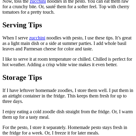
Now, toss the
zucchini
noodles in the pesto. You can eat them raw
for a crunchy bite. Or, sauté them for a softer feel. Top with cherry
tomatoes for a pretty touch.
Serving Tips
When I serve
zucchini
noodles with pesto, I use these tips. It’s great
as a light main dish or a side at summer parties. I add whole basil
leaves and Parmesan cheese for color and taste.
I like to serve it at room temperature or chilled. Chilled is perfect for
hot weather. Adding a crisp white wine makes it even better.
Storage Tips
If I have leftover homemade zoodles, I store them well. I put them in
an airtight container in the fridge. This keeps them fresh for up to
three days.
I enjoy eating a cold zoodle dish straight from the fridge. Or, I warm
them up for a tasty meal.
For the pesto, I store it separately. Homemade pesto stays fresh in
the fridge for a week. Or, I freeze it for later meals.