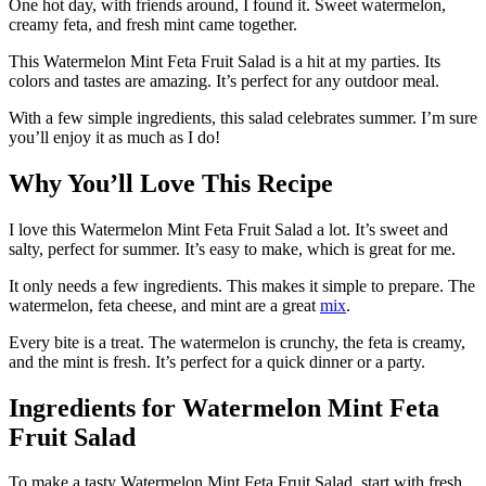
One hot day, with friends around, I found it. Sweet watermelon,
creamy feta, and fresh mint came together.
This Watermelon Mint Feta Fruit Salad is a hit at my parties. Its
colors and tastes are amazing. It’s perfect for any outdoor meal.
With a few simple ingredients, this salad celebrates summer. I’m sure
you’ll enjoy it as much as I do!
Why You’ll Love This Recipe
I love this Watermelon Mint Feta Fruit Salad a lot. It’s sweet and
salty, perfect for summer. It’s easy to make, which is great for me.
It only needs a few ingredients. This makes it simple to prepare. The
watermelon, feta cheese, and mint are a great
mix
.
Every bite is a treat. The watermelon is crunchy, the feta is creamy,
and the mint is fresh. It’s perfect for a quick dinner or a party.
Ingredients for Watermelon Mint Feta
Fruit Salad
To make a tasty Watermelon Mint Feta Fruit Salad, start with fresh