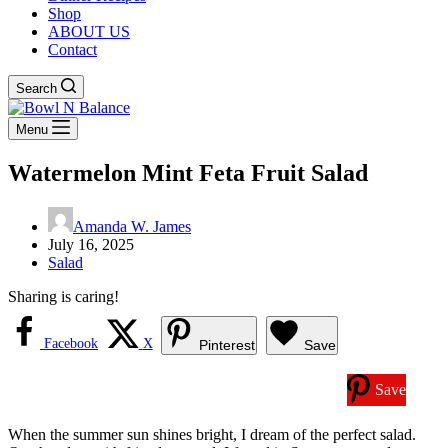
Shop
ABOUT US
Contact
Search
Menu
Watermelon Mint Feta Fruit Salad
Amanda W. James
July 16, 2025
Salad
Sharing is caring!
Facebook
X
Pinterest
Save
Save
When the summer sun shines bright, I dream of the perfect salad.