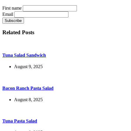
First name
Email
Related Posts
Tuna Salad Sandwich
August 9, 2025
Bacon Ranch Pasta Salad
August 8, 2025
Tuna Pasta Salad