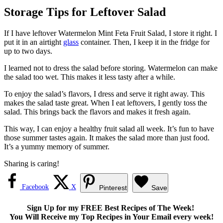
Storage Tips for Leftover Salad
If I have leftover Watermelon Mint Feta Fruit Salad, I store it right. I
put it in an airtight
glass
container. Then, I keep it in the fridge for
up to two days.
I learned not to dress the salad before storing. Watermelon can make
the salad too wet. This makes it less tasty after a while.
To enjoy the salad’s flavors, I dress and serve it right away. This
makes the salad taste great. When I eat leftovers, I gently toss the
salad. This brings back the flavors and makes it fresh again.
This way, I can enjoy a healthy fruit salad all week. It’s fun to have
those summer tastes again. It makes the salad more than just food.
It’s a yummy memory of summer.
Sharing is caring!
Facebook
X
Pinterest
Save
Sign Up for my FREE Best Recipes of The Week!
You Will Receive my Top Recipes in Your Email every week!