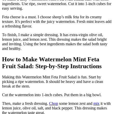
ingredients. Use ripe, sweet watermelon. Cut it into 1-inch cubes for
easy serving.
Feta cheese is a must. I choose sheep’s milk feta for its creamy
texture. It’s perfect with the juicy watermelon. Fresh mint leaves add
a refreshing flavor.
To finish, I make a simple dressing. It has extra-virgin olive oil,
lemon juice, and lemon zest. This dressing makes the salad bright
and inviting. Using the best ingredients makes the salad both tasty
and healthy.
How to Make Watermelon Mint Feta
Fruit Salad: Step-by-Step Instructions
Making this Watermelon Mint Feta Fruit Salad is fun. Start by
picking a ripe watermelon. It should be heavy and have a clean
break at the stem.
Cut the watermelon into 1-inch cubes. Put them in a big bowl.
Then, make a fresh dressing.
Chop
some lemon zest and
mix
it with
lemon juice, olive oil, salt, and black pepper. This dressing makes
the watermelon taste great.