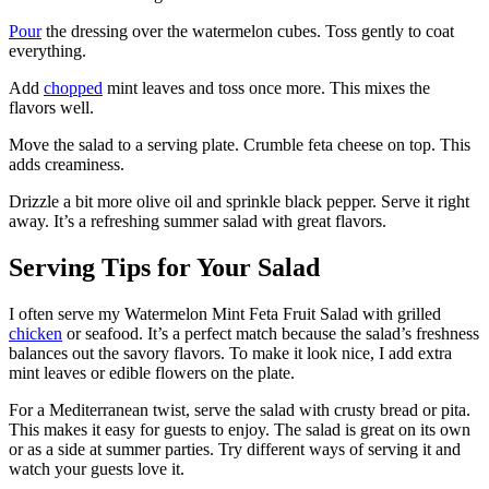
Pour
the dressing over the watermelon cubes. Toss gently to coat
everything.
Add
chopped
mint leaves and toss once more. This mixes the
flavors well.
Move the salad to a serving plate. Crumble feta cheese on top. This
adds creaminess.
Drizzle a bit more olive oil and sprinkle black pepper. Serve it right
away. It’s a refreshing summer salad with great flavors.
Serving Tips for Your Salad
I often serve my Watermelon Mint Feta Fruit Salad with grilled
chicken
or seafood. It’s a perfect match because the salad’s freshness
balances out the savory flavors. To make it look nice, I add extra
mint leaves or edible flowers on the plate.
For a Mediterranean twist, serve the salad with crusty bread or pita.
This makes it easy for guests to enjoy. The salad is great on its own
or as a side at summer parties. Try different ways of serving it and
watch your guests love it.