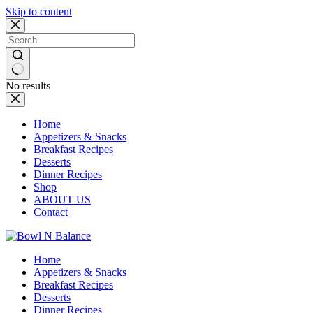
Skip to content
No results
Home
Appetizers & Snacks
Breakfast Recipes
Desserts
Dinner Recipes
Shop
ABOUT US
Contact
Home
Appetizers & Snacks
Breakfast Recipes
Desserts
Dinner Recipes