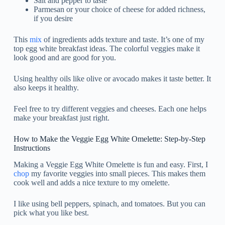
Salt and pepper to taste
Parmesan or your choice of cheese for added richness,
if you desire
This
mix
of ingredients adds texture and taste. It’s one of my
top egg white breakfast ideas. The colorful veggies make it
look good and are good for you.
Using healthy oils like olive or avocado makes it taste better. It
also keeps it healthy.
Feel free to try different veggies and cheeses. Each one helps
make your breakfast just right.
How to Make the Veggie Egg White Omelette: Step-by-Step
Instructions
Making a Veggie Egg White Omelette is fun and easy. First, I
chop
my favorite veggies into small pieces. This makes them
cook well and adds a nice texture to my omelette.
I like using bell peppers, spinach, and tomatoes. But you can
pick what you like best.