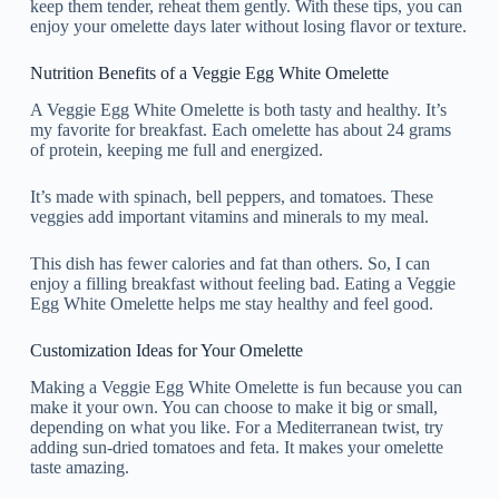
keep them tender, reheat them gently. With these tips, you can
enjoy your omelette days later without losing flavor or texture.
Nutrition Benefits of a Veggie Egg White Omelette
A Veggie Egg White Omelette is both tasty and healthy. It’s
my favorite for breakfast. Each omelette has about 24 grams
of protein, keeping me full and energized.
It’s made with spinach, bell peppers, and tomatoes. These
veggies add important vitamins and minerals to my meal.
This dish has fewer calories and fat than others. So, I can
enjoy a filling breakfast without feeling bad. Eating a Veggie
Egg White Omelette helps me stay healthy and feel good.
Customization Ideas for Your Omelette
Making a Veggie Egg White Omelette is fun because you can
make it your own. You can choose to make it big or small,
depending on what you like. For a Mediterranean twist, try
adding sun-dried tomatoes and feta. It makes your omelette
taste amazing.