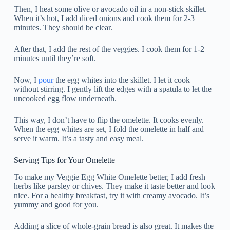
Then, I heat some olive or avocado oil in a non-stick skillet.
When it’s hot, I add diced onions and cook them for 2-3
minutes. They should be clear.
After that, I add the rest of the veggies. I cook them for 1-2
minutes until they’re soft.
Now, I
pour
the egg whites into the skillet. I let it cook
without stirring. I gently lift the edges with a spatula to let the
uncooked egg flow underneath.
This way, I don’t have to flip the omelette. It cooks evenly.
When the egg whites are set, I fold the omelette in half and
serve it warm. It’s a tasty and easy meal.
Serving Tips for Your Omelette
To make my Veggie Egg White Omelette better, I add fresh
herbs like parsley or chives. They make it taste better and look
nice. For a healthy breakfast, try it with creamy avocado. It’s
yummy and good for you.
Adding a slice of whole-grain bread is also great. It makes the