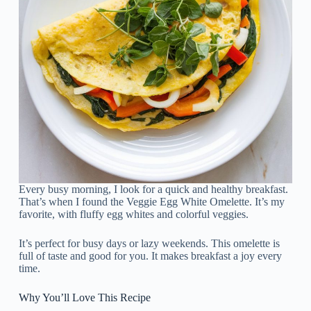
Every busy morning, I look for a quick and healthy breakfast.
That’s when I found the Veggie Egg White Omelette. It’s my
favorite, with fluffy egg whites and colorful veggies.
It’s perfect for busy days or lazy weekends. This omelette is
full of taste and good for you. It makes breakfast a joy every
time.
Why You’ll Love This Recipe