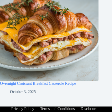
Overnight Croissant Breakfast Casserole Recipe
October 3, 2025
Privacy Policy
Terms and Conditions
Disclosure