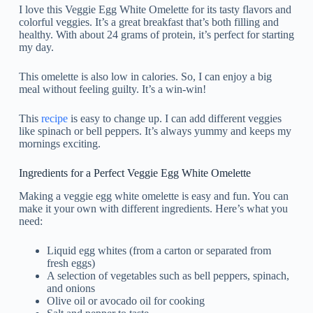
I love this Veggie Egg White Omelette for its tasty flavors and
colorful veggies. It’s a great breakfast that’s both filling and
healthy. With about 24 grams of protein, it’s perfect for starting
my day.
This omelette is also low in calories. So, I can enjoy a big
meal without feeling guilty. It’s a win-win!
This
recipe
is easy to change up. I can add different veggies
like spinach or bell peppers. It’s always yummy and keeps my
mornings exciting.
Ingredients for a Perfect Veggie Egg White Omelette
Making a veggie egg white omelette is easy and fun. You can
make it your own with different ingredients. Here’s what you
need:
Liquid egg whites (from a carton or separated from
fresh eggs)
A selection of vegetables such as bell peppers, spinach,
and onions
Olive oil or avocado oil for cooking