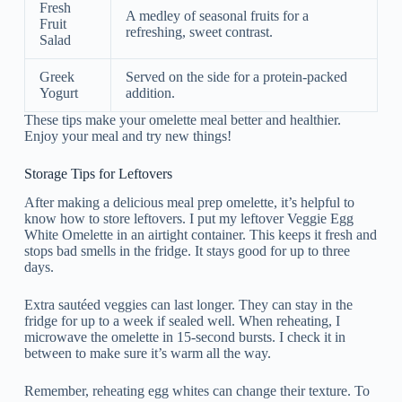
Fresh
A medley of seasonal fruits for a
Fruit
refreshing, sweet contrast.
Salad
Greek
Served on the side for a protein-packed
Yogurt
addition.
These tips make your omelette meal better and healthier.
Enjoy your meal and try new things!
Storage Tips for Leftovers
After making a delicious meal prep omelette, it’s helpful to
know how to store leftovers. I put my leftover Veggie Egg
White Omelette in an airtight container. This keeps it fresh and
stops bad smells in the fridge. It stays good for up to three
days.
Extra sautéed veggies can last longer. They can stay in the
fridge for up to a week if sealed well. When reheating, I
microwave the omelette in 15-second bursts. I check it in
between to make sure it’s warm all the way.
Remember, reheating egg whites can change their texture. To