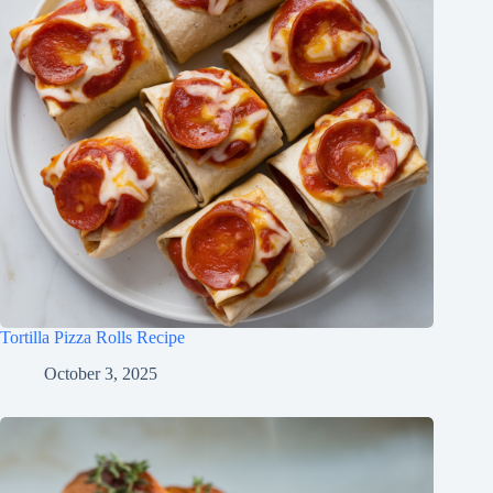
Tortilla Pizza Rolls Recipe
October 3, 2025