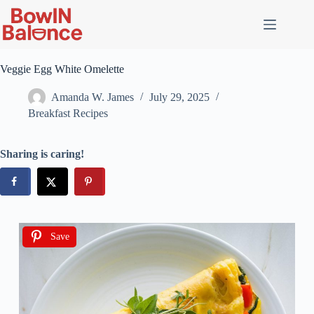
Veggie Egg White Omelette
Amanda W. James
July 29, 2025
Breakfast Recipes
Sharing is caring!
Save