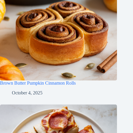
Brown Butter Pumpkin Cinnamon Rolls
October 4, 2025