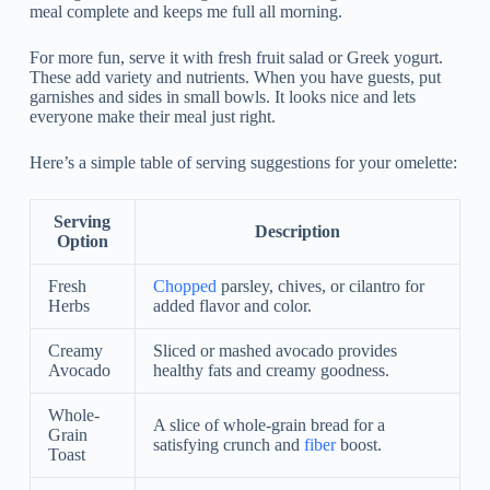
meal complete and keeps me full all morning.
For more fun, serve it with fresh fruit salad or Greek yogurt.
These add variety and nutrients. When you have guests, put
garnishes and sides in small bowls. It looks nice and lets
everyone make their meal just right.
Here’s a simple table of serving suggestions for your omelette:
Serving
Description
Option
Fresh
Chopped
parsley, chives, or cilantro for
Herbs
added flavor and color.
Creamy
Sliced or mashed avocado provides
Avocado
healthy fats and creamy goodness.
Whole-
A slice of whole-grain bread for a
Grain
satisfying crunch and
fiber
boost.
Toast