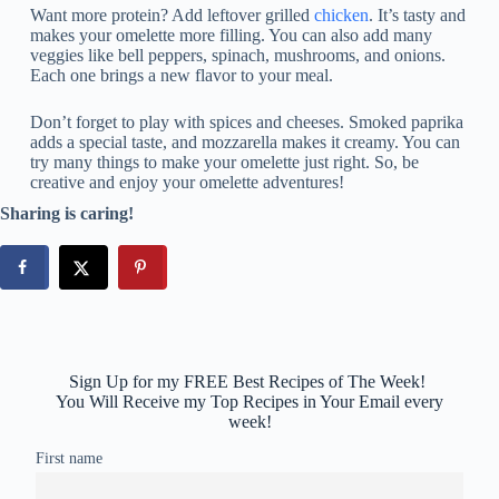
Want more protein? Add leftover grilled
chicken
. It’s tasty and
makes your omelette more filling. You can also add many
veggies like bell peppers, spinach, mushrooms, and onions.
Each one brings a new flavor to your meal.
Don’t forget to play with spices and cheeses. Smoked paprika
adds a special taste, and mozzarella makes it creamy. You can
try many things to make your omelette just right. So, be
creative and enjoy your omelette adventures!
Sharing is caring!
Sign Up for my FREE Best Recipes of The Week!
You Will Receive my Top Recipes in Your Email every
week!
First name