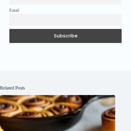
Email
Related Posts