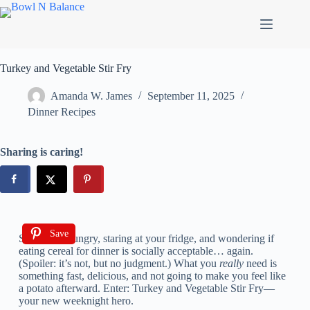
Turkey and Vegetable Stir Fry
Amanda W. James
September 11, 2025
Dinner Recipes
Sharing is caring!
Save
So, you’re hungry, staring at your fridge, and wondering if
eating cereal for dinner is socially acceptable… again.
(Spoiler: it’s not, but no judgment.) What you
really
need is
something fast, delicious, and not going to make you feel like
a potato afterward. Enter: Turkey and Vegetable Stir Fry—
your new weeknight hero.