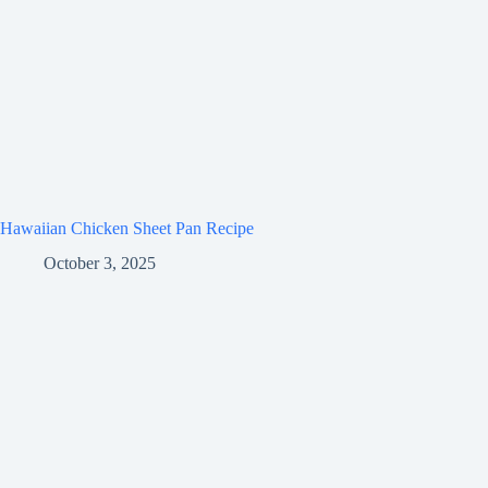
Hawaiian Chicken Sheet Pan Recipe
October 3, 2025