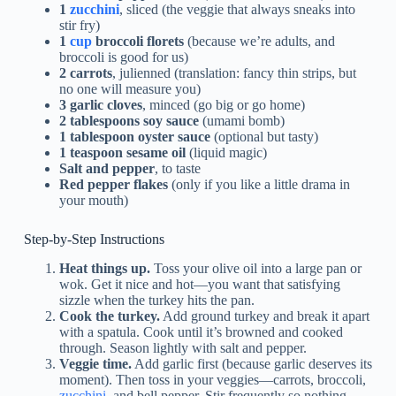
1
zucchini
, sliced (the veggie that always sneaks into
stir fry)
1
cup
broccoli florets
(because we’re adults, and
broccoli is good for us)
2 carrots
, julienned (translation: fancy thin strips, but
no one will measure you)
3 garlic cloves
, minced (go big or go home)
2 tablespoons soy sauce
(umami bomb)
1 tablespoon oyster sauce
(optional but tasty)
1 teaspoon sesame oil
(liquid magic)
Salt and pepper
, to taste
Red pepper flakes
(only if you like a little drama in
your mouth)
Step-by-Step Instructions
Heat things up.
Toss your olive oil into a large pan or
wok. Get it nice and hot—you want that satisfying
sizzle when the turkey hits the pan.
Cook the turkey.
Add ground turkey and break it apart
with a spatula. Cook until it’s browned and cooked
through. Season lightly with salt and pepper.
Veggie time.
Add garlic first (because garlic deserves its
moment). Then toss in your veggies—carrots, broccoli,
zucchini
, and bell pepper. Stir frequently so nothing