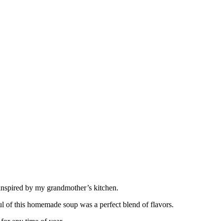
 inspired by my grandmother’s kitchen.
ful of this homemade soup was a perfect blend of flavors.