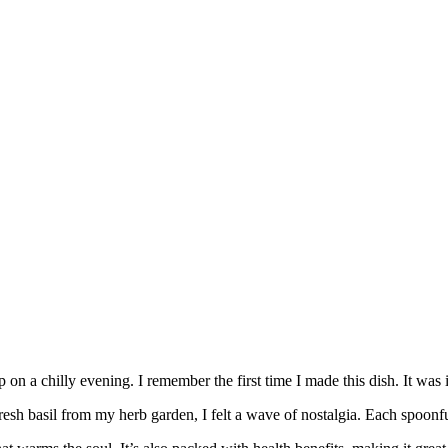
n a chilly evening. I remember the first time I made this dish. It was
 fresh basil from my herb garden, I felt a wave of nostalgia. Each spoon