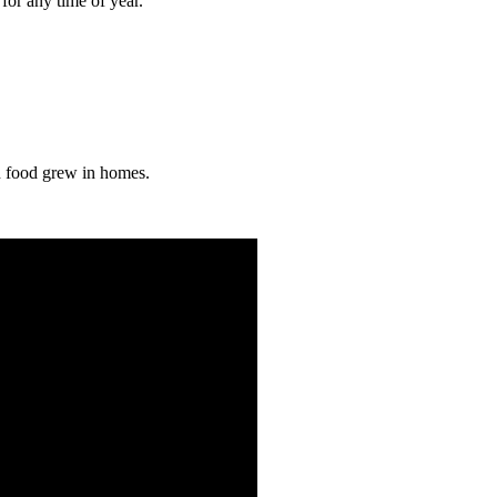
 for any time of year.
an food grew in homes.