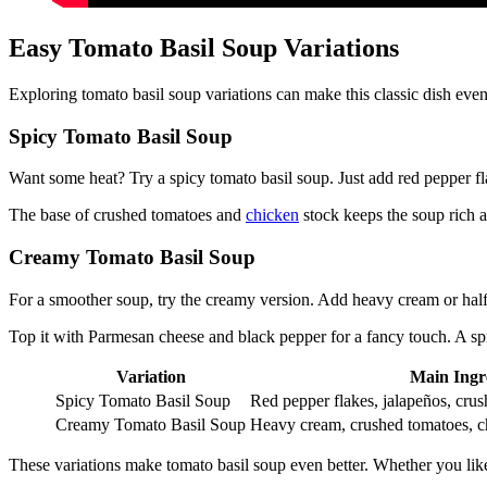
Easy Tomato Basil Soup Variations
Exploring tomato basil soup variations can make this classic dish eve
Spicy Tomato Basil Soup
Want some heat? Try a spicy tomato basil soup. Just add red pepper fla
The base of crushed tomatoes and
chicken
stock keeps the soup rich 
Creamy Tomato Basil Soup
For a smoother soup, try the creamy version. Add heavy cream or half-a
Top it with Parmesan cheese and black pepper for a fancy touch. A spr
Variation
Main Ingr
Spicy Tomato Basil Soup
Red pepper flakes, jalapeños, cru
Creamy Tomato Basil Soup
Heavy cream, crushed tomatoes, c
These variations make tomato basil soup even better. Whether you like it