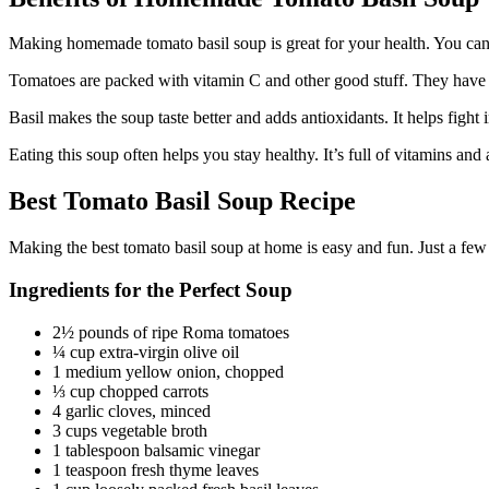
Making homemade tomato basil soup is great for your health. You can p
Tomatoes are packed with vitamin C and other good stuff. They have 
Basil makes the soup taste better and adds antioxidants. It helps fight
Eating this soup often helps you stay healthy. It’s full of vitamins 
Best Tomato Basil Soup Recipe
Making the best tomato basil soup at home is easy and fun. Just a few
Ingredients for the Perfect Soup
2½ pounds of ripe Roma tomatoes
¼ cup extra-virgin olive oil
1 medium yellow onion, chopped
⅓ cup chopped carrots
4 garlic cloves, minced
3 cups vegetable broth
1 tablespoon balsamic vinegar
1 teaspoon fresh thyme leaves