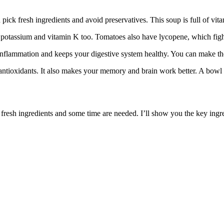
ick fresh ingredients and avoid preservatives. This soup is full of vi
potassium and vitamin K too. Tomatoes also have lycopene, which fight
 inflammation and keeps your digestive system healthy. You can make the 
and antioxidants. It also makes your memory and brain work better. A bo
 fresh ingredients and some time are needed. I’ll show you the key ing