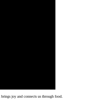
at brings joy and connects us through food.