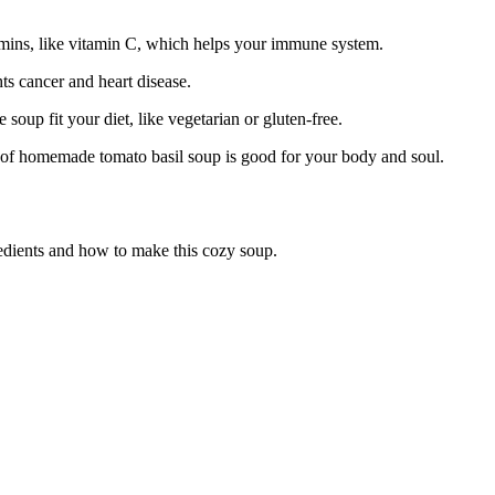
tamins, like vitamin C, which helps your immune system.
s cancer and heart disease.
soup fit your diet, like vegetarian or gluten-free.
wl of homemade tomato basil soup is good for your body and soul.
redients and how to make this cozy soup.