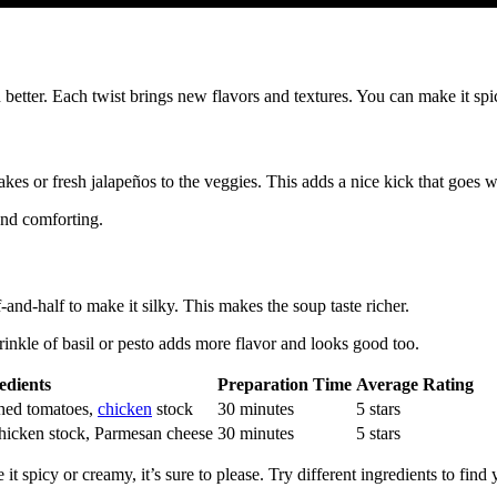
n better. Each twist brings new flavors and textures. You can make it s
kes or fresh jalapeños to the veggies. This adds a nice kick that goes w
and comforting.
nd-half to make it silky. This makes the soup taste richer.
inkle of basil or pesto adds more flavor and looks good too.
edients
Preparation Time
Average Rating
shed tomatoes,
chicken
stock
30 minutes
5 stars
hicken stock, Parmesan cheese
30 minutes
5 stars
 spicy or creamy, it’s sure to please. Try different ingredients to find 