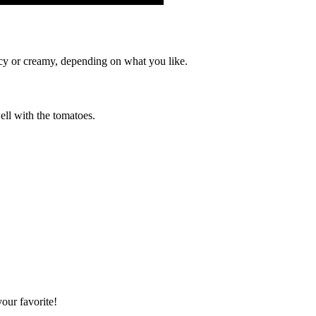
picy or creamy, depending on what you like.
ell with the tomatoes.
your favorite!