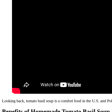
Looking back, tomato basil soup is a comfort food in the U.S. and Polan
Benefits of Homemade Tomato Basil Soup