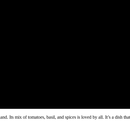
d. Its mix of tomatoes, basil, and spices is loved by all. It’s a dish th