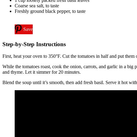
1 cup loosely packed fresh basil leaves
Coarse sea salt, to taste
Freshly ground black pepper, to taste
Save
Step-by-Step Instructions
First, heat your oven to 350°F. Cut the tomatoes in half and put them o
While the tomatoes roast, cook the onion, carrots, and garlic in a big
and thyme. Let it simmer for 20 minutes.
Blend the soup until it’s smooth, then add fresh basil. Serve it hot wi