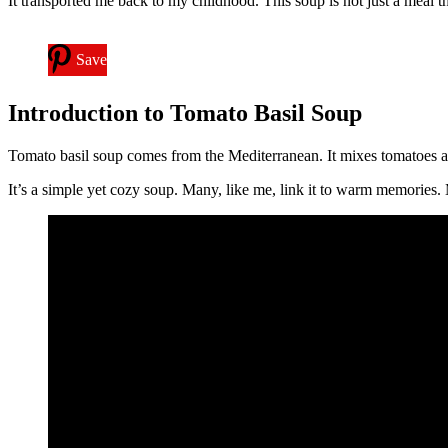
It transported me back to my childhood. This soup is not just a meal th
Save
Introduction to Tomato Basil Soup
Tomato basil soup comes from the Mediterranean. It mixes tomatoes an
It’s a simple yet cozy soup. Many, like me, link it to warm memories. 