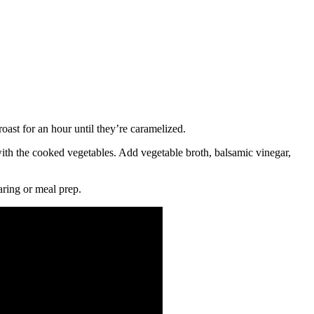
oast for an hour until they’re caramelized.
 with the cooked vegetables. Add vegetable broth, balsamic vinegar,
aring or meal prep.