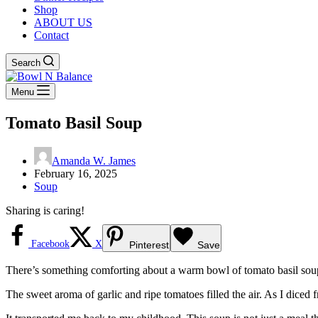
Shop
ABOUT US
Contact
Search
Menu
Tomato Basil Soup
Amanda W. James
February 16, 2025
Soup
Sharing is caring!
Facebook
X
Pinterest
Save
There’s something comforting about a warm bowl of tomato basil soup o
The sweet aroma of garlic and ripe tomatoes filled the air. As I diced