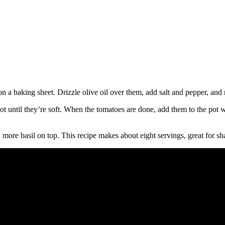
n a baking sheet. Drizzle olive oil over them, add salt and pepper, and r
 pot until they’re soft. When the tomatoes are done, add them to the pot
th more basil on top. This recipe makes about eight servings, great for sh