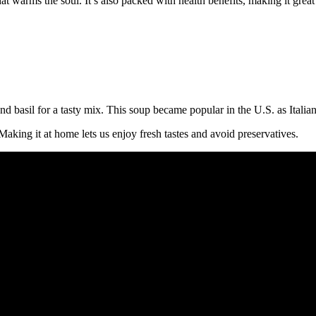
at warms the soul. It’s also packed with health benefits, making it great
d basil for a tasty mix. This soup became popular in the U.S. as Itali
Making it at home lets us enjoy fresh tastes and avoid preservatives.