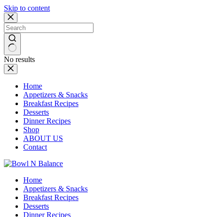
Skip to content
No results
Home
Appetizers & Snacks
Breakfast Recipes
Desserts
Dinner Recipes
Shop
ABOUT US
Contact
Home
Appetizers & Snacks
Breakfast Recipes
Desserts
Dinner Recipes