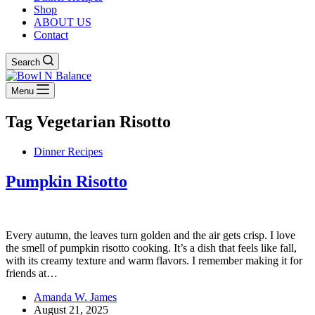
Shop
ABOUT US
Contact
Search
Menu
Tag
Vegetarian Risotto
Dinner Recipes
Pumpkin Risotto
Every autumn, the leaves turn golden and the air gets crisp. I love
the smell of pumpkin risotto cooking. It’s a dish that feels like fall,
with its creamy texture and warm flavors. I remember making it for
friends at…
Amanda W. James
August 21, 2025