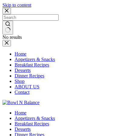
Skip to content
No results
Home
Appetizers & Snacks
Breakfast Recipes
Desserts
Dinner Recipes
Shop
ABOUT US
Contact
Home
Appetizers & Snacks
Breakfast Recipes
Desserts
Dinner Recipes