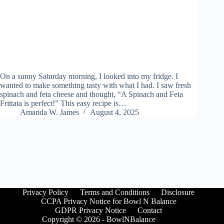
On a sunny Saturday morning, I looked into my fridge. I
wanted to make something tasty with what I had. I saw fresh
spinach and feta cheese and thought, “A Spinach and Feta
Frittata is perfect!” This easy recipe is…
Amanda W. James
August 4, 2025
Privacy Policy
Terms and Conditions
Disclosure
CCPA Privacy Notice for Bowl N Balance
GDPR Privacy Notice
Contact
Copyright © 2026 - BowlNBalance