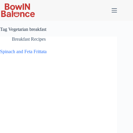
Skip
to
content
Tag
Vegetarian breakfast
Breakfast Recipes
Spinach and Feta Frittata