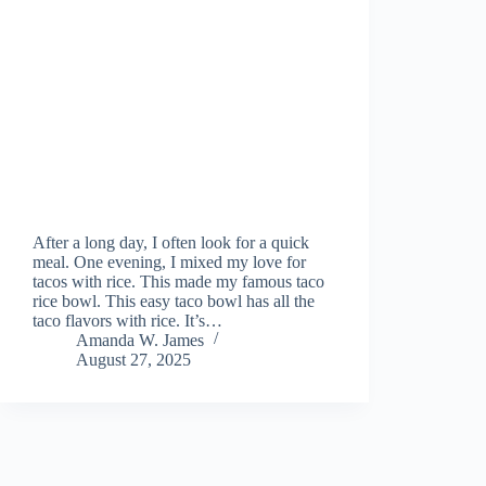
After a long day, I often look for a quick
meal. One evening, I mixed my love for
tacos with rice. This made my famous taco
rice bowl. This easy taco bowl has all the
taco flavors with rice. It’s…
Amanda W. James
August 27, 2025