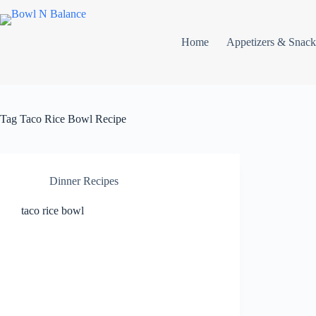
Skip
to
content
Home
Appetizers & Snack
Tag
Taco Rice Bowl Recipe
Dinner Recipes
taco rice bowl