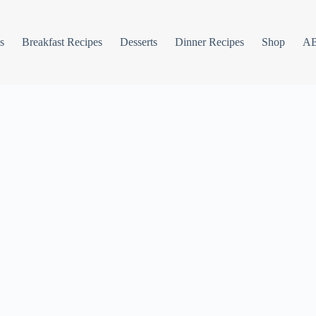
s
Breakfast Recipes
Desserts
Dinner Recipes
Shop
A