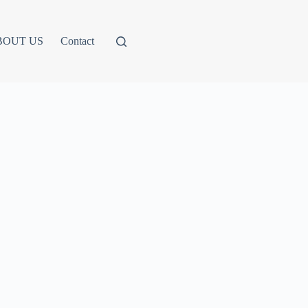
BOUT US
Contact