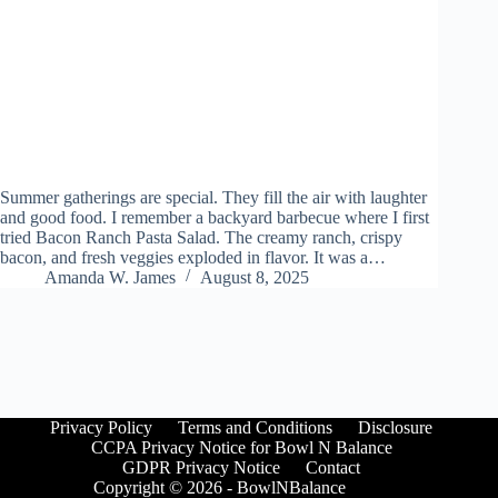
Summer gatherings are special. They fill the air with laughter
and good food. I remember a backyard barbecue where I first
tried Bacon Ranch Pasta Salad. The creamy ranch, crispy
bacon, and fresh veggies exploded in flavor. It was a…
Amanda W. James
August 8, 2025
Privacy Policy
Terms and Conditions
Disclosure
CCPA Privacy Notice for Bowl N Balance
GDPR Privacy Notice
Contact
Copyright © 2026 - BowlNBalance