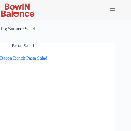
Skip
to
content
Tag
Summer Salad
Pasta
,
Salad
Bacon Ranch Pasta Salad