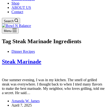
Shop
ABOUT US
Contact
Search
Menu
Tag
Steak Marinade Ingredients
Dinner Recipes
Steak Marinade
One summer evening, I was in my kitchen. The smell of grilled
steak was everywhere. I thought back to when I tried many flavors
to make the best marinade. My neighbor, who loves grilling, told me
a secret. He said…
Amanda W. James
April 7, 2025