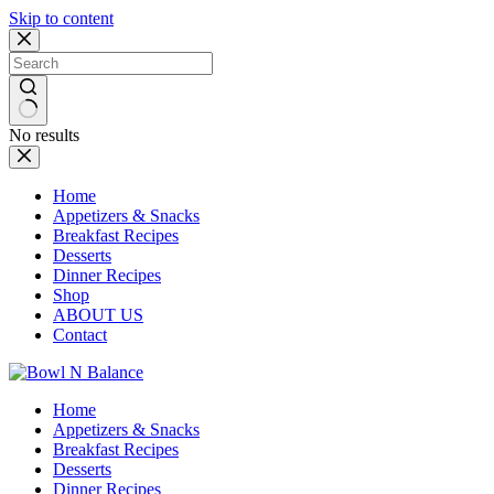
Skip to content
No results
Home
Appetizers & Snacks
Breakfast Recipes
Desserts
Dinner Recipes
Shop
ABOUT US
Contact
Home
Appetizers & Snacks
Breakfast Recipes
Desserts
Dinner Recipes